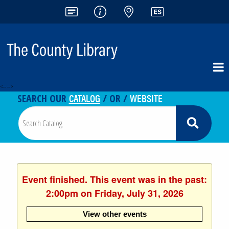
<-- -->
CATALOG
WEBSITE
SEARCH OUR
/ OR /
Event finished. This event was in the past:
2:00pm on Friday, July 31, 2026
View other events