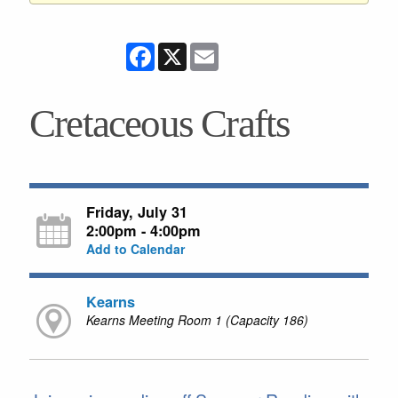
Facebook
X
Email
Cretaceous Crafts
Friday, July 31
2:00pm - 4:00pm
Add to Calendar
Kearns
Kearns Meeting Room 1 (Capacity 186)