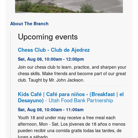
About The Branch
Upcoming events
Chess Club - Club de Ajedrez
Sat, Aug 08, 10:00am - 12:00pm
Join our chess club to learn, practice, and sharpen your
chess skills. Make friends and become part of our great
club. Taught by Mr. John Jackson.
Kids Café | Café para niños - (Breakfast | el
Desayuno)
- Utah Food Bank Partnership
Sat, Aug 08, 10:00am - 11:00am
Youth 18 and under may receive a free meal each
afternoon, Mon - Sat. Los jóvenes de 18 años o menos
pueden recibir una comida gratis todas las tardes, de
lunes a sábado.