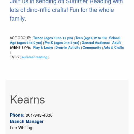
Join us in sending off Summer Reading with
lots of dino-riffic crafts! Fun for the whole
family.
AGE GROUP:
Tween (ages 10 to 11 yrs)
Teen (ages 12 to 18)
School
|
|
|
Age (ages 6 to 9 yrs)
Pre-K (ages 0 to 5 yrs)
General Audience
Adult
|
|
|
|
EVENT TYPE:
Play & Learn
Drop-In Activity
Community
Arts & Crafts
|
|
|
|
|
TAGS:
summer reading
|
|
Kearns
Phone:
801-943-4636
Branch Manager
Lee Whiting