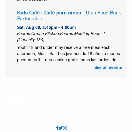
Kids Café | Café para niños
- Utah Food Bank
Partnership
Sat, Aug 08, 2:45pm - 4:00pm
Kearns Create Kitchen,Kearns Meeting Room 1
(Capacity 186)
Youth 18 and under may receive a free meal each
afternoon, Mon - Sat. Los jóvenes de 18 años o menos
pueden recibir una comida gratis todas las tardes, de
lunes a sábado.
See all events
Kids Café | Café para niños - (Breakfast | el
Desayuno)
- Utah Food Bank Partnership
Mon, Aug 10, 10:00am - 11:00am
Kearns Meeting Room 1 (Capacity 186)
Youth 18 and under may receive a free meal each
afternoon, Mon - Sat. Los jóvenes de 18 años o menos
pueden recibir una comida gratis todas las tardes, de
lunes a sábado.