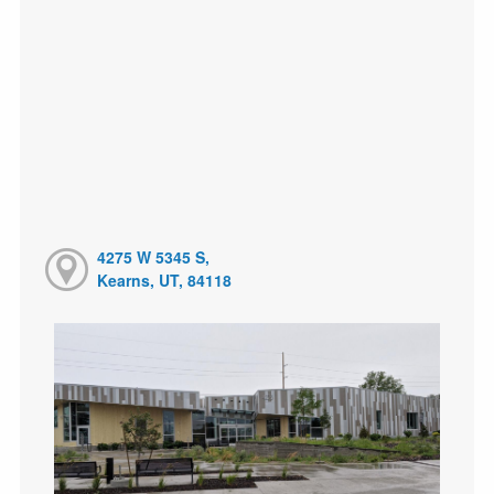
4275 W 5345 S,
Kearns, UT, 84118