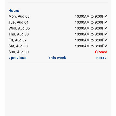
Hours
Mon, Aug 03
10:00AM to 9:00PM
Tue, Aug 04
10:00AM to 9:00PM
Wed, Aug 05
10:00AM to 9:00PM
Thu, Aug 06
10:00AM to 9:00PM
Fri, Aug 07
10:00AM to 6:00PM
Sat, Aug 08
10:00AM to 6:00PM
Sun, Aug 09
Closed
previous
this week
next