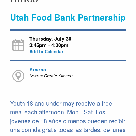
Utah Food Bank Partnership
Thursday, July 30
2:45pm - 4:00pm
Add to Calendar
Kearns
Kearns Create Kitchen
Youth 18 and under may receive a free
meal each afternoon, Mon - Sat. Los
jóvenes de 18 años o menos pueden recibir
una comida gratis todas las tardes, de lunes