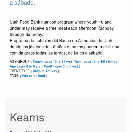
a sábado.
Utah Food Bank nutrition program where youth 18 and
under may receive a free meal each afternoon, Monday
through Saturday.
Programa de nutrición del Banco de Alimentos de Utah
donde los jóvenes de 18 años o menos pueden recibir una
comida gratis todas las tardes, de lunes a sábado.
AGE GROUP:
Tween (ages 10 to 11 yrs)
Teen (ages 12 to 18)
School
|
|
|
Age (ages 6 to 9 yrs)
Pre-K (ages 0 to 5 yrs)
|
|
EVENT TYPE:
Drop-In Activity
|
|
TAGS:
kids cafe
food
|
|
|
Kearns