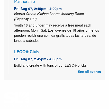
Partnership
Fri, Aug 07, 2:45pm - 4:00pm
Kearns Create Kitchen,Kearns Meeting Room 1
(Capacity 186)
Youth 18 and under may receive a free meal each
afternoon, Mon - Sat. Los jóvenes de 18 años o menos
pueden recibir una comida gratis todas las tardes, de
lunes a sábado.
LEGO® Club
Fri, Aug 07, 2:45pm - 4:00pm
Build and create with tons of our LEGO® bricks.
See all events
Plazas Comunitarias- Centro de la familia
-
Certificación de Primaria y Secundaria
Fri, Aug 07, 4:00pm - 5:45pm
Kearns Study Room D (Teen Gaming room-Staff only)
Este programa brinda a los adultos hispanohablantes la
oportunidad de completar su educación primaria y