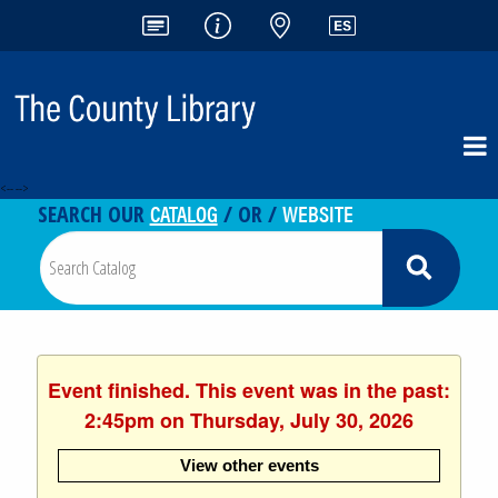
<-- -->
CATALOG
WEBSITE
SEARCH OUR
/ OR /
Event finished. This event was in the past:
2:45pm on Thursday, July 30, 2026
View other events