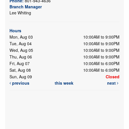
Phone:
801-943-4636
Branch Manager
Lee Whiting
Hours
Mon, Aug 03
10:00AM to 9:00PM
Tue, Aug 04
10:00AM to 9:00PM
Wed, Aug 05
10:00AM to 9:00PM
Thu, Aug 06
10:00AM to 9:00PM
Fri, Aug 07
10:00AM to 6:00PM
Sat, Aug 08
10:00AM to 6:00PM
Sun, Aug 09
Closed
previous
this week
next