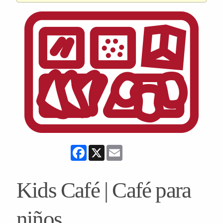
Facebook
X
Email
Kids Café | Café para
niños