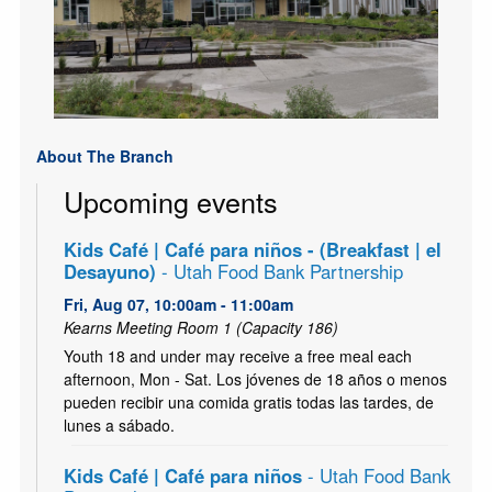
About The Branch
Upcoming events
Kids Café | Café para niños - (Breakfast | el
Desayuno)
- Utah Food Bank Partnership
Fri, Aug 07, 10:00am - 11:00am
Kearns Meeting Room 1 (Capacity 186)
Youth 18 and under may receive a free meal each
afternoon, Mon - Sat. Los jóvenes de 18 años o menos
pueden recibir una comida gratis todas las tardes, de
lunes a sábado.
Kids Café | Café para niños
- Utah Food Bank