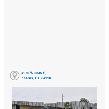
4275 W 5345 S,
Kearns, UT, 84118