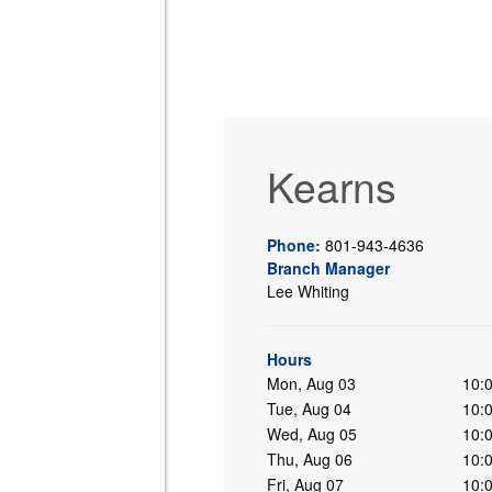
Kearns
Phone:
801-943-4636
Branch Manager
Lee Whiting
ing
Hours
Mon, Aug 03
10:
Tue, Aug 04
10:
Wed, Aug 05
10:
Thu, Aug 06
10:
Fri, Aug 07
10: