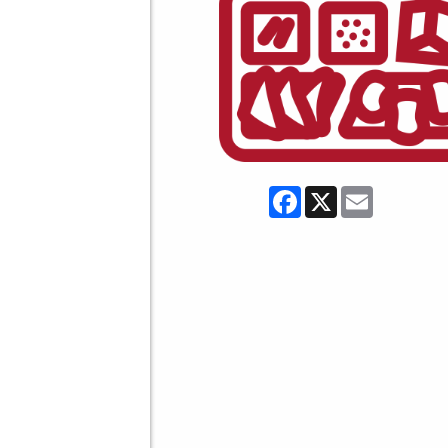
Facebook
X
Email