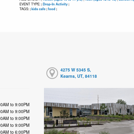
EVENT TYPE:
Drop-In Activity
|
|
TAGS:
kids cafe
food
|
|
|
4275 W 5345 S,
Kearns, UT, 84118
00AM to 9:00PM
00AM to 9:00PM
00AM to 9:00PM
00AM to 9:00PM
00AM to 6:00PM