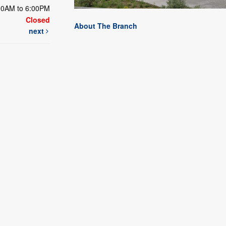
00AM to 6:00PM
Closed
About The Branch
next