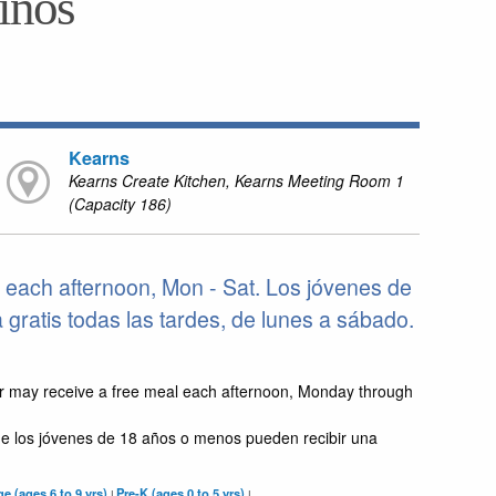
niños
Kearns
Kearns Create Kitchen, Kearns Meeting Room 1
(Capacity 186)
 each afternoon, Mon - Sat. Los jóvenes de
ratis todas las tardes, de lunes a sábado.
r may receive a free meal each afternoon, Monday through
e los jóvenes de 18 años o menos pueden recibir una
e (ages 6 to 9 yrs)
Pre-K (ages 0 to 5 yrs)
|
|