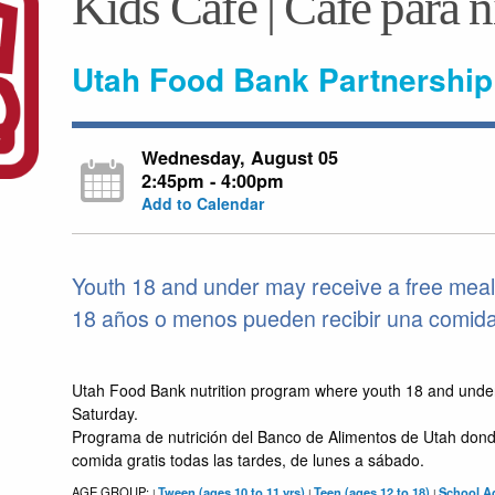
Kids Café | Café para 
Utah Food Bank Partnership
Wednesday, August 05
2:45pm - 4:00pm
Add to Calendar
Youth 18 and under may receive a free meal
18 años o menos pueden recibir una comida g
Utah Food Bank nutrition program where youth 18 and unde
Saturday.
Programa de nutrición del Banco de Alimentos de Utah dond
comida gratis todas las tardes, de lunes a sábado.
AGE GROUP:
Tween (ages 10 to 11 yrs)
Teen (ages 12 to 18)
School Ag
|
|
|