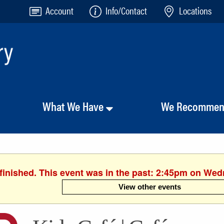
Account
Info/Contact
Locations
What We Have
We Recomme
finished. This event was in the past: 2:45pm on We
View other events