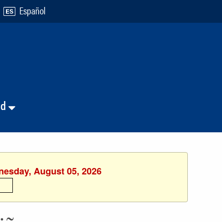
Español
nd
dnesday, August 05, 2026