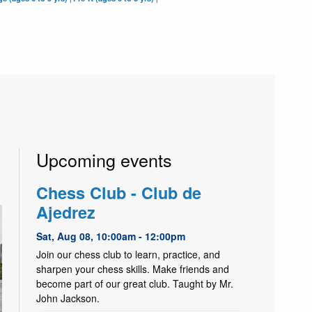
Upcoming events
Chess Club - Club de
Ajedrez
Sat, Aug 08, 10:00am - 12:00pm
Join our chess club to learn, practice, and
sharpen your chess skills. Make friends and
become part of our great club. Taught by Mr.
John Jackson.