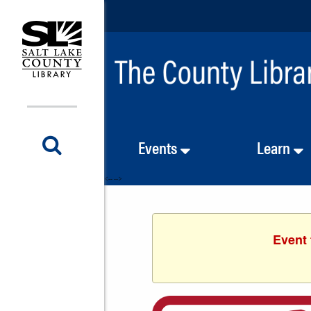
Events
Learn
<-- -->
Event 