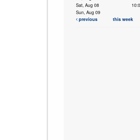
Sat, Aug 08
10:
Sun, Aug 09
previous
this week