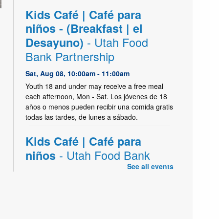
Kids Café | Café para
niños - (Breakfast | el
- Utah Food
Desayuno)
Bank Partnership
Sat, Aug 08, 10:00am - 11:00am
Youth 18 and under may receive a free meal
each afternoon, Mon - Sat. Los jóvenes de 18
años o menos pueden recibir una comida gratis
todas las tardes, de lunes a sábado.
Kids Café | Café para
- Utah Food Bank
niños
Partnership
See all events
Sat, Aug 08, 2:45pm - 4:00pm
Kearns Create Kitchen,Kearns Meeting Room 1
(Capacity 186)