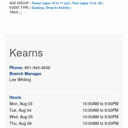
AGE GROUP:
Tween (ages 10 to 11 yrs)
Teen (ages 12 to 18)
|
|
|
EVENT TYPE:
Gaming
Drop-In Activity
|
|
|
TAGS:
|
|
Kearns
Phone:
801-943-4636
Branch Manager
Lee Whiting
Hours
Mon, Aug 03
10:00AM to 9:00PM
Tue, Aug 04
10:00AM to 9:00PM
Wed, Aug 05
10:00AM to 9:00PM
Thu, Aug 06
10:00AM to 9:00PM