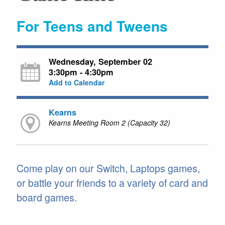
For Teens and Tweens
Wednesday, September 02
3:30pm - 4:30pm
Add to Calendar
Kearns
Kearns Meeting Room 2 (Capacity 32)
Come play on our Switch, Laptops games,
or battle your friends to a variety of card and
board games.