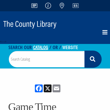
<-- -->
CATALOG
WEBSITE
SEARCH OUR
/ OR /
Facebook
X
Email
Game Time