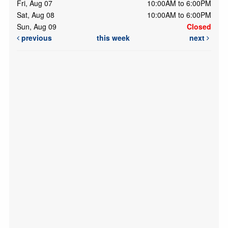
Fri, Aug 07
10:00AM to 6:00PM
Sat, Aug 08
10:00AM to 6:00PM
Sun, Aug 09
Closed
previous
this week
next