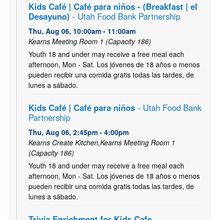
Kids Café | Café para niños - (Breakfast | el
Desayuno)
- Utah Food Bank Partnership
Thu, Aug 06, 10:00am - 11:00am
Kearns Meeting Room 1 (Capacity 186)
Youth 18 and under may receive a free meal each
afternoon, Mon - Sat. Los jóvenes de 18 años o menos
pueden recibir una comida gratis todas las tardes, de
lunes a sábado.
Kids Café | Café para niños
- Utah Food Bank
Partnership
Thu, Aug 06, 2:45pm - 4:00pm
Kearns Create Kitchen,Kearns Meeting Room 1
(Capacity 186)
Youth 18 and under may receive a free meal each
afternoon, Mon - Sat. Los jóvenes de 18 años o menos
pueden recibir una comida gratis todas las tardes, de
lunes a sábado.
Trivia Enrichment for Kids Cafe