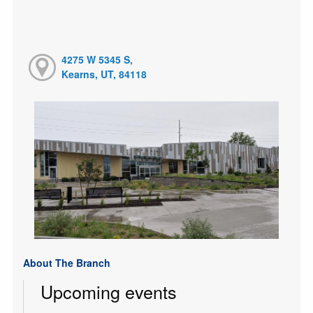
4275 W 5345 S,
Kearns, UT, 84118
About The Branch
Upcoming events