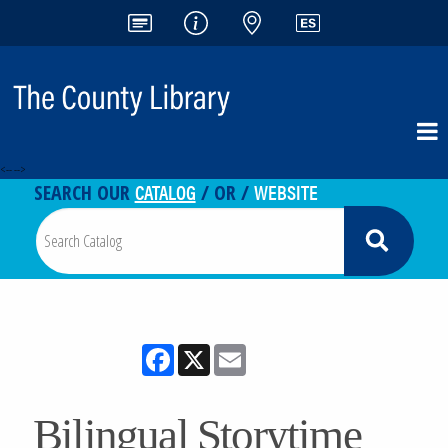
<-- -->
CATALOG
WEBSITE
SEARCH OUR
/ OR /
Facebook
X
Email
Bilingual Storytime