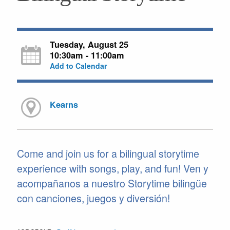
Tuesday, August 25
10:30am - 11:00am
Add to Calendar
Kearns
Come and join us for a bilingual storytime
experience with songs, play, and fun! Ven y
acompañanos a nuestro Storytime bilingüe
con canciones, juegos y diversión!