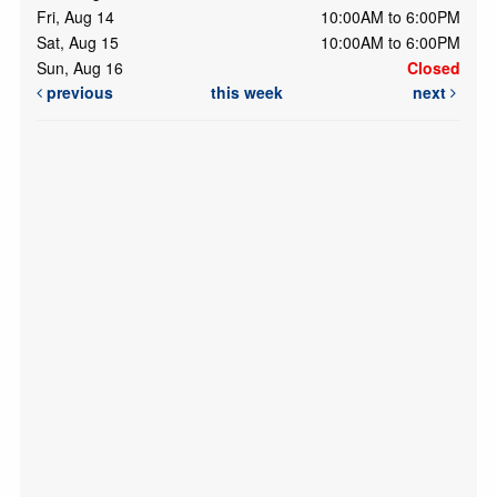
Fri, Aug 14
10:00AM to 6:00PM
Sat, Aug 15
10:00AM to 6:00PM
Sun, Aug 16
Closed
previous
this week
next