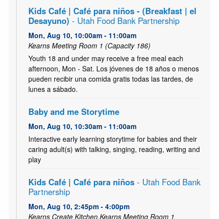
Kids Café | Café para niños - (Breakfast | el
Desayuno)
- Utah Food Bank Partnership
Mon, Aug 10, 10:00am - 11:00am
Kearns Meeting Room 1 (Capacity 186)
Youth 18 and under may receive a free meal each
afternoon, Mon - Sat. Los jóvenes de 18 años o menos
pueden recibir una comida gratis todas las tardes, de
lunes a sábado.
Baby and me Storytime
Mon, Aug 10, 10:30am - 11:00am
Interactive early learning storytime for babies and their
caring adult(s) with talking, singing, reading, writing and
play
Kids Café | Café para niños
- Utah Food Bank
Partnership
Mon, Aug 10, 2:45pm - 4:00pm
Kearns Create Kitchen,Kearns Meeting Room 1