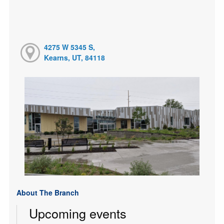
4275 W 5345 S,
Kearns, UT, 84118
About The Branch
Upcoming events