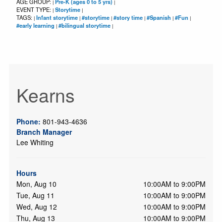
AGE GROUP:
Pre-K (ages 0 to 5 yrs)
|
|
EVENT TYPE:
Storytime
|
|
TAGS:
Infant storytime
#storytime
#story time
#Spanish
#Fun
|
|
|
|
|
|
#early learning
#bilingual storytime
|
|
Kearns
Phone:
801-943-4636
Branch Manager
Lee Whiting
Hours
Mon, Aug 10
10:00AM to 9:00PM
Tue, Aug 11
10:00AM to 9:00PM
Wed, Aug 12
10:00AM to 9:00PM
Thu, Aug 13
10:00AM to 9:00PM