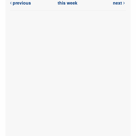
previous
this week
next