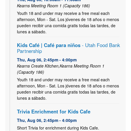
Kearns Meeting Room 1 (Capacity 186)
Youth 18 and under may receive a free meal each
afternoon, Mon - Sat. Los jóvenes de 18 años o menos
pueden recibir una comida gratis todas las tardes, de
lunes a sábado.
Kids Café | Café para niños
- Utah Food Bank
Partnership
Thu, Aug 06, 2:45pm - 4:00pm
Kearns Create Kitchen,Kearns Meeting Room 1
(Capacity 186)
Youth 18 and under may receive a free meal each
afternoon, Mon - Sat. Los jóvenes de 18 años o menos
pueden recibir una comida gratis todas las tardes, de
lunes a sábado.
Trivia Enrichment for Kids Cafe
Thu, Aug 06, 2:45pm - 4:00pm
Short Trivia for enrichment during Kids Cafe.