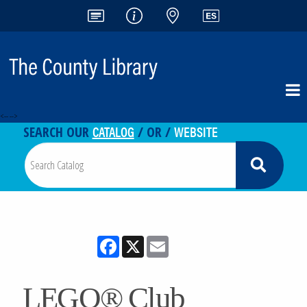
<-- -->
CATALOG
WEBSITE
SEARCH OUR
/ OR /
Facebook
X
Email
LEGO® Club