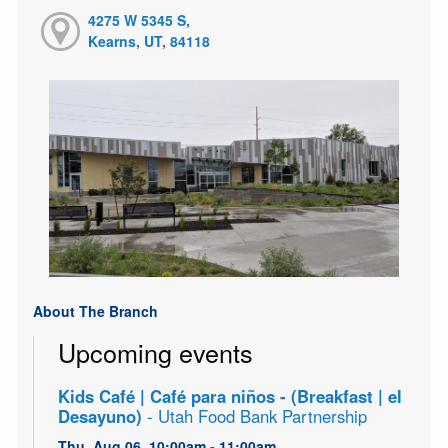
4275 W 5345 S,
Kearns, UT, 84118
About The Branch
Upcoming events
Kids Café | Café para niños - (Breakfast | el
Desayuno)
- Utah Food Bank Partnership
Thu, Aug 06, 10:00am - 11:00am