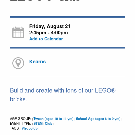
Friday, August 21
2:45pm - 4:00pm
Add to Calendar
Kearns
Build and create with tons of our LEGO®
bricks.
AGE GROUP:
Tween (ages 10 to 11 yrs)
School Age (ages 6 to 9 yrs)
|
|
|
EVENT TYPE:
STEM
Club
|
|
|
TAGS:
#legoclub
|
|