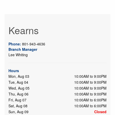
Kearns
Phone:
801-943-4636
Branch Manager
Lee Whiting
Hours
Mon, Aug 03
10:00AM to 9:00PM
Tue, Aug 04
10:00AM to 9:00PM
Wed, Aug 05
10:00AM to 9:00PM
Thu, Aug 06
10:00AM to 9:00PM
Fri, Aug 07
10:00AM to 6:00PM
Sat, Aug 08
10:00AM to 6:00PM
Sun, Aug 09
Closed