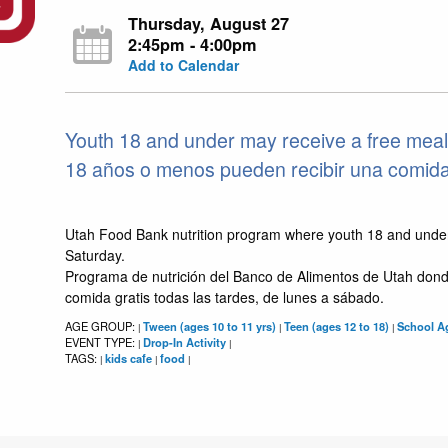
Thursday, August 27
2:45pm - 4:00pm
Add to Calendar
Youth 18 and under may receive a free meal
18 años o menos pueden recibir una comida g
Utah Food Bank nutrition program where youth 18 and unde
Saturday.
Programa de nutrición del Banco de Alimentos de Utah dond
comida gratis todas las tardes, de lunes a sábado.
AGE GROUP:
Tween (ages 10 to 11 yrs)
Teen (ages 12 to 18)
School Ag
|
|
|
EVENT TYPE:
Drop-In Activity
|
|
TAGS:
kids cafe
food
|
|
|