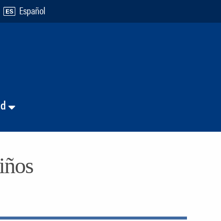
Español
nd
niños