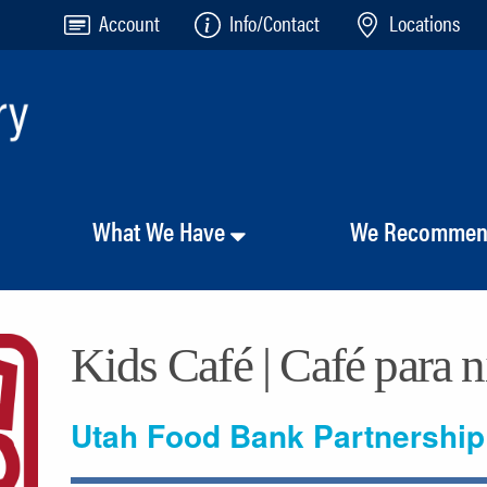
Account
Info/Contact
Locations
What We Have
We Recomme
Kids Café | Café para 
Utah Food Bank Partnership