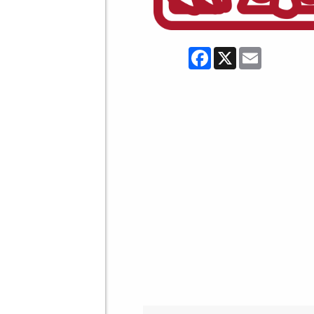
Facebook
X
Email