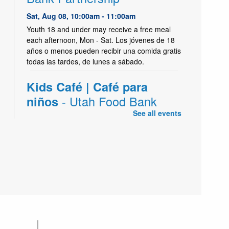
Sat, Aug 08, 10:00am - 11:00am
Youth 18 and under may receive a free meal
each afternoon, Mon - Sat. Los jóvenes de 18
años o menos pueden recibir una comida gratis
todas las tardes, de lunes a sábado.
Kids Café | Café para
- Utah Food Bank
niños
Partnership
See all events
Sat, Aug 08, 2:45pm - 4:00pm
Kearns Create Kitchen,Kearns Meeting Room 1
(Capacity 186)
Youth 18 and under may receive a free meal
each afternoon, Mon - Sat. Los jóvenes de 18
años o menos pueden recibir una comida gratis
todas las tardes, de lunes a sábado.
Kids Café | Café para