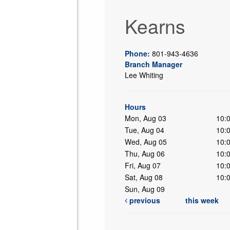
Kearns
Phone:
801-943-4636
Branch Manager
Lee Whiting
ing
Hours
Mon, Aug 03
10:
Tue, Aug 04
10:
Wed, Aug 05
10:
Thu, Aug 06
10:
Fri, Aug 07
10:
Sat, Aug 08
10:
Sun, Aug 09
previous
this week