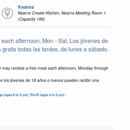
Kearns
Kearns Create Kitchen, Kearns Meeting Room 1
(Capacity 186)
 each afternoon, Mon - Sat. Los jóvenes de
ratis todas las tardes, de lunes a sábado.
r may receive a free meal each afternoon, Monday through
e los jóvenes de 18 años o menos pueden recibir una
e (ages 6 to 9 yrs)
Pre-K (ages 0 to 5 yrs)
|
|