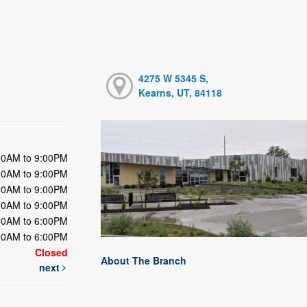
4275 W 5345 S,
Kearns, UT, 84118
00AM to 9:00PM
00AM to 9:00PM
00AM to 9:00PM
00AM to 9:00PM
00AM to 6:00PM
00AM to 6:00PM
Closed
About The Branch
next