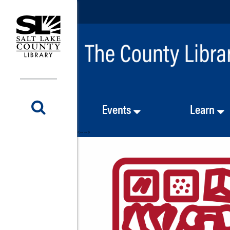
Events
Learn
<-- -->