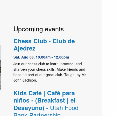
Upcoming events
Chess Club - Club de
Ajedrez
Sat, Aug 08, 10:00am - 12:00pm
Join our chess club to learn, practice, and
sharpen your chess skills. Make friends and
become part of our great club. Taught by Mr.
John Jackson.
Kids Café | Café para
niños - (Breakfast | el
- Utah Food
Desayuno)
Bank Partnership