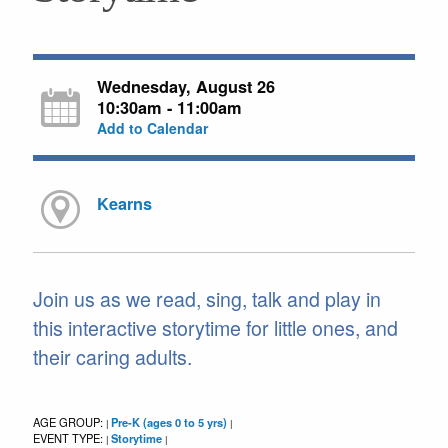
Wednesday, August 26
10:30am - 11:00am
Add to Calendar
Kearns
Join us as we read, sing, talk and play in
this interactive storytime for little ones, and
their caring adults.
AGE GROUP:
Pre-K (ages 0 to 5 yrs)
|
|
EVENT TYPE:
Storytime
|
|