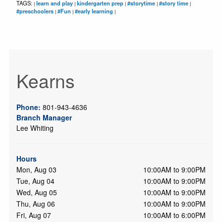
TAGS:
learn and play
kindergarten prep
#storytime
#story time
|
|
|
|
|
#preschoolers
#Fun
#early learning
|
|
|
Kearns
Phone:
801-943-4636
Branch Manager
Lee Whiting
Hours
Mon, Aug 03
10:00AM to 9:00PM
Tue, Aug 04
10:00AM to 9:00PM
Wed, Aug 05
10:00AM to 9:00PM
Thu, Aug 06
10:00AM to 9:00PM
Fri, Aug 07
10:00AM to 6:00PM