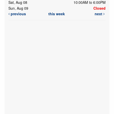
Sat, Aug 08
10:00AM to 6:00PM
Sun, Aug 09
Closed
previous
this week
next