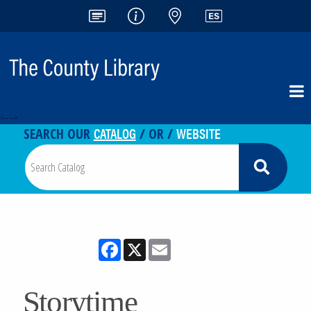
<-- -->
CATALOG
WEBSITE
SEARCH OUR
/ OR /
Facebook
X
Email
Storytime