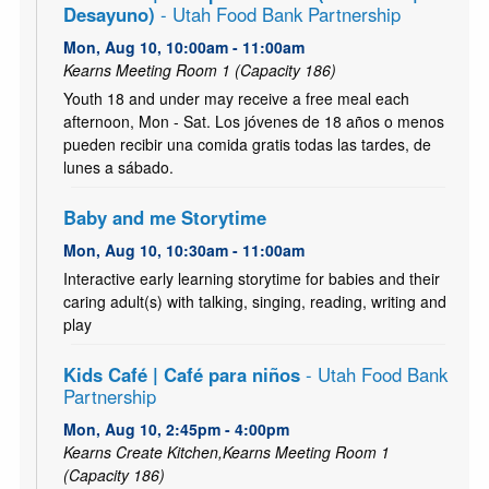
Desayuno)
- Utah Food Bank Partnership
Mon, Aug 10, 10:00am - 11:00am
Kearns Meeting Room 1 (Capacity 186)
Youth 18 and under may receive a free meal each
afternoon, Mon - Sat. Los jóvenes de 18 años o menos
pueden recibir una comida gratis todas las tardes, de
lunes a sábado.
Baby and me Storytime
Mon, Aug 10, 10:30am - 11:00am
Interactive early learning storytime for babies and their
caring adult(s) with talking, singing, reading, writing and
play
Kids Café | Café para niños
- Utah Food Bank
Partnership
Mon, Aug 10, 2:45pm - 4:00pm
Kearns Create Kitchen,Kearns Meeting Room 1
(Capacity 186)