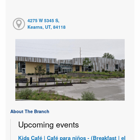
4275 W 5345 S,
Kearns, UT, 84118
About The Branch
Upcoming events
Kids Café | Café para niños - (Breakfast | el