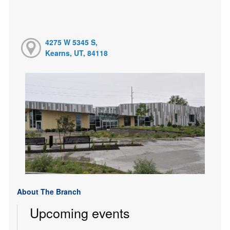
4275 W 5345 S,
Kearns, UT, 84118
About The Branch
Upcoming events