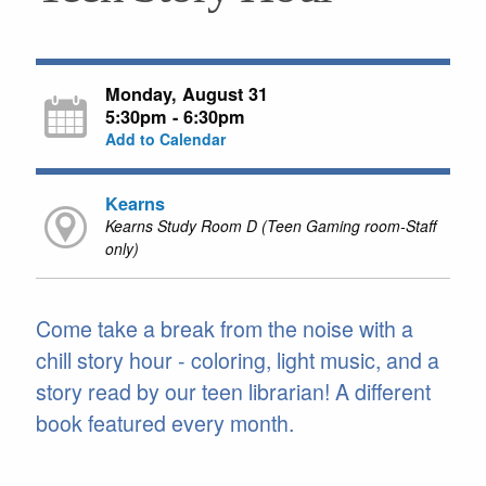
Monday, August 31
5:30pm - 6:30pm
Add to Calendar
Kearns
Kearns Study Room D (Teen Gaming room-Staff
only)
Come take a break from the noise with a
chill story hour - coloring, light music, and a
story read by our teen librarian! A different
book featured every month.