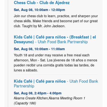
Chess Club - Club de Ajedrez
Sat, Aug 08, 10:00am - 12:00pm
Join our chess club to learn, practice, and sharpen your
chess skills. Make friends and become part of our great
club. Taught by Mr. John Jackson.
Kids Café | Café para niños - (Breakfast | el
Desayuno)
- Utah Food Bank Partnership
Sat, Aug 08, 10:00am - 11:00am
Youth 18 and under may receive a free meal each
afternoon, Mon - Sat. Los jóvenes de 18 años o menos
pueden recibir una comida gratis todas las tardes, de
lunes a sábado.
Kids Café | Café para niños
- Utah Food Bank
Partnership
Sat, Aug 08, 2:45pm - 4:00pm
Kearns Create Kitchen,Kearns Meeting Room 1
(Capacity 186)