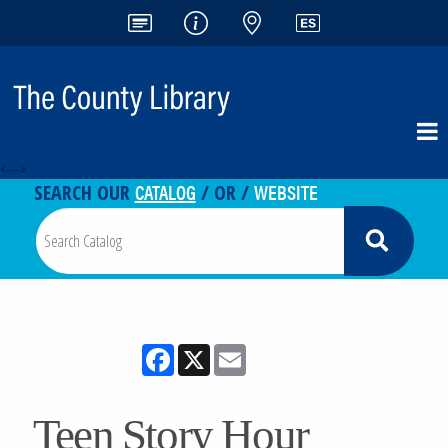
<-- -->
CATALOG
WEBSITE
SEARCH OUR
/ OR /
Facebook
X
Email
Teen Story Hour