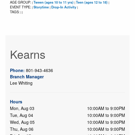
AGE GROUP:
Tween (ages 10 to 11 yrs)
Teen (ages 12 to 18)
|
|
|
EVENT TYPE:
Storytime
Drop-In Activity
|
|
|
TAGS:
|
|
Kearns
Phone:
801-943-4636
Branch Manager
Lee Whiting
Hours
Mon, Aug 03
10:00AM to 9:00PM
Tue, Aug 04
10:00AM to 9:00PM
Wed, Aug 05
10:00AM to 9:00PM
Thu, Aug 06
10:00AM to 9:00PM