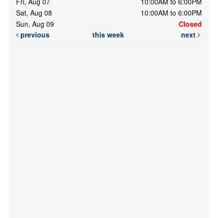
Fri, Aug 07
10:00AM to 6:00PM
Sat, Aug 08
10:00AM to 6:00PM
Sun, Aug 09
Closed
previous
this week
next