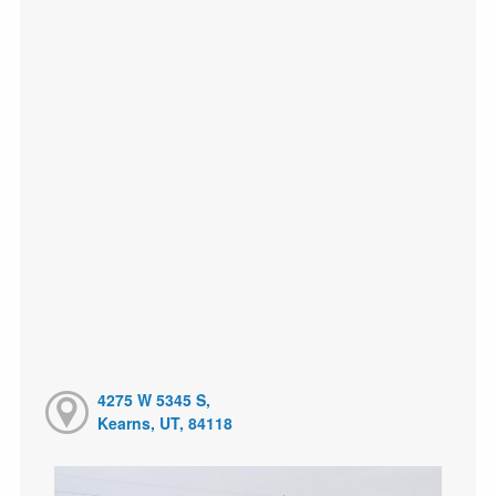
4275 W 5345 S,
Kearns, UT, 84118