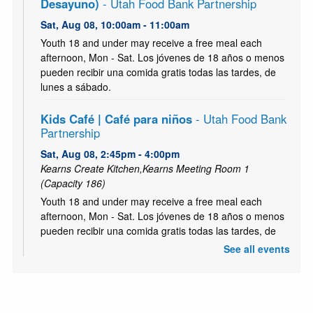
Desayuno)
- Utah Food Bank Partnership
Sat, Aug 08, 10:00am - 11:00am
Youth 18 and under may receive a free meal each
afternoon, Mon - Sat. Los jóvenes de 18 años o menos
pueden recibir una comida gratis todas las tardes, de
lunes a sábado.
Kids Café | Café para niños
- Utah Food Bank
Partnership
Sat, Aug 08, 2:45pm - 4:00pm
Kearns Create Kitchen,Kearns Meeting Room 1
(Capacity 186)
Youth 18 and under may receive a free meal each
afternoon, Mon - Sat. Los jóvenes de 18 años o menos
pueden recibir una comida gratis todas las tardes, de
lunes a sábado.
See all events
Kids Café | Café para niños - (Breakfast | el
Desayuno)
- Utah Food Bank Partnership
Mon, Aug 10, 10:00am - 11:00am