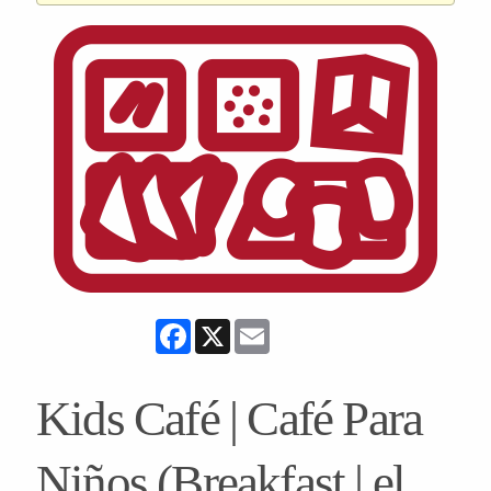
Facebook
X
Email
Kids Café | Café Para
Niños (Breakfast | el