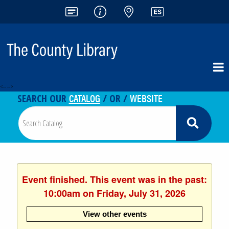
<-- -->
CATALOG
WEBSITE
SEARCH OUR
/ OR /
Event finished. This event was in the past:
10:00am on Friday, July 31, 2026
View other events