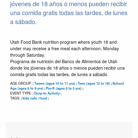
jóvenes de 18 años o menos pueden recibir
una comida gratis todas las tardes, de lunes
a sábado.
Utah Food Bank nutrition program where youth 18 and
under may receive a free meal each afternoon, Monday
through Saturday.
Programa de nutrición del Banco de Alimentos de Utah
donde los jóvenes de 18 años o menos pueden recibir una
comida gratis todas las tardes, de lunes a sábado.
AGE GROUP:
Tween (ages 10 to 11 yrs)
Teen (ages 12 to 18)
School
|
|
|
Age (ages 6 to 9 yrs)
Pre-K (ages 0 to 5 yrs)
|
|
EVENT TYPE:
Drop-In Activity
|
|
TAGS:
kids cafe
food
|
|
|