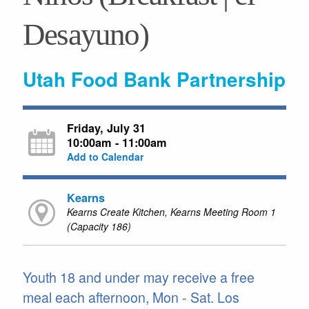
Desayuno)
Utah Food Bank Partnership
Friday, July 31
10:00am - 11:00am
Add to Calendar
Kearns
Kearns Create Kitchen, Kearns Meeting Room 1
(Capacity 186)
Youth 18 and under may receive a free
meal each afternoon, Mon - Sat. Los