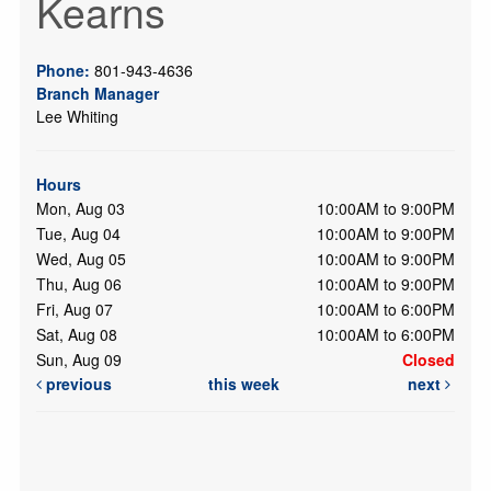
Kearns
Phone:
801-943-4636
Branch Manager
Lee Whiting
Hours
Mon, Aug 03
10:00AM to 9:00PM
Tue, Aug 04
10:00AM to 9:00PM
Wed, Aug 05
10:00AM to 9:00PM
Thu, Aug 06
10:00AM to 9:00PM
Fri, Aug 07
10:00AM to 6:00PM
Sat, Aug 08
10:00AM to 6:00PM
Sun, Aug 09
Closed
previous
this week
next