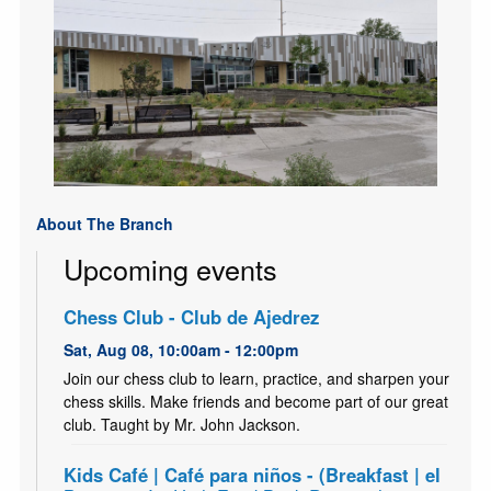
About The Branch
Upcoming events
Chess Club - Club de Ajedrez
Sat, Aug 08, 10:00am - 12:00pm
Join our chess club to learn, practice, and sharpen your
chess skills. Make friends and become part of our great
club. Taught by Mr. John Jackson.
Kids Café | Café para niños - (Breakfast | el