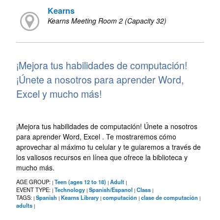
Kearns
Kearns Meeting Room 2 (Capacity 32)
¡Mejora tus habilidades de computación!
¡Únete a nosotros para aprender Word,
Excel y mucho más!
¡Mejora tus habilidades de computación! Únete a nosotros
para aprender Word, Excel . Te mostraremos cómo
aprovechar al máximo tu celular y te guiaremos a través de
los valiosos recursos en línea que ofrece la biblioteca y
mucho más.
AGE GROUP:
Teen (ages 12 to 18)
Adult
|
|
|
EVENT TYPE:
Technology
Spanish/Espanol
Class
|
|
|
|
TAGS:
Spanish
Kearns Library
computación
clase de computación
|
|
|
|
|
adults
|