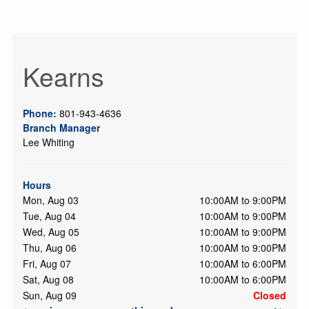
Kearns
Phone:
801-943-4636
Branch Manager
Lee Whiting
Hours
Mon, Aug 03
10:00AM to 9:00PM
Tue, Aug 04
10:00AM to 9:00PM
Wed, Aug 05
10:00AM to 9:00PM
Thu, Aug 06
10:00AM to 9:00PM
Fri, Aug 07
10:00AM to 6:00PM
Sat, Aug 08
10:00AM to 6:00PM
Sun, Aug 09
Closed