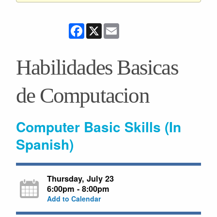
Facebook
X
Email
Habilidades Basicas
de Computacion
Computer Basic Skills (In
Spanish)
Thursday, July 23
6:00pm - 8:00pm
Add to Calendar