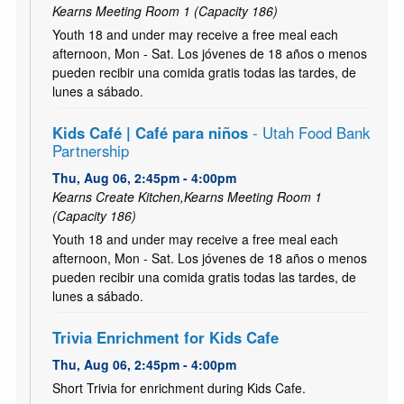
Kearns Meeting Room 1 (Capacity 186)
Youth 18 and under may receive a free meal each
afternoon, Mon - Sat. Los jóvenes de 18 años o menos
pueden recibir una comida gratis todas las tardes, de
lunes a sábado.
Kids Café | Café para niños
- Utah Food Bank
Partnership
Thu, Aug 06, 2:45pm - 4:00pm
Kearns Create Kitchen,Kearns Meeting Room 1
(Capacity 186)
Youth 18 and under may receive a free meal each
afternoon, Mon - Sat. Los jóvenes de 18 años o menos
pueden recibir una comida gratis todas las tardes, de
lunes a sábado.
Trivia Enrichment for Kids Cafe
Thu, Aug 06, 2:45pm - 4:00pm
Short Trivia for enrichment during Kids Cafe.