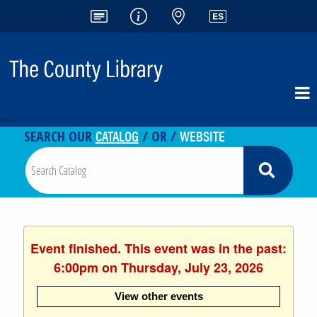
<-- -->
CATALOG
WEBSITE
SEARCH OUR
/ OR /
Event finished. This event was in the past:
6:00pm on Thursday, July 23, 2026
View other events