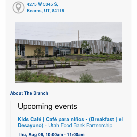
4275 W 5345 S,
Kearns, UT, 84118
About The Branch
Upcoming events
Kids Café | Café para niños - (Breakfast | el
Desayuno)
- Utah Food Bank Partnership
Thu, Aug 06, 10:00am - 11:00am