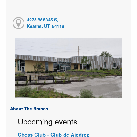
4275 W 5345 S,
Kearns, UT, 84118
About The Branch
Upcoming events
Chess Club - Club de Ajedrez