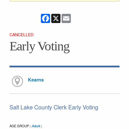
Facebook
X
Email
CANCELLED
Early Voting
Kearns
Salt Lake County Clerk Early Voting
AGE GROUP:
Adult
|
|