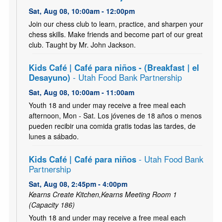
Sat, Aug 08, 10:00am - 12:00pm
Join our chess club to learn, practice, and sharpen your
chess skills. Make friends and become part of our great
club. Taught by Mr. John Jackson.
Kids Café | Café para niños - (Breakfast | el
Desayuno)
- Utah Food Bank Partnership
Sat, Aug 08, 10:00am - 11:00am
Youth 18 and under may receive a free meal each
afternoon, Mon - Sat. Los jóvenes de 18 años o menos
pueden recibir una comida gratis todas las tardes, de
lunes a sábado.
Kids Café | Café para niños
- Utah Food Bank
Partnership
Sat, Aug 08, 2:45pm - 4:00pm
Kearns Create Kitchen,Kearns Meeting Room 1
(Capacity 186)
Youth 18 and under may receive a free meal each