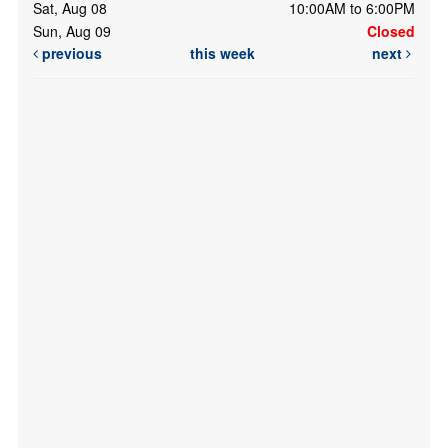
Sat, Aug 08
10:00AM to 6:00PM
Sun, Aug 09
Closed
previous
this week
next