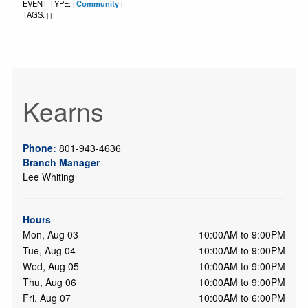
EVENT TYPE:
Community
|
|
TAGS:
|
|
Kearns
Phone:
801-943-4636
Branch Manager
Lee Whiting
Hours
Mon, Aug 03
10:00AM to 9:00PM
Tue, Aug 04
10:00AM to 9:00PM
Wed, Aug 05
10:00AM to 9:00PM
Thu, Aug 06
10:00AM to 9:00PM
Fri, Aug 07
10:00AM to 6:00PM