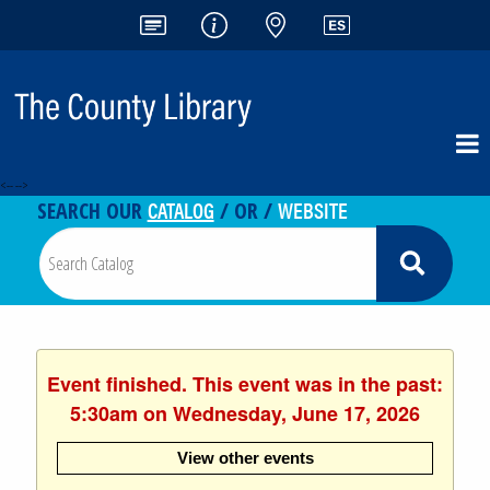
<-- -->
CATALOG
WEBSITE
SEARCH OUR
/ OR /
Event finished. This event was in the past:
5:30am on Wednesday, June 17, 2026
View other events