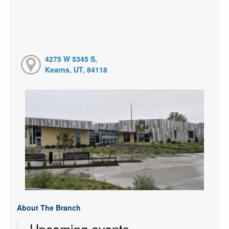
4275 W 5345 S,
Kearns, UT, 84118
About The Branch
Upcoming events