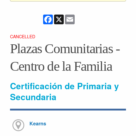
Facebook
X
Email
CANCELLED
Plazas Comunitarias -
Centro de la Familia
Certificación de Primaria y
Secundaria
Kearns