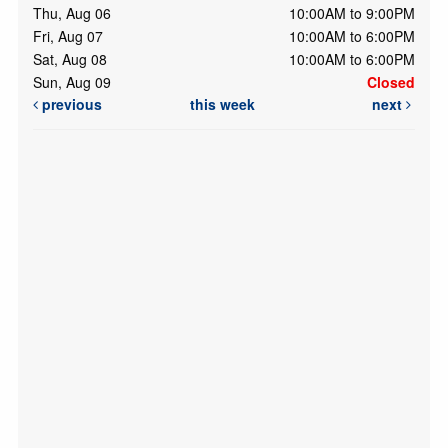
Thu, Aug 06
10:00AM to 9:00PM
Fri, Aug 07
10:00AM to 6:00PM
Sat, Aug 08
10:00AM to 6:00PM
Sun, Aug 09
Closed
previous
this week
next