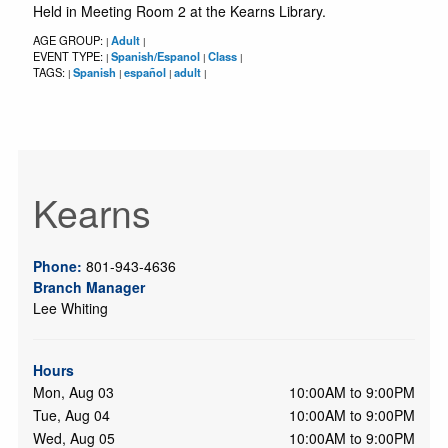
Held in Meeting Room 2 at the Kearns Library.
AGE GROUP:
Adult
|
|
EVENT TYPE:
Spanish/Espanol
Class
|
|
|
TAGS:
Spanish
español
adult
|
|
|
|
Kearns
Phone:
801-943-4636
Branch Manager
Lee Whiting
Hours
Mon, Aug 03
10:00AM to 9:00PM
Tue, Aug 04
10:00AM to 9:00PM
Wed, Aug 05
10:00AM to 9:00PM