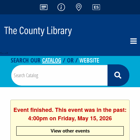
<-- -->
CATALOG
WEBSITE
SEARCH OUR
/ OR /
Event finished. This event was in the past:
4:00pm on Friday, May 15, 2026
View other events