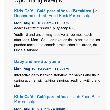
Kids Café | Café para niños - (Breakfast | el
Desayuno)
- Utah Food Bank Partnership
Mon, Aug 10, 10:00am - 11:00am
Kearns Meeting Room 1 (Capacity 186)
Youth 18 and under may receive a free meal each
afternoon, Mon - Sat. Los jóvenes de 18 años o menos
pueden recibir una comida gratis todas las tardes, de
lunes a sábado.
Baby and me Storytime
Mon, Aug 10, 10:30am - 11:00am
Interactive early learning storytime for babies and their
caring adult(s) with talking, singing, reading, writing and
play
Kids Café | Café para niños
- Utah Food Bank
Partnership
Mon, Aug 10, 2:45pm - 4:00pm