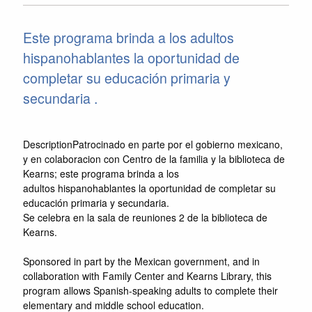
Este programa brinda a los adultos
hispanohablantes la oportunidad de
completar su educación primaria y
secundaria .
DescriptionPatrocinado en parte por el gobierno mexicano,
y en colaboracion con Centro de la familia y la biblioteca de
Kearns; este programa brinda a los
adultos hispanohablantes la oportunidad de completar su
educación primaria y secundaria.
Se celebra en la sala de reuniones 2 de la biblioteca de
Kearns.
Sponsored in part by the Mexican government, and in
collaboration with Family Center and Kearns Library, this
program allows Spanish-speaking adults to complete their
elementary and middle school education.