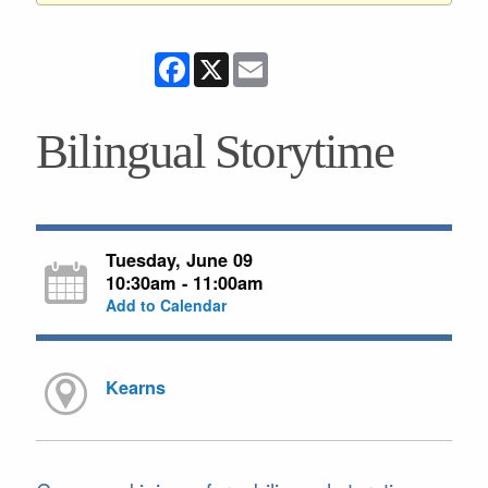
Facebook
X
Email
Bilingual Storytime
Tuesday, June 09
10:30am - 11:00am
Add to Calendar
Kearns