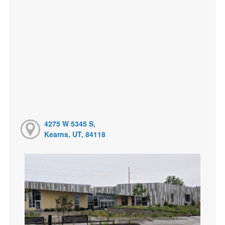
4275 W 5345 S,
Kearns, UT, 84118