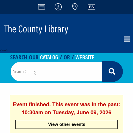
<-- -->
CATALOG
WEBSITE
SEARCH OUR
/ OR /
Event finished. This event was in the past:
10:30am on Tuesday, June 09, 2026
View other events