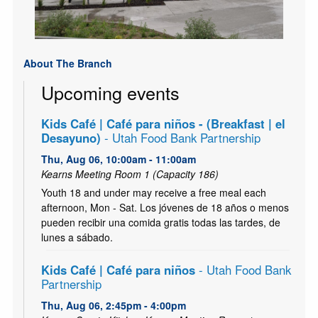
About The Branch
Upcoming events
Kids Café | Café para niños - (Breakfast | el
Desayuno)
- Utah Food Bank Partnership
Thu, Aug 06, 10:00am - 11:00am
Kearns Meeting Room 1 (Capacity 186)
Youth 18 and under may receive a free meal each
afternoon, Mon - Sat. Los jóvenes de 18 años o menos
pueden recibir una comida gratis todas las tardes, de
lunes a sábado.
Kids Café | Café para niños
- Utah Food Bank
Partnership
Thu, Aug 06, 2:45pm - 4:00pm