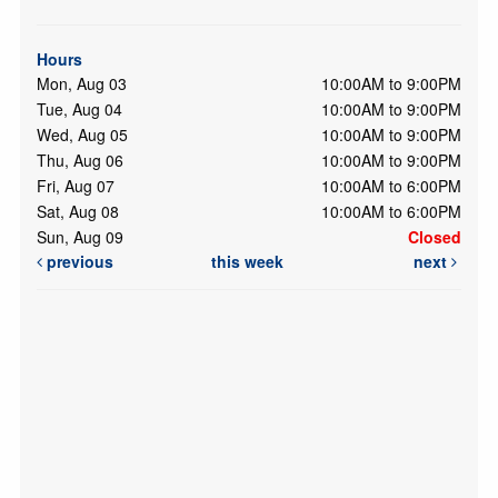
Hours
Mon, Aug 03
10:00AM to 9:00PM
Tue, Aug 04
10:00AM to 9:00PM
Wed, Aug 05
10:00AM to 9:00PM
Thu, Aug 06
10:00AM to 9:00PM
Fri, Aug 07
10:00AM to 6:00PM
Sat, Aug 08
10:00AM to 6:00PM
Sun, Aug 09
Closed
previous
this week
next