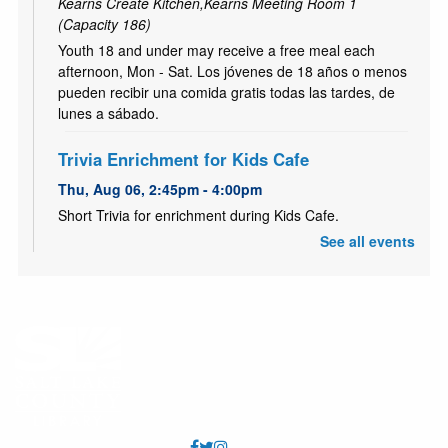
Kearns Create Kitchen,Kearns Meeting Room 1
(Capacity 186)
Youth 18 and under may receive a free meal each
afternoon, Mon - Sat. Los jóvenes de 18 años o menos
pueden recibir una comida gratis todas las tardes, de
lunes a sábado.
Trivia Enrichment for Kids Cafe
Thu, Aug 06, 2:45pm - 4:00pm
Short Trivia for enrichment during Kids Cafe.
See all events
Clase de Alfabetizacion
- Literacy Class
Thu, Aug 06, 4:00pm - 5:30pm
Kearns Meeting Room 2 (Capacity 32)
Únete a nuestro grupo de alfabetización. Nunca es
tarde para aprender!
Habilidades Basicas de Computacion
-
Computer Basic Skills (In Spanish)