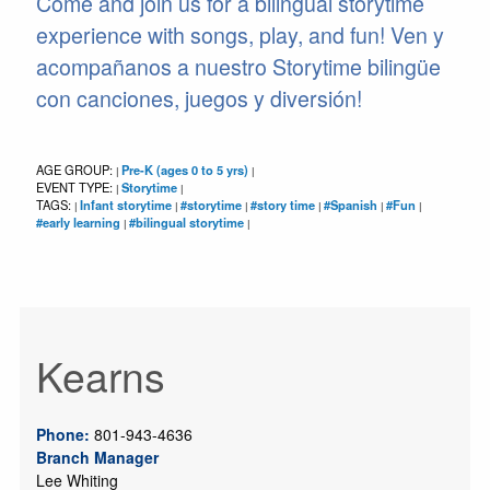
Come and join us for a bilingual storytime
experience with songs, play, and fun! Ven y
acompañanos a nuestro Storytime bilingüe
con canciones, juegos y diversión!
AGE GROUP:
Pre-K (ages 0 to 5 yrs)
|
|
EVENT TYPE:
Storytime
|
|
TAGS:
Infant storytime
#storytime
#story time
#Spanish
#Fun
|
|
|
|
|
|
#early learning
#bilingual storytime
|
|
Kearns
Phone:
801-943-4636
Branch Manager
Lee Whiting