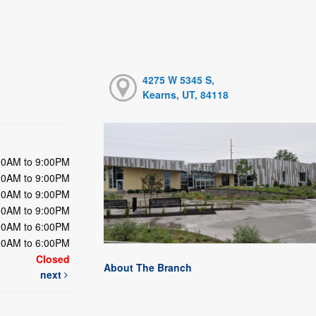
4275 W 5345 S,
Kearns, UT, 84118
00AM to 9:00PM
00AM to 9:00PM
00AM to 9:00PM
00AM to 9:00PM
00AM to 6:00PM
00AM to 6:00PM
Closed
About The Branch
next