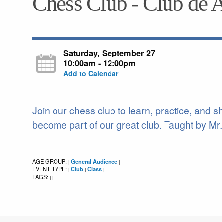
Chess Club - Club de 
Saturday, September 27
10:00am - 12:00pm
Add to Calendar
Join our chess club to learn, practice, and 
become part of our great club. Taught by Mr
AGE GROUP:
General Audience
|
|
EVENT TYPE:
Club
Class
|
|
|
TAGS:
|
|