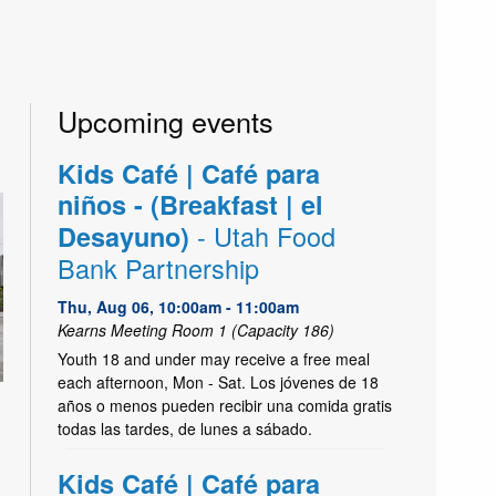
Upcoming events
Kids Café | Café para
niños - (Breakfast | el
- Utah Food
Desayuno)
Bank Partnership
Thu, Aug 06, 10:00am - 11:00am
Kearns Meeting Room 1 (Capacity 186)
Youth 18 and under may receive a free meal
each afternoon, Mon - Sat. Los jóvenes de 18
años o menos pueden recibir una comida gratis
todas las tardes, de lunes a sábado.
Kids Café | Café para