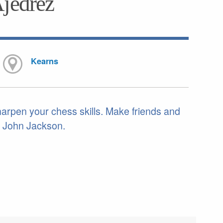
Ajedrez
Kearns
sharpen your chess skills. Make friends and
. John Jackson.