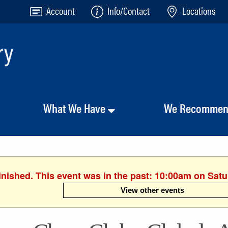
Account
Info/Contact
Locations
What We Have
We Recomme
inished. This event was in the past: 10:00am on Sat
View other events