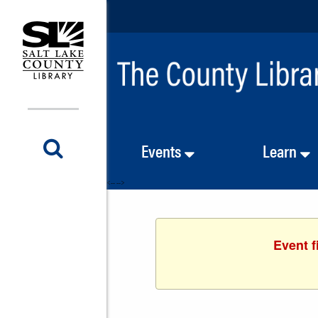
Events
Learn
<-- -->
Event f