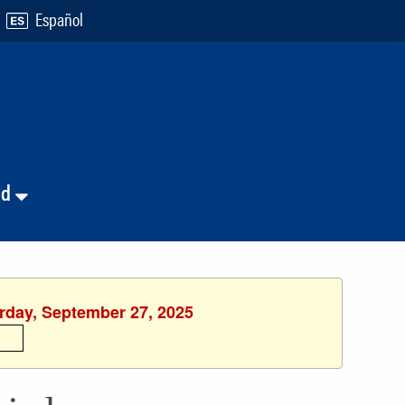
Español
nd
urday, September 27, 2025