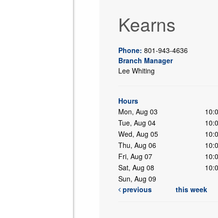
Kearns
Phone:
801-943-4636
Branch Manager
Lee Whiting
ing
Hours
Mon, Aug 03
10:
Tue, Aug 04
10:
Wed, Aug 05
10:
Thu, Aug 06
10:
Fri, Aug 07
10:
Sat, Aug 08
10:
Sun, Aug 09
previous
this week