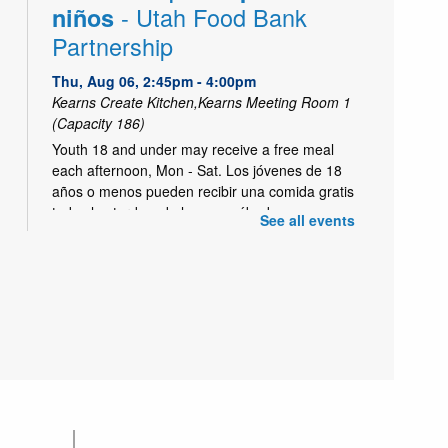
- Utah Food Bank
niños
Partnership
Thu, Aug 06, 2:45pm - 4:00pm
Kearns Create Kitchen,Kearns Meeting Room 1
(Capacity 186)
Youth 18 and under may receive a free meal
each afternoon, Mon - Sat. Los jóvenes de 18
años o menos pueden recibir una comida gratis
todas las tardes, de lunes a sábado.
See all events
Trivia Enrichment for Kids
Cafe
Thu, Aug 06, 2:45pm - 4:00pm
Short Trivia for enrichment during Kids Cafe.
-
Clase de Alfabetizacion
Literacy Class