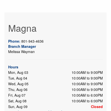
Magna
Phone:
801-943-4636
Branch Manager
Melissa Wayman
Hours
Mon, Aug 03
10:00AM to 9:00PM
Tue, Aug 04
10:00AM to 9:00PM
Wed, Aug 05
10:00AM to 9:00PM
Thu, Aug 06
10:00AM to 9:00PM
Fri, Aug 07
10:00AM to 6:00PM
Sat, Aug 08
10:00AM to 6:00PM
Sun, Aug 09
Closed