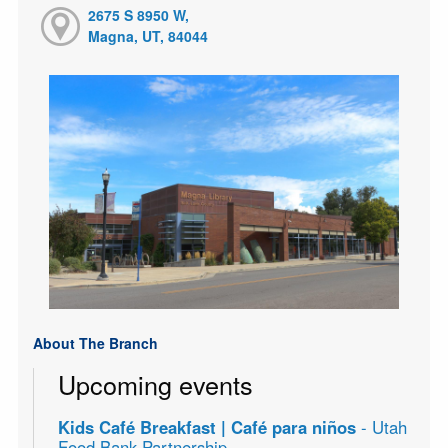
2675 S 8950 W,
Magna, UT, 84044
About The Branch
Upcoming events
Kids Café Breakfast | Café para niños
- Utah
Food Bank Partnership