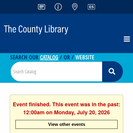
<-- -->
CATALOG
WEBSITE
SEARCH OUR
/ OR /
Event finished. This event was in the past:
12:00am on Monday, July 20, 2026
View other events