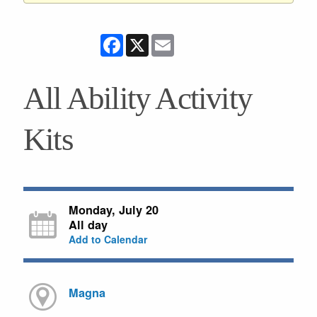
Facebook
X
Email
All Ability Activity
Kits
Monday, July 20
All day
Add to Calendar
Magna