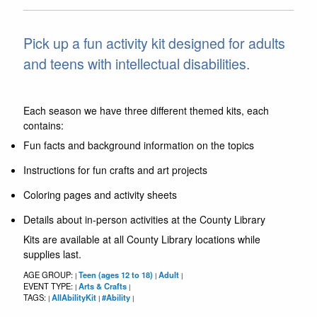
Pick up a fun activity kit designed for adults
and teens with intellectual disabilities.
Each season we have three different themed kits, each
contains:
Fun facts and background information on the topics
Instructions for fun crafts and art projects
Coloring pages and activity sheets
Details about in-person activities at the County Library
Kits are available at all County Library locations while
supplies last.
AGE GROUP:
Teen (ages 12 to 18)
Adult
|
|
|
EVENT TYPE:
Arts & Crafts
|
|
TAGS:
AllAbilityKit
#Ability
|
|
|