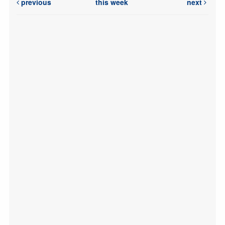
previous
this week
next