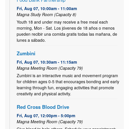
Fri, Aug 07, 10:00am - 11:00am
Magna Study Room (Capacity 8)
Youth 18 and under may receive a free meal each
morning, Mon - Sat. Los jóvenes de 18 años o menos
pueden recibir una comida gratis todas las mañana, de
lunes a sábado.
Zumbini
Fri, Aug 07, 10:30am - 11:15am
Magna Meeting Room (Capacity 79)
Zumbini is an interactive music and movement program
for children ages 0-5 that encourages bonding and early
learning through fun, engaging activities that promote
creativity and physical activity.
Red Cross Blood Drive
Fri, Aug 07, 12:00pm - 5:00pm
Magna Meeting Room (Capacity 79)