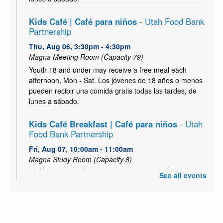
Kids Café | Café para niños
- Utah Food Bank
Partnership
Thu, Aug 06, 3:30pm - 4:30pm
Magna Meeting Room (Capacity 79)
Youth 18 and under may receive a free meal each
afternoon, Mon - Sat. Los jóvenes de 18 años o menos
pueden recibir una comida gratis todas las tardes, de
lunes a sábado.
Kids Café Breakfast | Café para niños
- Utah
Food Bank Partnership
Fri, Aug 07, 10:00am - 11:00am
Magna Study Room (Capacity 8)
Youth 18 and under may receive a free meal each
See all events
morning, Mon - Sat. Los jóvenes de 18 años o menos
pueden recibir una comida gratis todas las mañana, de
lunes a sábado.