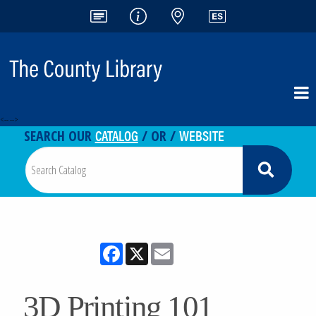
<-- -->
CATALOG
WEBSITE
SEARCH OUR
/ OR /
Facebook
X
Email
3D Printing 101