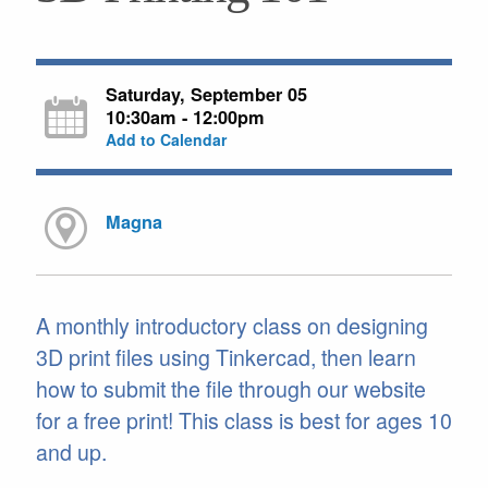
Saturday, September 05
10:30am - 12:00pm
Add to Calendar
Magna
A monthly introductory class on designing
3D print files using Tinkercad, then learn
how to submit the file through our website
for a free print! This class is best for ages 10
and up.