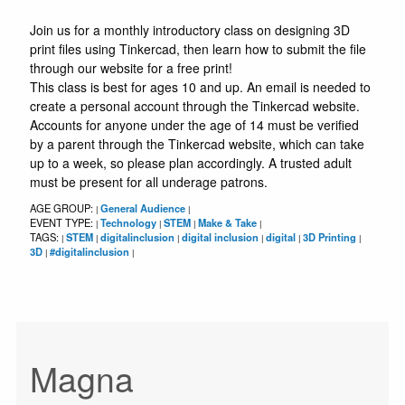
Join us for a monthly introductory class on designing 3D
print files using Tinkercad, then learn how to submit the file
through our website for a free print!
This class is best for ages 10 and up. An email is needed to
create a personal account through the Tinkercad website.
Accounts for anyone under the age of 14 must be verified
by a parent through the Tinkercad website, which can take
up to a week, so please plan accordingly. A trusted adult
must be present for all underage patrons.
AGE GROUP:
General Audience
|
|
EVENT TYPE:
Technology
STEM
Make & Take
|
|
|
|
TAGS:
STEM
digitalinclusion
digital inclusion
digital
3D Printing
|
|
|
|
|
|
3D
#digitalinclusion
|
|
Magna