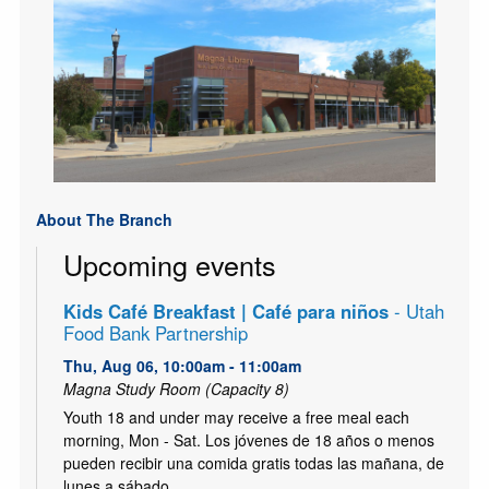
About The Branch
Upcoming events
Kids Café Breakfast | Café para niños
- Utah
Food Bank Partnership
Thu, Aug 06, 10:00am - 11:00am
Magna Study Room (Capacity 8)
Youth 18 and under may receive a free meal each
morning, Mon - Sat. Los jóvenes de 18 años o menos
pueden recibir una comida gratis todas las mañana, de
lunes a sábado.