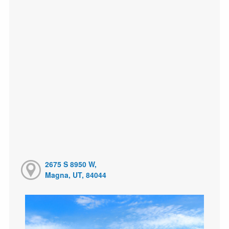
2675 S 8950 W,
Magna, UT, 84044