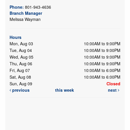
Phone:
801-943-4636
Branch Manager
Melissa Wayman
Hours
Mon, Aug 03
10:00AM to 9:00PM
Tue, Aug 04
10:00AM to 9:00PM
Wed, Aug 05
10:00AM to 9:00PM
Thu, Aug 06
10:00AM to 9:00PM
Fri, Aug 07
10:00AM to 6:00PM
Sat, Aug 08
10:00AM to 6:00PM
Sun, Aug 09
Closed
previous
this week
next