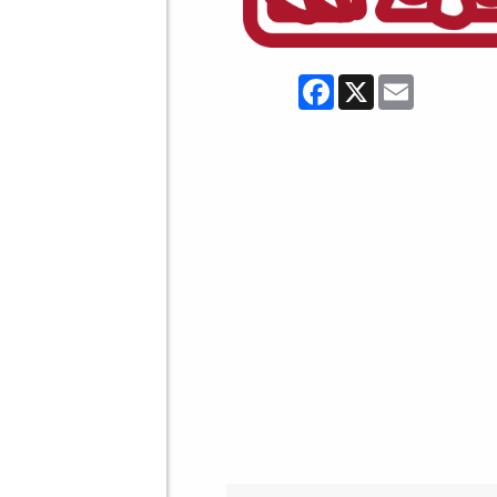
Facebook
X
Email