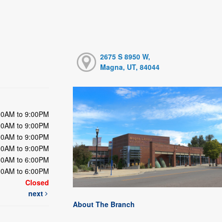
2675 S 8950 W,
Magna, UT, 84044
00AM to 9:00PM
00AM to 9:00PM
00AM to 9:00PM
00AM to 9:00PM
00AM to 6:00PM
00AM to 6:00PM
Closed
next
About The Branch