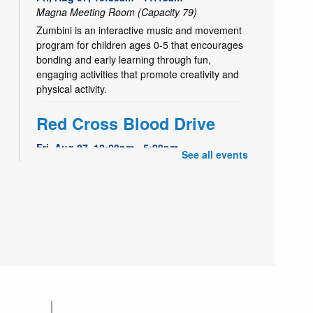
Magna Meeting Room (Capacity 79)
Zumbini is an interactive music and movement
program for children ages 0-5 that encourages
bonding and early learning through fun,
engaging activities that promote creativity and
physical activity.
Red Cross Blood Drive
Fri, Aug 07, 12:00pm - 5:00pm
See all events
Magna Meeting Room (Capacity 79)
Give blood to help others. Schedule your
appointment: redcrossblood.org or
1.800.RED.CROSS
Kids Café | Café para
- Utah Food Bank
niños
Partnership
Fri, Aug 07, 3:30pm - 4:30pm