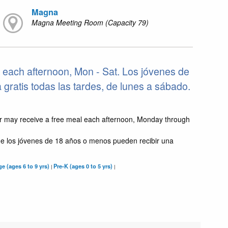
Magna
Magna Meeting Room (Capacity 79)
 each afternoon, Mon - Sat. Los jóvenes de
ratis todas las tardes, de lunes a sábado.
r may receive a free meal each afternoon, Monday through
e los jóvenes de 18 años o menos pueden recibir una
e (ages 6 to 9 yrs)
Pre-K (ages 0 to 5 yrs)
|
|