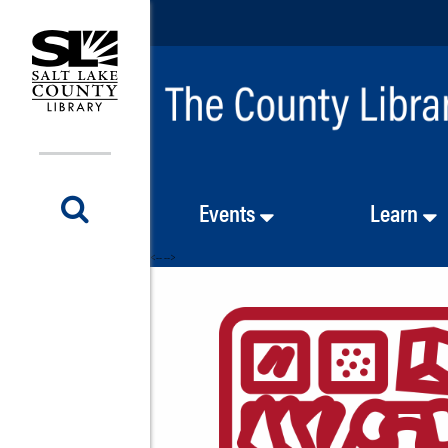
Events
Learn
<-- -->