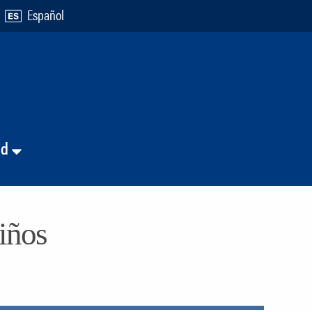
Español
nd
niños