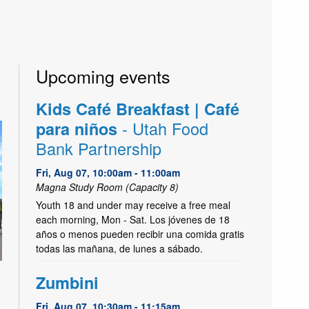
Upcoming events
Kids Café Breakfast | Café
- Utah Food
para niños
Bank Partnership
Fri, Aug 07, 10:00am - 11:00am
Magna Study Room (Capacity 8)
Youth 18 and under may receive a free meal
each morning, Mon - Sat. Los jóvenes de 18
años o menos pueden recibir una comida gratis
todas las mañana, de lunes a sábado.
Zumbini
Fri, Aug 07, 10:30am - 11:15am