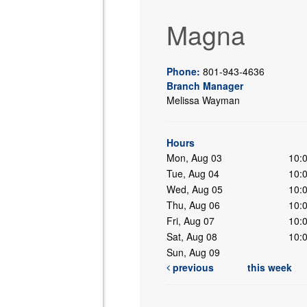
Magna
Phone:
801-943-4636
Branch Manager
Melissa Wayman
ing
Hours
Mon, Aug 03
10:
Tue, Aug 04
10:
Wed, Aug 05
10:
Thu, Aug 06
10:
Fri, Aug 07
10:
Sat, Aug 08
10:
Sun, Aug 09
previous
this week