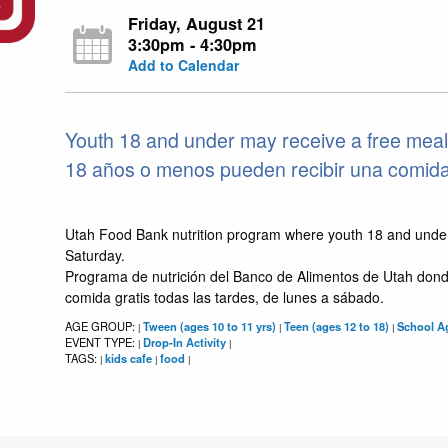
Friday, August 21
3:30pm - 4:30pm
Add to Calendar
Youth 18 and under may receive a free meal
18 años o menos pueden recibir una comida g
Utah Food Bank nutrition program where youth 18 and unde
Saturday.
Programa de nutrición del Banco de Alimentos de Utah dond
comida gratis todas las tardes, de lunes a sábado.
AGE GROUP:
Tween (ages 10 to 11 yrs)
Teen (ages 12 to 18)
School Ag
|
|
|
EVENT TYPE:
Drop-In Activity
|
|
TAGS:
kids cafe
food
|
|
|