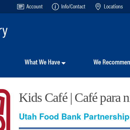
Account
Info/Contact
Locations
What We Have
We Recomme
Kids Café | Café para 
Utah Food Bank Partnership