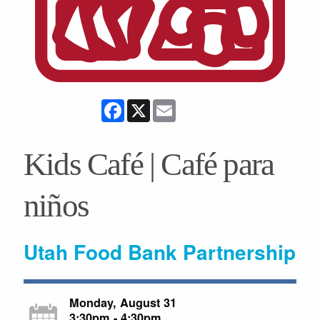
Facebook
X
Email
Kids Café | Café para
niños
Utah Food Bank Partnership
Monday, August 31
3:30pm - 4:30pm