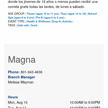
donde los jóvenes de 18 años o menos pueden recibir una
comida gratis todas las tardes, de lunes a sábado.
AGE GROUP:
Tween (ages 10 to 11 yrs)
Teen (ages 12 to 18)
School
|
|
|
Age (ages 6 to 9 yrs)
Pre-K (ages 0 to 5 yrs)
|
|
EVENT TYPE:
Health & Wellness
Drop-In Activity
|
|
|
TAGS:
kids cafe
food
|
|
|
Magna
Phone:
801-943-4636
Branch Manager
Melissa Wayman
Hours
Mon, Aug 10
10:00AM to 9:00PM
Tue, Aug 11
10:00AM to 9:00PM