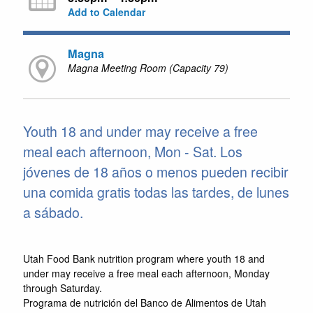
Add to Calendar
Magna
Magna Meeting Room (Capacity 79)
Youth 18 and under may receive a free
meal each afternoon, Mon - Sat. Los
jóvenes de 18 años o menos pueden recibir
una comida gratis todas las tardes, de lunes
a sábado.
Utah Food Bank nutrition program where youth 18 and
under may receive a free meal each afternoon, Monday
through Saturday.
Programa de nutrición del Banco de Alimentos de Utah