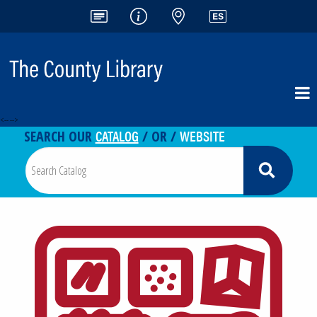
<-- -->
CATALOG
WEBSITE
SEARCH OUR
/ OR /