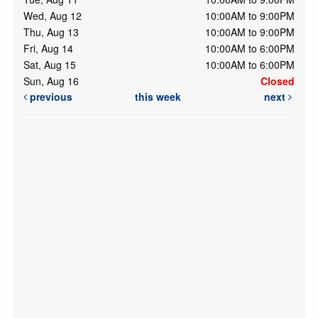
Wed, Aug 12
10:00AM to 9:00PM
Thu, Aug 13
10:00AM to 9:00PM
Fri, Aug 14
10:00AM to 6:00PM
Sat, Aug 15
10:00AM to 6:00PM
Sun, Aug 16
Closed
previous
this week
next