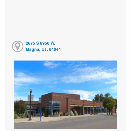
2675 S 8950 W,
Magna, UT, 84044