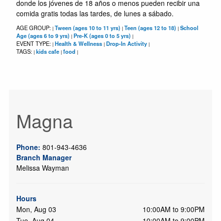
donde los jóvenes de 18 años o menos pueden recibir una
comida gratis todas las tardes, de lunes a sábado.
AGE GROUP:
Tween (ages 10 to 11 yrs)
Teen (ages 12 to 18)
School
|
|
|
Age (ages 6 to 9 yrs)
Pre-K (ages 0 to 5 yrs)
|
|
EVENT TYPE:
Health & Wellness
Drop-In Activity
|
|
|
TAGS:
kids cafe
food
|
|
|
Magna
Phone:
801-943-4636
Branch Manager
Melissa Wayman
Hours
Mon, Aug 03
10:00AM to 9:00PM
Tue, Aug 04
10:00AM to 9:00PM