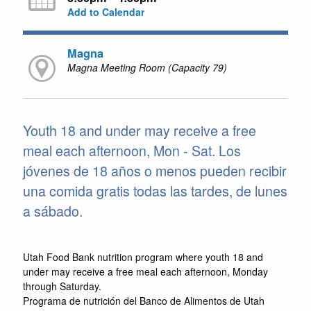
Add to Calendar
Magna
Magna Meeting Room (Capacity 79)
Youth 18 and under may receive a free
meal each afternoon, Mon - Sat. Los
jóvenes de 18 años o menos pueden recibir
una comida gratis todas las tardes, de lunes
a sábado.
Utah Food Bank nutrition program where youth 18 and
under may receive a free meal each afternoon, Monday
through Saturday.
Programa de nutrición del Banco de Alimentos de Utah