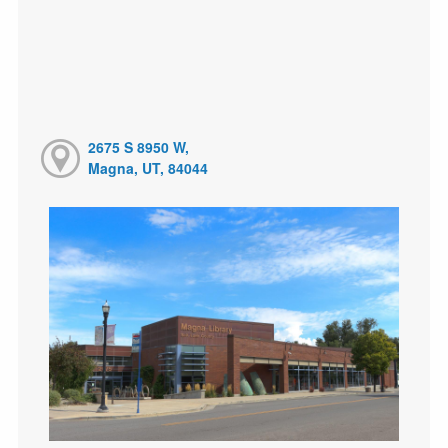
2675 S 8950 W,
Magna, UT, 84044