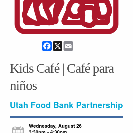
Facebook
X
Email
Kids Café | Café para
niños
Utah Food Bank Partnership
Wednesday, August 26
3:30pm - 4:30pm