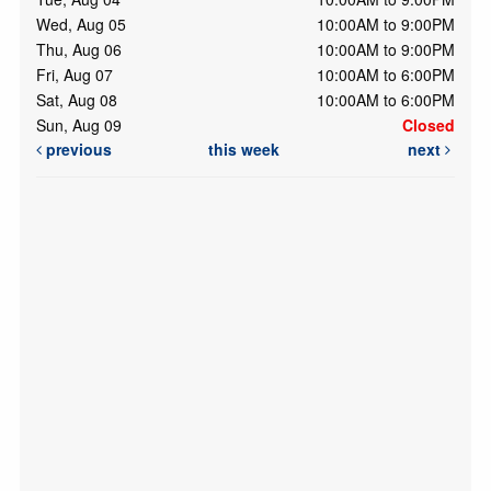
Wed, Aug 05
10:00AM to 9:00PM
Thu, Aug 06
10:00AM to 9:00PM
Fri, Aug 07
10:00AM to 6:00PM
Sat, Aug 08
10:00AM to 6:00PM
Sun, Aug 09
Closed
previous
this week
next