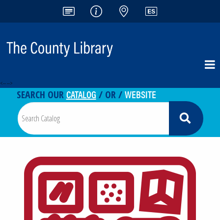
<-- -->
CATALOG
WEBSITE
SEARCH OUR
/ OR /