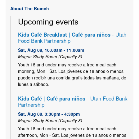
About The Branch
Upcoming events
Kids Café Breakfast | Café para niños
- Utah
Food Bank Partnership
Sat, Aug 08, 10:00am - 11:00am
Magna Study Room (Capacity 8)
Youth 18 and under may receive a free meal each
morning, Mon - Sat. Los jóvenes de 18 años o menos
pueden recibir una comida gratis todas las mañana, de
lunes a sábado.
Kids Café | Café para niños
- Utah Food Bank
Partnership
Sat, Aug 08, 3:30pm - 4:30pm
Magna Study Room (Capacity 8)
Youth 18 and under may receive a free meal each
afternoon, Mon - Sat. Los jóvenes de 18 años o menos