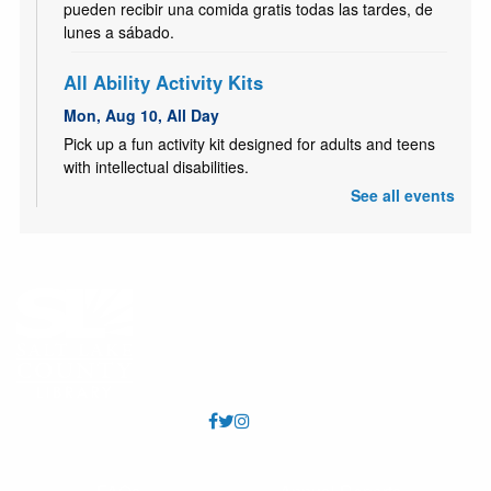
pueden recibir una comida gratis todas las tardes, de
lunes a sábado.
All Ability Activity Kits
Mon, Aug 10, All Day
Pick up a fun activity kit designed for adults and teens
with intellectual disabilities.
See all events
Kids Café | Café para niños
- Utah Food Bank
Partnership
Mon, Aug 10, 3:30pm - 4:30pm
Youth 18 and under may receive a free meal each
afternoon, Mon - Sat. Los jóvenes de 18 años o menos
pueden recibir una comida gratis todas las tardes, de
lunes a sábado.
Kids Café | Café para niños
- Utah Food Bank
Partnership
Tue, Aug 11, 3:30pm - 4:30pm