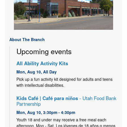
About The Branch
Upcoming events
All Ability Activity Kits
Mon, Aug 10, All Day
Pick up a fun activity kit designed for adults and teens
with intellectual disabilities.
Kids Café | Café para niños
- Utah Food Bank
Partnership
Mon, Aug 10, 3:30pm - 4:30pm
Youth 18 and under may receive a free meal each
afternoon, Mon - Sat. Los jóvenes de 18 años o menos