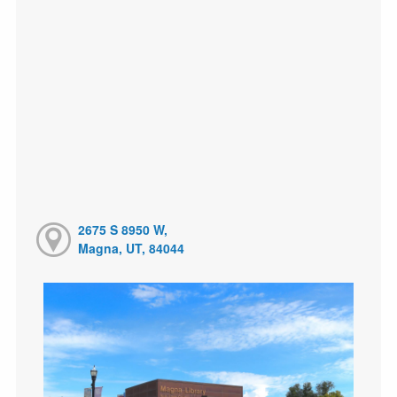
2675 S 8950 W,
Magna, UT, 84044