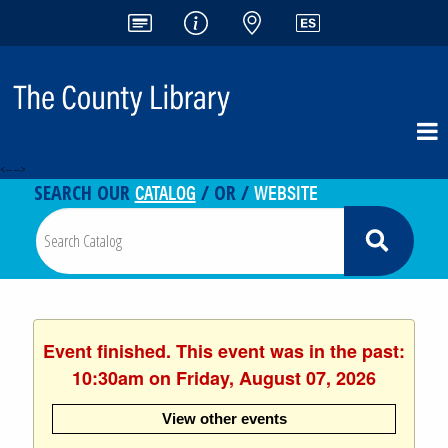
<-- -->
CATALOG
WEBSITE
SEARCH OUR
/ OR /
Event finished. This event was in the past:
10:30am on Friday, August 07, 2026
View other events