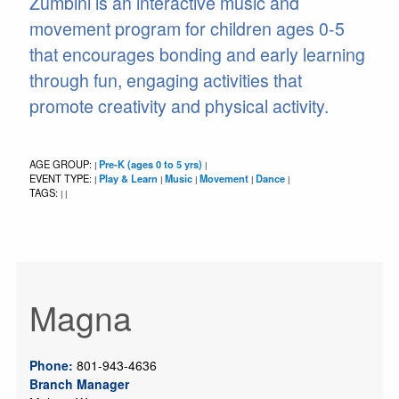
Zumbini is an interactive music and
movement program for children ages 0-5
that encourages bonding and early learning
through fun, engaging activities that
promote creativity and physical activity.
AGE GROUP:
Pre-K (ages 0 to 5 yrs)
|
|
EVENT TYPE:
Play & Learn
Music
Movement
Dance
|
|
|
|
|
TAGS:
|
|
Magna
Phone:
801-943-4636
Branch Manager