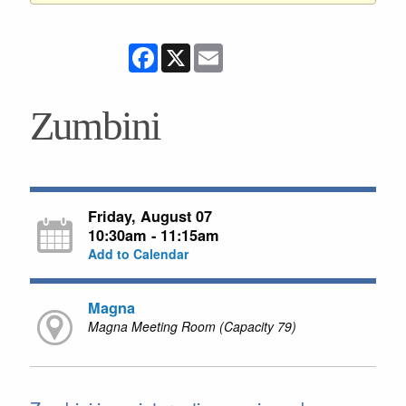
Facebook
X
Email
Zumbini
Friday, August 07
10:30am - 11:15am
Add to Calendar
Magna
Magna Meeting Room (Capacity 79)