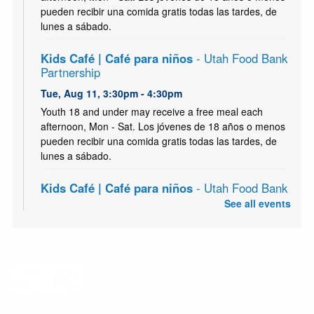
pueden recibir una comida gratis todas las tardes, de
lunes a sábado.
Kids Café | Café para niños
- Utah Food Bank
Partnership
Tue, Aug 11, 3:30pm - 4:30pm
Youth 18 and under may receive a free meal each
afternoon, Mon - Sat. Los jóvenes de 18 años o menos
pueden recibir una comida gratis todas las tardes, de
lunes a sábado.
Kids Café | Café para niños
- Utah Food Bank
Partnership
See all events
Wed, Aug 12, 3:30pm - 4:30pm
Youth 18 and under may receive a free meal each
afternoon, Mon - Sat. Los jóvenes de 18 años o menos
pueden recibir una comida gratis todas las tardes, de
lunes a sábado.