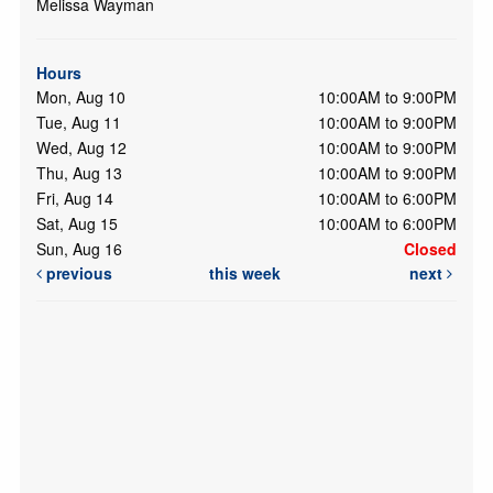
Melissa Wayman
Hours
Mon, Aug 10
10:00AM to 9:00PM
Tue, Aug 11
10:00AM to 9:00PM
Wed, Aug 12
10:00AM to 9:00PM
Thu, Aug 13
10:00AM to 9:00PM
Fri, Aug 14
10:00AM to 6:00PM
Sat, Aug 15
10:00AM to 6:00PM
Sun, Aug 16
Closed
previous
this week
next