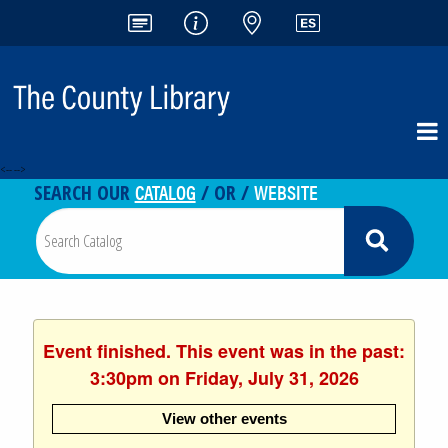
<-- -->
CATALOG
WEBSITE
SEARCH OUR
/ OR /
Event finished. This event was in the past:
3:30pm on Friday, July 31, 2026
View other events