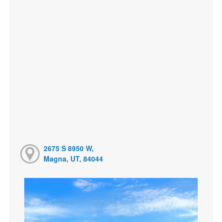
2675 S 8950 W,
Magna, UT, 84044