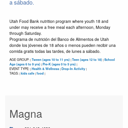
a sábado.
Utah Food Bank nutrition program where youth 18 and
under may receive a free meal each afternoon, Monday
through Saturday.
Programa de nutrición del Banco de Alimentos de Utah
donde los jóvenes de 18 años o menos pueden recibir una
comida gratis todas las tardes, de lunes a sábado.
AGE GROUP:
Tween (ages 10 to 11 yrs)
Teen (ages 12 to 18)
School
|
|
|
Age (ages 6 to 9 yrs)
Pre-K (ages 0 to 5 yrs)
|
|
EVENT TYPE:
Health & Wellness
Drop-In Activity
|
|
|
TAGS:
kids cafe
food
|
|
|
Magna