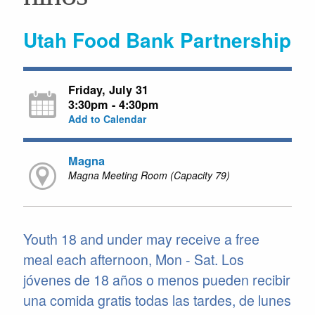
Utah Food Bank Partnership
Friday, July 31
3:30pm - 4:30pm
Add to Calendar
Magna
Magna Meeting Room (Capacity 79)
Youth 18 and under may receive a free
meal each afternoon, Mon - Sat. Los
jóvenes de 18 años o menos pueden recibir
una comida gratis todas las tardes, de lunes