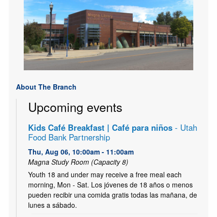
About The Branch
Upcoming events
Kids Café Breakfast | Café para niños
- Utah
Food Bank Partnership
Thu, Aug 06, 10:00am - 11:00am
Magna Study Room (Capacity 8)
Youth 18 and under may receive a free meal each
morning, Mon - Sat. Los jóvenes de 18 años o menos
pueden recibir una comida gratis todas las mañana, de
lunes a sábado.