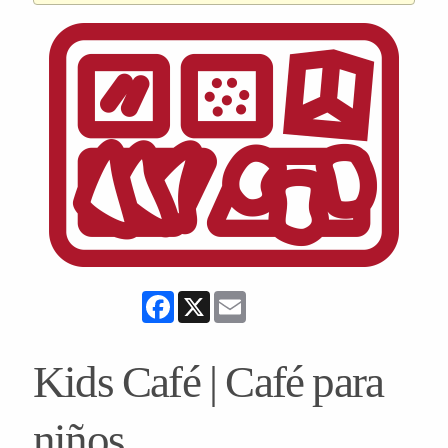
Facebook
X
Email
Kids Café | Café para
niños