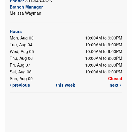
Phone:
801-943-4636
Branch Manager
Melissa Wayman
Hours
Mon, Aug 03
10:00AM to 9:00PM
Tue, Aug 04
10:00AM to 9:00PM
Wed, Aug 05
10:00AM to 9:00PM
Thu, Aug 06
10:00AM to 9:00PM
Fri, Aug 07
10:00AM to 6:00PM
Sat, Aug 08
10:00AM to 6:00PM
Sun, Aug 09
Closed
previous
this week
next