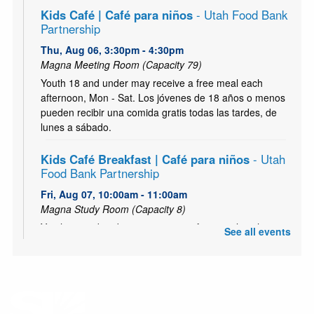
Kids Café | Café para niños
- Utah Food Bank
Partnership
Thu, Aug 06, 3:30pm - 4:30pm
Magna Meeting Room (Capacity 79)
Youth 18 and under may receive a free meal each
afternoon, Mon - Sat. Los jóvenes de 18 años o menos
pueden recibir una comida gratis todas las tardes, de
lunes a sábado.
Kids Café Breakfast | Café para niños
- Utah
Food Bank Partnership
Fri, Aug 07, 10:00am - 11:00am
Magna Study Room (Capacity 8)
Youth 18 and under may receive a free meal each
See all events
morning, Mon - Sat. Los jóvenes de 18 años o menos
pueden recibir una comida gratis todas las mañana, de
lunes a sábado.
Zumbini