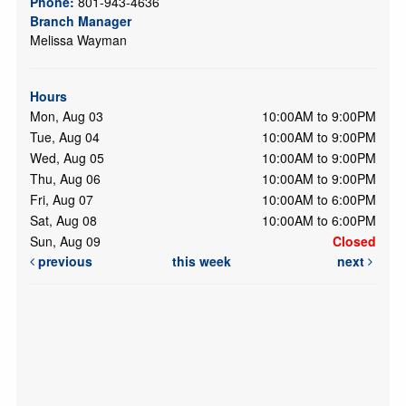
Phone:
801-943-4636
Branch Manager
Melissa Wayman
Hours
Mon, Aug 03
10:00AM to 9:00PM
Tue, Aug 04
10:00AM to 9:00PM
Wed, Aug 05
10:00AM to 9:00PM
Thu, Aug 06
10:00AM to 9:00PM
Fri, Aug 07
10:00AM to 6:00PM
Sat, Aug 08
10:00AM to 6:00PM
Sun, Aug 09
Closed
previous
this week
next