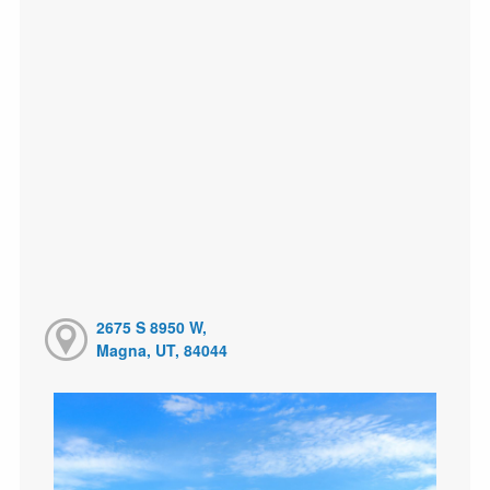
2675 S 8950 W,
Magna, UT, 84044