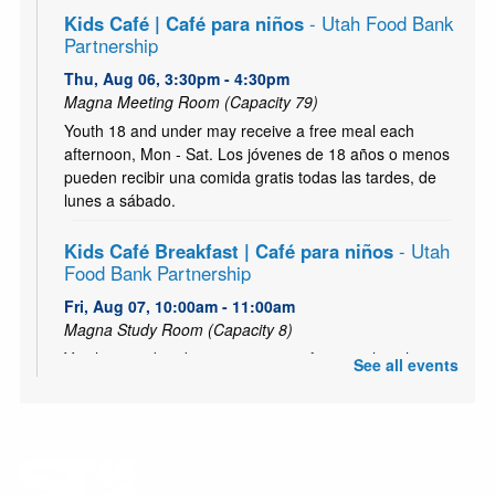
Kids Café | Café para niños
- Utah Food Bank
Partnership
Thu, Aug 06, 3:30pm - 4:30pm
Magna Meeting Room (Capacity 79)
Youth 18 and under may receive a free meal each
afternoon, Mon - Sat. Los jóvenes de 18 años o menos
pueden recibir una comida gratis todas las tardes, de
lunes a sábado.
Kids Café Breakfast | Café para niños
- Utah
Food Bank Partnership
Fri, Aug 07, 10:00am - 11:00am
Magna Study Room (Capacity 8)
Youth 18 and under may receive a free meal each
See all events
morning, Mon - Sat. Los jóvenes de 18 años o menos
pueden recibir una comida gratis todas las mañana, de
lunes a sábado.
Zumbini