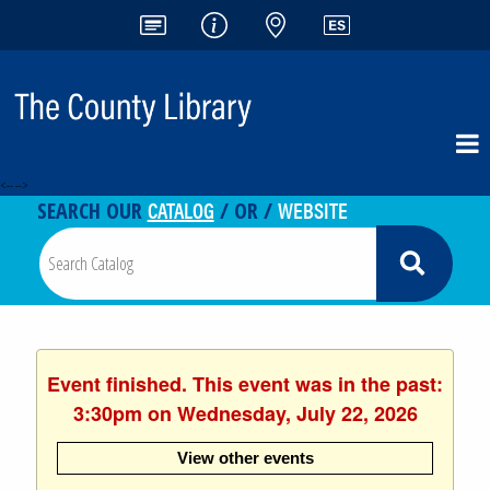
<-- -->
CATALOG
WEBSITE
SEARCH OUR
/ OR /
Event finished. This event was in the past:
3:30pm on Wednesday, July 22, 2026
View other events