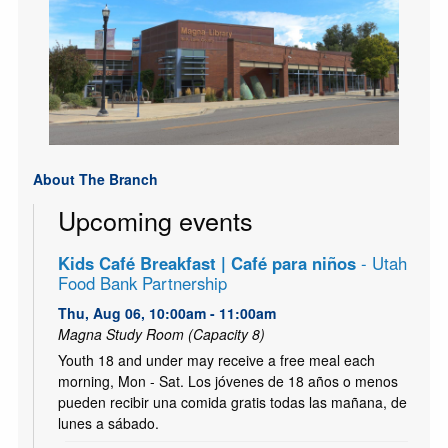
About The Branch
Upcoming events
Kids Café Breakfast | Café para niños
- Utah
Food Bank Partnership
Thu, Aug 06, 10:00am - 11:00am
Magna Study Room (Capacity 8)
Youth 18 and under may receive a free meal each
morning, Mon - Sat. Los jóvenes de 18 años o menos
pueden recibir una comida gratis todas las mañana, de
lunes a sábado.