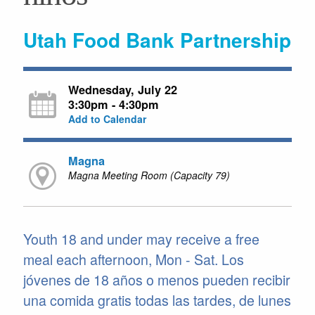
Utah Food Bank Partnership
Wednesday, July 22
3:30pm - 4:30pm
Add to Calendar
Magna
Magna Meeting Room (Capacity 79)
Youth 18 and under may receive a free
meal each afternoon, Mon - Sat. Los
jóvenes de 18 años o menos pueden recibir
una comida gratis todas las tardes, de lunes