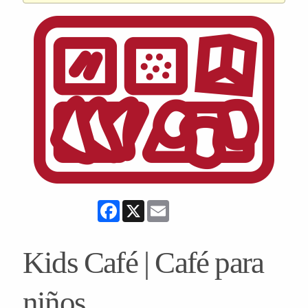
Facebook
X
Email
Kids Café | Café para
niños