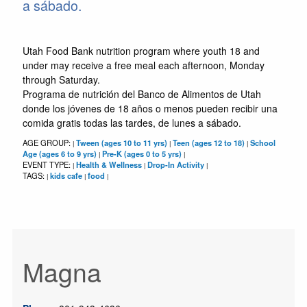
a sábado.
Utah Food Bank nutrition program where youth 18 and
under may receive a free meal each afternoon, Monday
through Saturday.
Programa de nutrición del Banco de Alimentos de Utah
donde los jóvenes de 18 años o menos pueden recibir una
comida gratis todas las tardes, de lunes a sábado.
AGE GROUP:
Tween (ages 10 to 11 yrs)
Teen (ages 12 to 18)
School
|
|
|
Age (ages 6 to 9 yrs)
Pre-K (ages 0 to 5 yrs)
|
|
EVENT TYPE:
Health & Wellness
Drop-In Activity
|
|
|
TAGS:
kids cafe
food
|
|
|
Magna