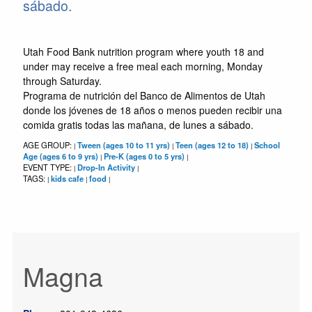
sábado.
Utah Food Bank nutrition program where youth 18 and
under may receive a free meal each morning, Monday
through Saturday.
Programa de nutrición del Banco de Alimentos de Utah
donde los jóvenes de 18 años o menos pueden recibir una
comida gratis todas las mañana, de lunes a sábado.
AGE GROUP:
Tween (ages 10 to 11 yrs)
Teen (ages 12 to 18)
School
|
|
|
Age (ages 6 to 9 yrs)
Pre-K (ages 0 to 5 yrs)
|
|
EVENT TYPE:
Drop-In Activity
|
|
TAGS:
kids cafe
food
|
|
|
Magna