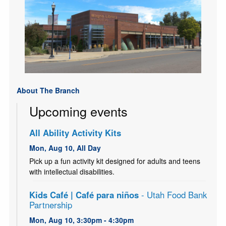
About The Branch
Upcoming events
All Ability Activity Kits
Mon, Aug 10, All Day
Pick up a fun activity kit designed for adults and teens
with intellectual disabilities.
Kids Café | Café para niños
- Utah Food Bank
Partnership
Mon, Aug 10, 3:30pm - 4:30pm