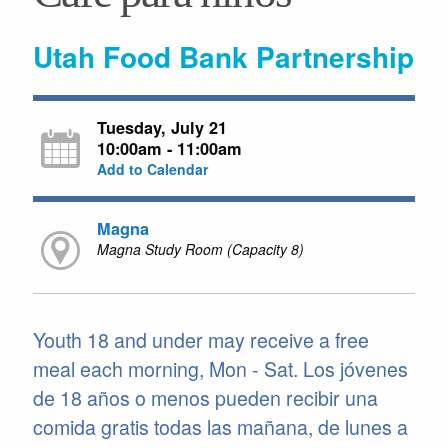
Utah Food Bank Partnership
Tuesday, July 21
10:00am - 11:00am
Add to Calendar
Magna
Magna Study Room (Capacity 8)
Youth 18 and under may receive a free
meal each morning, Mon - Sat. Los jóvenes
de 18 años o menos pueden recibir una
comida gratis todas las mañana, de lunes a