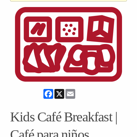
Facebook
X
Email
Kids Café Breakfast |
Café para niños