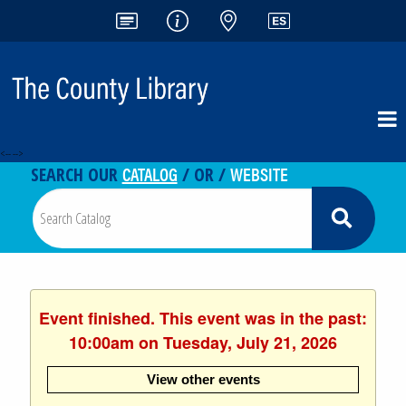
<-- -->
CATALOG
WEBSITE
SEARCH OUR
/ OR /
Event finished. This event was in the past:
10:00am on Tuesday, July 21, 2026
View other events