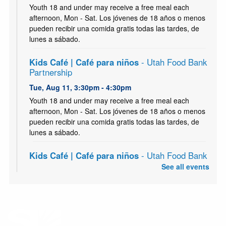
Youth 18 and under may receive a free meal each
afternoon, Mon - Sat. Los jóvenes de 18 años o menos
pueden recibir una comida gratis todas las tardes, de
lunes a sábado.
Kids Café | Café para niños
- Utah Food Bank
Partnership
Tue, Aug 11, 3:30pm - 4:30pm
Youth 18 and under may receive a free meal each
afternoon, Mon - Sat. Los jóvenes de 18 años o menos
pueden recibir una comida gratis todas las tardes, de
lunes a sábado.
Kids Café | Café para niños
- Utah Food Bank
Partnership
See all events
Wed, Aug 12, 3:30pm - 4:30pm
Youth 18 and under may receive a free meal each
afternoon, Mon - Sat. Los jóvenes de 18 años o menos
pueden recibir una comida gratis todas las tardes, de
lunes a sábado.