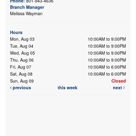
Phone:
801-943-4636
Branch Manager
Melissa Wayman
Hours
Mon, Aug 03
10:00AM to 9:00PM
Tue, Aug 04
10:00AM to 9:00PM
Wed, Aug 05
10:00AM to 9:00PM
Thu, Aug 06
10:00AM to 9:00PM
Fri, Aug 07
10:00AM to 6:00PM
Sat, Aug 08
10:00AM to 6:00PM
Sun, Aug 09
Closed
previous
this week
next