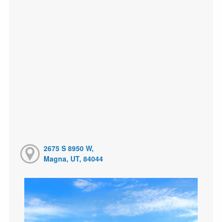
2675 S 8950 W,
Magna, UT, 84044