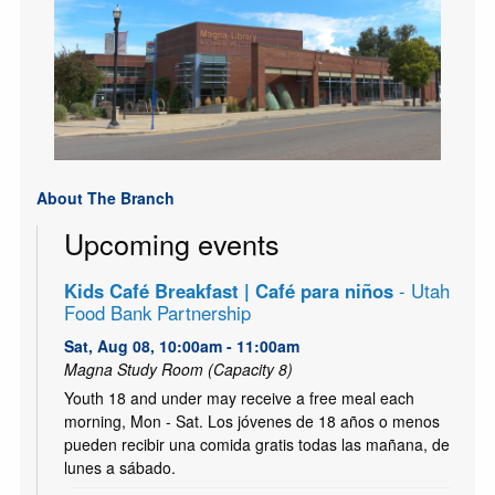
About The Branch
Upcoming events
Kids Café Breakfast | Café para niños
- Utah
Food Bank Partnership
Sat, Aug 08, 10:00am - 11:00am
Magna Study Room (Capacity 8)
Youth 18 and under may receive a free meal each
morning, Mon - Sat. Los jóvenes de 18 años o menos
pueden recibir una comida gratis todas las mañana, de
lunes a sábado.