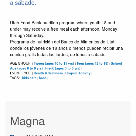
a sábado.
Utah Food Bank nutrition program where youth 18 and
under may receive a free meal each afternoon, Monday
through Saturday.
Programa de nutrición del Banco de Alimentos de Utah
donde los jóvenes de 18 años o menos pueden recibir una
comida gratis todas las tardes, de lunes a sábado.
AGE GROUP:
Tween (ages 10 to 11 yrs)
Teen (ages 12 to 18)
School
|
|
|
Age (ages 6 to 9 yrs)
Pre-K (ages 0 to 5 yrs)
|
|
EVENT TYPE:
Health & Wellness
Drop-In Activity
|
|
|
TAGS:
kids cafe
food
|
|
|
Magna