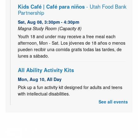
Kids Café | Café para niños
- Utah Food Bank
Partnership
Sat, Aug 08, 3:30pm - 4:30pm
Magna Study Room (Capacity 8)
Youth 18 and under may receive a free meal each
afternoon, Mon - Sat. Los jóvenes de 18 años o menos
pueden recibir una comida gratis todas las tardes, de
lunes a sábado.
All Ability Activity Kits
Mon, Aug 10, All Day
Pick up a fun activity kit designed for adults and teens
with intellectual disabilities.
See all events
Kids Café | Café para niños
- Utah Food Bank
Partnership
Mon, Aug 10, 3:30pm - 4:30pm
Youth 18 and under may receive a free meal each
afternoon, Mon - Sat. Los jóvenes de 18 años o menos