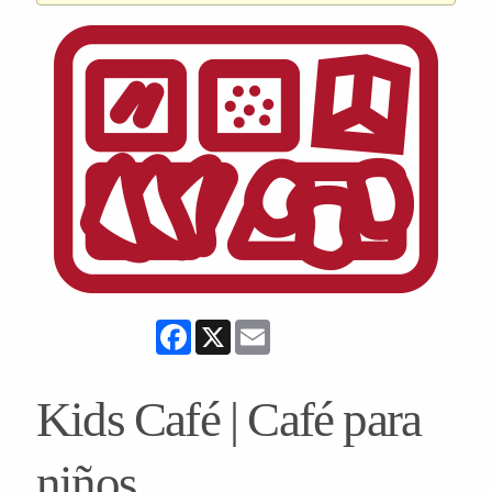
Facebook
X
Email
Kids Café | Café para
niños