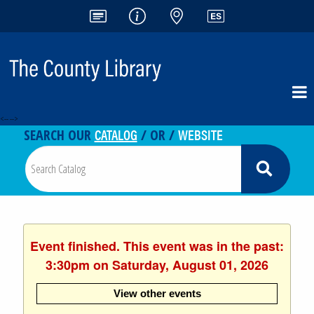
<-- -->
CATALOG
WEBSITE
SEARCH OUR
/ OR /
Event finished. This event was in the past:
3:30pm on Saturday, August 01, 2026
View other events