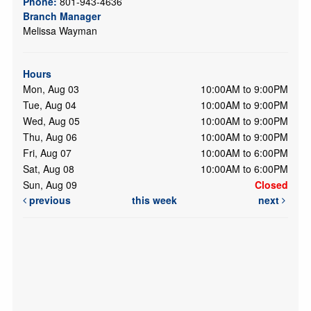
Phone:
801-943-4636
Branch Manager
Melissa Wayman
Hours
Mon, Aug 03
10:00AM to 9:00PM
Tue, Aug 04
10:00AM to 9:00PM
Wed, Aug 05
10:00AM to 9:00PM
Thu, Aug 06
10:00AM to 9:00PM
Fri, Aug 07
10:00AM to 6:00PM
Sat, Aug 08
10:00AM to 6:00PM
Sun, Aug 09
Closed
previous
this week
next