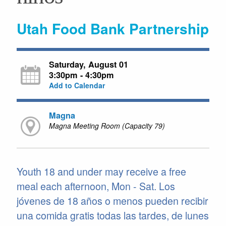
Utah Food Bank Partnership
Saturday, August 01
3:30pm - 4:30pm
Add to Calendar
Magna
Magna Meeting Room (Capacity 79)
Youth 18 and under may receive a free
meal each afternoon, Mon - Sat. Los
jóvenes de 18 años o menos pueden recibir
una comida gratis todas las tardes, de lunes