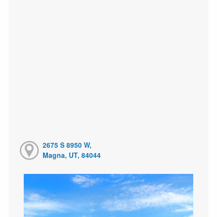
2675 S 8950 W,
Magna, UT, 84044