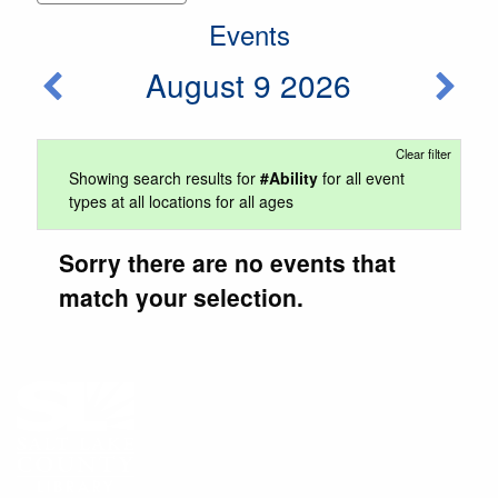
Events
August 9 2026
Clear filter
Showing search results for
#Ability
for all event
types at all locations for all ages
Sorry there are no events that
match your selection.