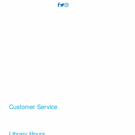
FAQs
Annual Reports
Locations
Employment
Info & Contact
Volunteer
Policies & Guidelines
Viridian Event Center
Internet & Privacy
Salt Lake County
History
Customer Service
801.943.4636
Library Hours