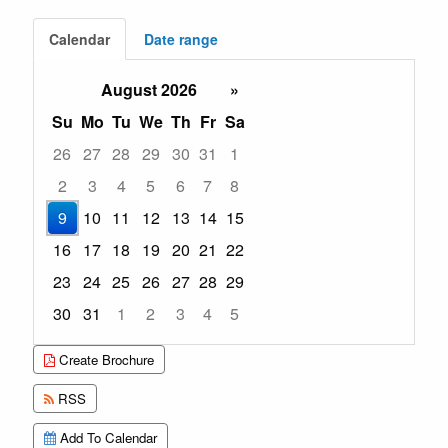
Calendar
Date range
August 2026
»
Su
Mo
Tu
We
Th
Fr
Sa
26
27
28
29
30
31
1
2
3
4
5
6
7
8
9
10
11
12
13
14
15
16
17
18
19
20
21
22
23
24
25
26
27
28
29
30
31
1
2
3
4
5
Focused Sunday, August 9, 2026
Create Brochure
RSS
Add To Calendar