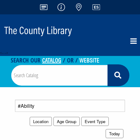
<-- -->
CATALOG
WEBSITE
SEARCH OUR
/ OR /
Search
events
Location
Age Group
Event Type
Today