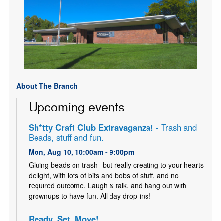
About The Branch
Upcoming events
Sh*tty Craft Club Extravaganza!
- Trash and
Beads, stuff and fun.
Mon, Aug 10, 10:00am - 9:00pm
Gluing beads on trash--but really creating to your hearts
delight, with lots of bits and bobs of stuff, and no
required outcome. Laugh & talk, and hang out with
grownups to have fun. All day drop-ins!
Ready, Set, Move!