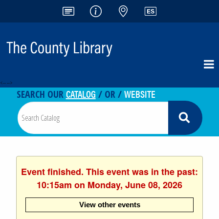
<-- -->
CATALOG
WEBSITE
SEARCH OUR
/ OR /
Event finished. This event was in the past:
10:15am on Monday, June 08, 2026
View other events