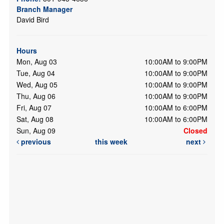
Branch Manager
David Bird
Hours
Mon, Aug 03
10:00AM to 9:00PM
Tue, Aug 04
10:00AM to 9:00PM
Wed, Aug 05
10:00AM to 9:00PM
Thu, Aug 06
10:00AM to 9:00PM
Fri, Aug 07
10:00AM to 6:00PM
Sat, Aug 08
10:00AM to 6:00PM
Sun, Aug 09
Closed
previous
this week
next