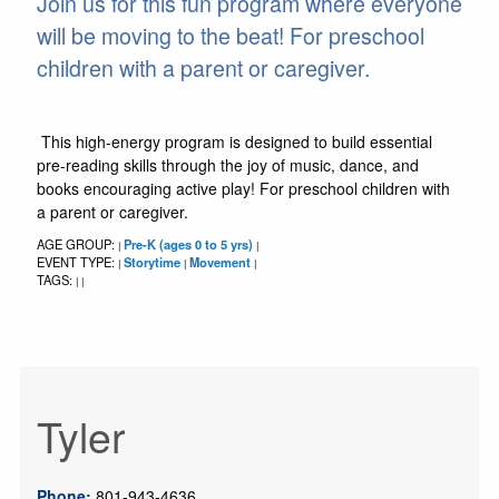
Join us for this fun program where everyone
will be moving to the beat! For preschool
children with a parent or caregiver.
This high-energy program is designed to build essential
pre-reading skills through the joy of music, dance, and
books encouraging active play! For preschool children with
a parent or caregiver.
AGE GROUP:
Pre-K (ages 0 to 5 yrs)
|
|
EVENT TYPE:
Storytime
Movement
|
|
|
TAGS:
|
|
Tyler
Phone:
801-943-4636