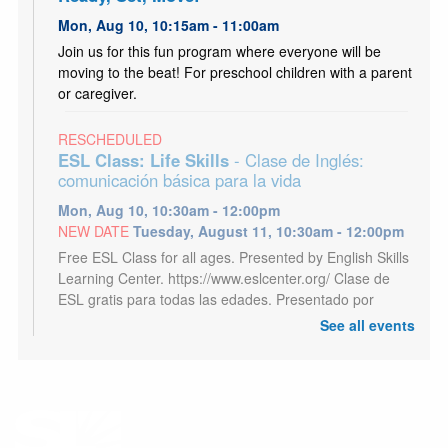
Mon, Aug 10, 10:15am - 11:00am
Join us for this fun program where everyone will be
moving to the beat! For preschool children with a parent
or caregiver.
RESCHEDULED
ESL Class: Life Skills
- Clase de Inglés:
comunicación básica para la vida
Mon, Aug 10, 10:30am - 12:00pm
NEW DATE
Tuesday, August 11, 10:30am - 12:00pm
Free ESL Class for all ages. Presented by English Skills
Learning Center. https://www.eslcenter.org/ Clase de
ESL gratis para todas las edades. Presentado por
English Skills Learning Center.
See all events
Kids Café
- Café para niños
Mon, Aug 10, 3:00pm - 5:00pm
Youth 18 and under may receive a free meal each
afternoon, Mon - Sat. Los jóvenes de 18 años o menos