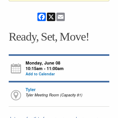
Facebook
X
Email
Ready, Set, Move!
Monday, June 08
10:15am - 11:00am
Add to Calendar
Tyler
Tyler Meeting Room (Capacity 81)