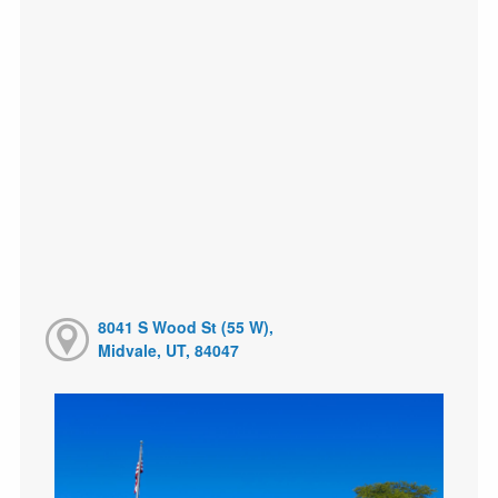
8041 S Wood St (55 W),
Midvale, UT, 84047