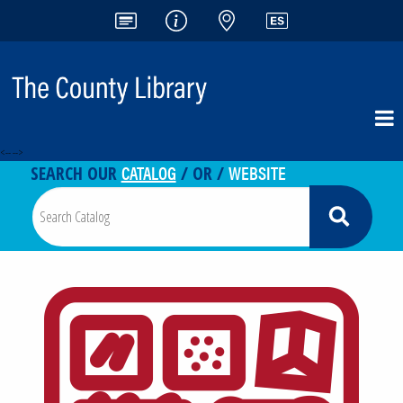
<-- -->
CATALOG
WEBSITE
SEARCH OUR
/ OR /