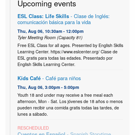
Upcoming events
ESL Class: Life Skills
- Clase de Inglés:
comunicación básica para la vida
Thu, Aug 06, 10:30am - 12:00pm
Tyler Meeting Room (Capacity 81)
Free ESL Class for all ages. Presented by English Skills
Learning Center. https://www.eslcenter.org/ Clase de
ESL gratis para todas las edades. Presentado por
English Skills Learning Center.
Kids Café
- Café para niños
Thu, Aug 06, 3:00pm - 5:00pm
Youth 18 and under may receive a free meal each
afternoon, Mon - Sat. Los jóvenes de 18 años o menos
pueden recibir una comida gratis todas las tardes, de
lunes a sábado.
RESCHEDULED
Cuentos en Español
- Spanish Storytime