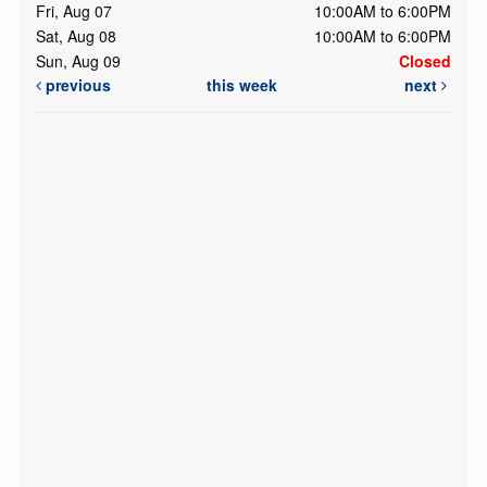
Fri, Aug 07
10:00AM to 6:00PM
Sat, Aug 08
10:00AM to 6:00PM
Sun, Aug 09
Closed
previous
this week
next