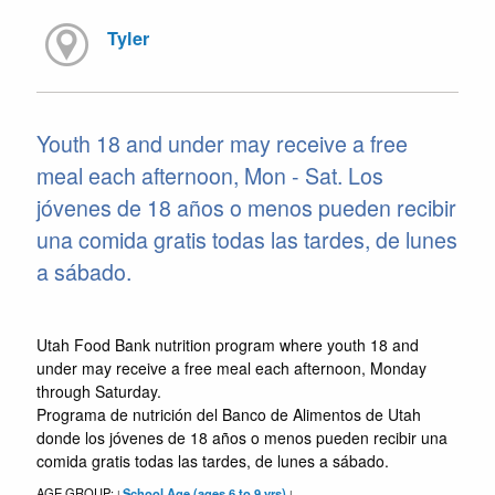
Tyler
Youth 18 and under may receive a free
meal each afternoon, Mon - Sat. Los
jóvenes de 18 años o menos pueden recibir
una comida gratis todas las tardes, de lunes
a sábado.
Utah Food Bank nutrition program where youth 18 and
under may receive a free meal each afternoon, Monday
through Saturday.
Programa de nutrición del Banco de Alimentos de Utah
donde los jóvenes de 18 años o menos pueden recibir una
comida gratis todas las tardes, de lunes a sábado.
AGE GROUP:
School Age (ages 6 to 9 yrs)
|
|