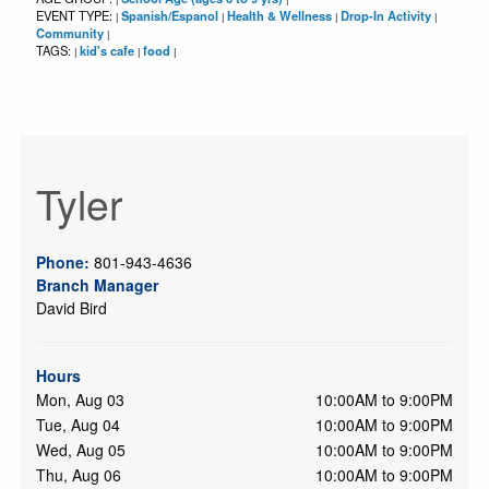
EVENT TYPE:
Spanish/Espanol
Health & Wellness
Drop-In Activity
|
|
|
|
Community
|
TAGS:
kid's cafe
food
|
|
|
Tyler
Phone:
801-943-4636
Branch Manager
David Bird
Hours
Mon, Aug 03
10:00AM to 9:00PM
Tue, Aug 04
10:00AM to 9:00PM
Wed, Aug 05
10:00AM to 9:00PM
Thu, Aug 06
10:00AM to 9:00PM