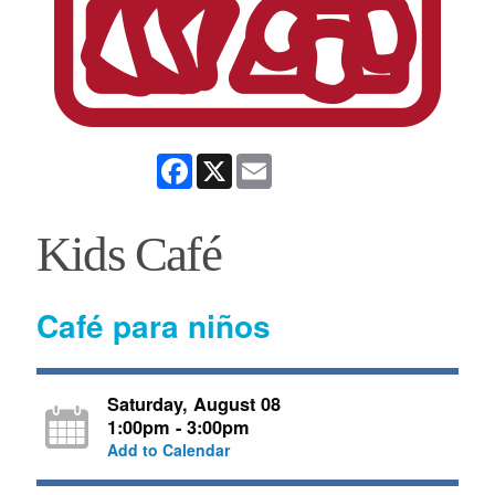
Facebook
X
Email
Kids Café
Café para niños
Saturday, August 08
1:00pm - 3:00pm
Add to Calendar