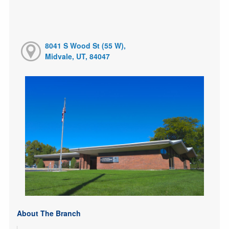
8041 S Wood St (55 W),
Midvale, UT, 84047
About The Branch