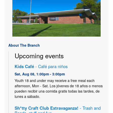
About The Branch
Upcoming events
Kids Café
- Café para niños
Sat, Aug 08, 1:00pm - 3:00pm
Youth 18 and under may receive a free meal each
afternoon, Mon - Sat. Los jóvenes de 18 años o menos
pueden recibir una comida gratis todas las tardes, de
lunes a sábado.
Sh*tty Craft Club Extravaganza!
- Trash and