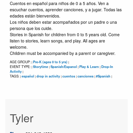
Cuentos en español para niños de 0 a 5 años. Ven a
escuchar cuentos, aprender canciones, y a jugar. Todas las
edades están bienvenidos.
Los niños deben estar acompañados por un padre o una
persona que los cuide.
Stories in Spanish for children from 0 to 5 years old. Come
listen to stories, learn songs, and play. All ages are
welcome.
Children must be accompanied by a parent or caregiver.
AGE GROUP:
Pre-K (ages 0 to 5 yrs)
|
|
EVENT TYPE:
Storytime
Spanish/Espanol
Play & Learn
Drop-In
|
|
|
|
Activity
|
TAGS:
español
drop in activity
cuentos
canciones
#Spanish
|
|
|
|
|
|
Tyler