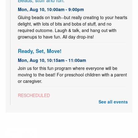
Beads, stuff and fun.
Mon, Aug 10, 10:00am - 9:00pm
Gluing beads on trash--but really creating to your hearts
delight, with lots of bits and bobs of stuff, and no
required outcome. Laugh & talk, and hang out with
grownups to have fun. All day drop-ins!
Ready, Set, Move!
Mon, Aug 10, 10:15am - 11:00am
Join us for this fun program where everyone will be
moving to the beat! For preschool children with a parent
or caregiver.
RESCHEDULED
ESL Class: Life Skills
- Clase de Inglés:
See all events
comunicación básica para la vida
Mon, Aug 10, 10:30am - 12:00pm
NEW DATE
Tuesday, August 11, 10:30am - 12:00pm
Free ESL Class for all ages. Presented by English Skills