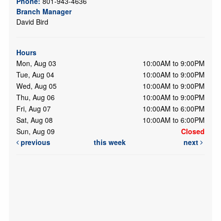
Phone:
801-943-4636
Branch Manager
David Bird
Hours
Mon, Aug 03
10:00AM to 9:00PM
Tue, Aug 04
10:00AM to 9:00PM
Wed, Aug 05
10:00AM to 9:00PM
Thu, Aug 06
10:00AM to 9:00PM
Fri, Aug 07
10:00AM to 6:00PM
Sat, Aug 08
10:00AM to 6:00PM
Sun, Aug 09
Closed
previous
this week
next