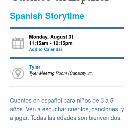
Spanish Storytime
Monday, August 31
11:15am - 12:15pm
Add to Calendar
Tyler
Tyler Meeting Room (Capacity 81)
Cuentos en español para niños de 0 a 5
años. Ven a escuchar cuentos, canciones, y
a jugar. Todas las edades son bienvenidos.