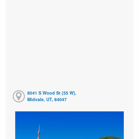
8041 S Wood St (55 W),
Midvale, UT, 84047