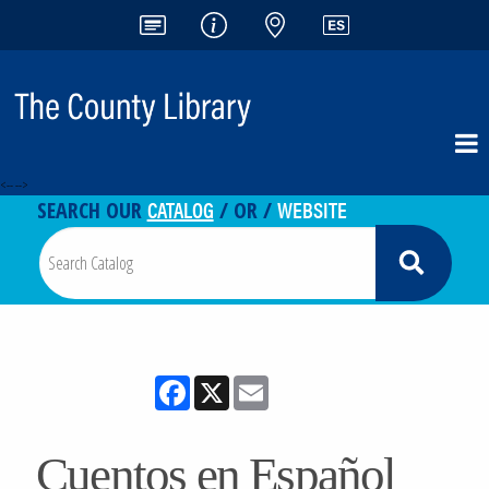
<-- -->
CATALOG
WEBSITE
SEARCH OUR
/ OR /
Facebook
X
Email
Cuentos en Español