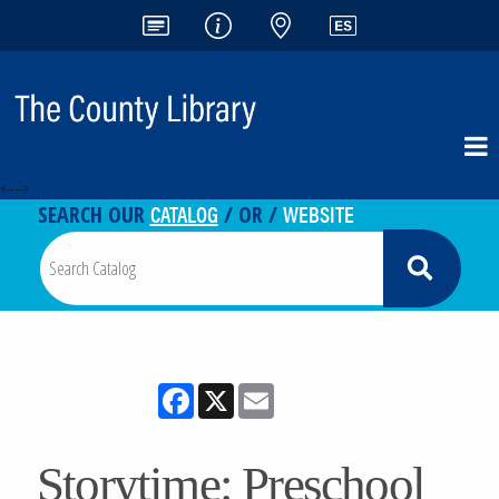
<-- -->
CATALOG
WEBSITE
SEARCH OUR
/ OR /
Facebook
X
Email
Storytime: Preschool