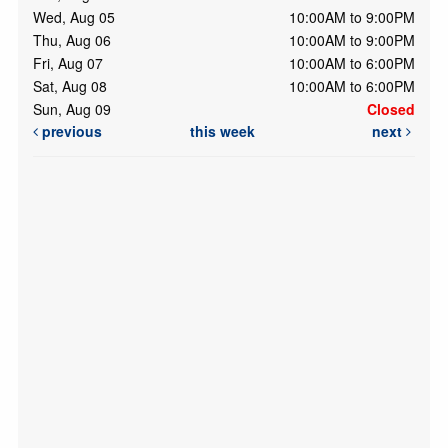
Wed, Aug 05
10:00AM to 9:00PM
Thu, Aug 06
10:00AM to 9:00PM
Fri, Aug 07
10:00AM to 6:00PM
Sat, Aug 08
10:00AM to 6:00PM
Sun, Aug 09
Closed
previous
this week
next