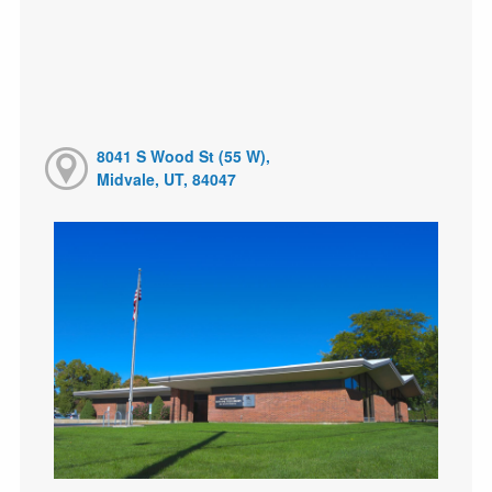
8041 S Wood St (55 W),
Midvale, UT, 84047