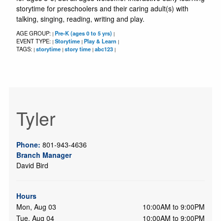
storytime for preschoolers and their caring adult(s) with
talking, singing, reading, writing and play.
AGE GROUP:
Pre-K (ages 0 to 5 yrs)
|
|
EVENT TYPE:
Storytime
Play & Learn
|
|
|
TAGS:
storytime
story time
abc123
|
|
|
|
Tyler
Phone:
801-943-4636
Branch Manager
David Bird
Hours
Mon, Aug 03
10:00AM to 9:00PM
Tue, Aug 04
10:00AM to 9:00PM