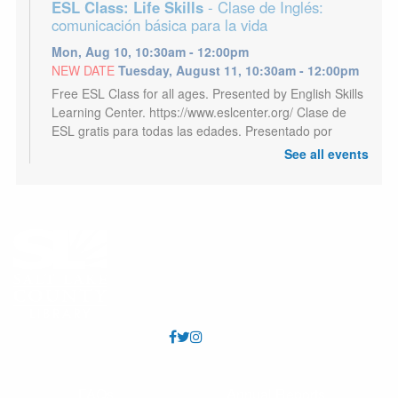
ESL Class: Life Skills
- Clase de Inglés:
comunicación básica para la vida
Mon, Aug 10, 10:30am - 12:00pm
NEW DATE
Tuesday, August 11, 10:30am - 12:00pm
Free ESL Class for all ages. Presented by English Skills
Learning Center. https://www.eslcenter.org/ Clase de
ESL gratis para todas las edades. Presentado por
English Skills Learning Center.
See all events
Kids Café
- Café para niños
Mon, Aug 10, 3:00pm - 5:00pm
Youth 18 and under may receive a free meal each
afternoon, Mon - Sat. Los jóvenes de 18 años o menos
pueden recibir una comida gratis todas las tardes, de
lunes a sábado.
CANCELLED
Sh*tty Craft Club
- Sh*tty Craft Club
Mon, Aug 10, 6:00pm - 8:30pm
FAQs
Annual Reports