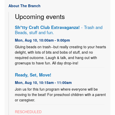
About The Branch
Upcoming events
Sh*tty Craft Club Extravaganza!
- Trash and
Beads, stuff and fun.
Mon, Aug 10, 10:00am - 9:00pm
Gluing beads on trash--but really creating to your hearts
delight, with lots of bits and bobs of stuff, and no
required outcome. Laugh & talk, and hang out with
grownups to have fun. All day drop-ins!
Ready, Set, Move!
Mon, Aug 10, 10:15am - 11:00am
Join us for this fun program where everyone will be
moving to the beat! For preschool children with a parent
or caregiver.
RESCHEDULED