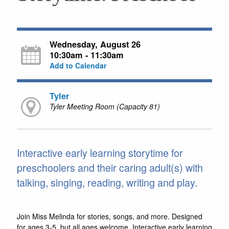
Wednesday, August 26
10:30am - 11:30am
Add to Calendar
Tyler
Tyler Meeting Room (Capacity 81)
Interactive early learning storytime for
preschoolers and their caring adult(s) with
talking, singing, reading, writing and play.
Join Miss Melinda for stories, songs, and more. Designed
for ages 3-5, but all ages welcome. Interactive early learning