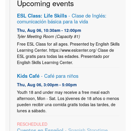
Upcoming events
ESL Class: Life Skills
- Clase de Inglés:
comunicación básica para la vida
Thu, Aug 06, 10:30am - 12:00pm
Tyler Meeting Room (Capacity 81)
Free ESL Class for all ages. Presented by English Skills
Learning Center. https://www.eslcenter.org/ Clase de
ESL gratis para todas las edades. Presentado por
English Skills Learning Center.
Kids Café
- Café para niños
Thu, Aug 06, 3:00pm - 5:00pm
Youth 18 and under may receive a free meal each
afternoon, Mon - Sat. Los jóvenes de 18 años o menos
pueden recibir una comida gratis todas las tardes, de
lunes a sábado.
RESCHEDULED
Cuentos en Español
- Spanish Storytime