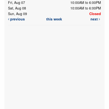
Fri, Aug 07
10:00AM to 6:00PM
Sat, Aug 08
10:00AM to 6:00PM
Sun, Aug 09
Closed
previous
this week
next