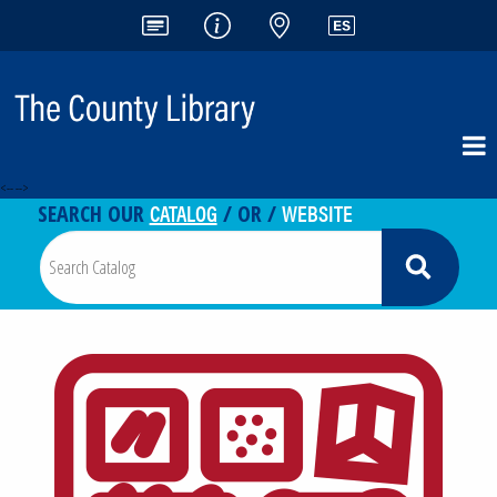
<-- -->
CATALOG
WEBSITE
SEARCH OUR
/ OR /