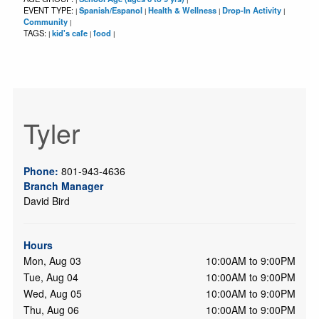
EVENT TYPE:
Spanish/Espanol
Health & Wellness
Drop-In Activity
|
|
|
|
Community
|
TAGS:
kid's cafe
food
|
|
|
Tyler
Phone:
801-943-4636
Branch Manager
David Bird
Hours
Mon, Aug 03
10:00AM to 9:00PM
Tue, Aug 04
10:00AM to 9:00PM
Wed, Aug 05
10:00AM to 9:00PM
Thu, Aug 06
10:00AM to 9:00PM