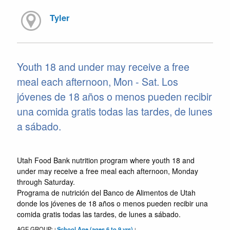
Tyler
Youth 18 and under may receive a free
meal each afternoon, Mon - Sat. Los
jóvenes de 18 años o menos pueden recibir
una comida gratis todas las tardes, de lunes
a sábado.
Utah Food Bank nutrition program where youth 18 and
under may receive a free meal each afternoon, Monday
through Saturday.
Programa de nutrición del Banco de Alimentos de Utah
donde los jóvenes de 18 años o menos pueden recibir una
comida gratis todas las tardes, de lunes a sábado.
AGE GROUP:
School Age (ages 6 to 9 yrs)
|
|