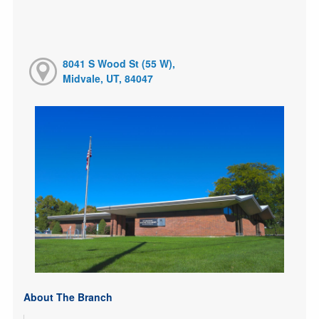
8041 S Wood St (55 W),
Midvale, UT, 84047
About The Branch