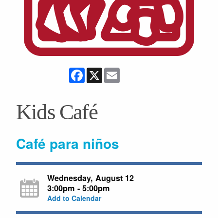
Facebook
X
Email
Kids Café
Café para niños
Wednesday, August 12
3:00pm - 5:00pm
Add to Calendar