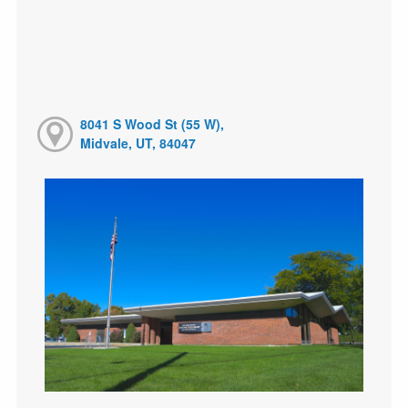
8041 S Wood St (55 W),
Midvale, UT, 84047