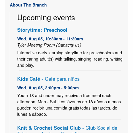
About The Branch
Upcoming events
Storytime: Preschool
Wed, Aug 05, 10:30am - 11:30am
Tyler Meeting Room (Capacity 81)
Interactive early learning storytime for preschoolers and
their caring adult(s) with talking, singing, reading, writing
and play.
Kids Café
- Café para niños
Wed, Aug 05, 3:00pm - 5:00pm
Youth 18 and under may receive a free meal each
afternoon, Mon - Sat. Los jóvenes de 18 años o menos
pueden recibir una comida gratis todas las tardes, de
lunes a sábado.
Knit & Crochet Social Club
- Club Social de