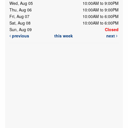
Wed, Aug 05
10:00AM to 9:00PM
Thu, Aug 06
10:00AM to 9:00PM
Fri, Aug 07
10:00AM to 6:00PM
Sat, Aug 08
10:00AM to 6:00PM
Sun, Aug 09
Closed
previous
this week
next