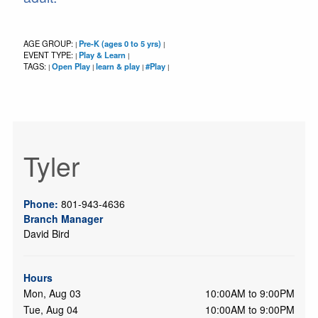
AGE GROUP:
Pre-K (ages 0 to 5 yrs)
|
|
EVENT TYPE:
Play & Learn
|
|
TAGS:
Open Play
learn & play
#Play
|
|
|
|
Tyler
Phone:
801-943-4636
Branch Manager
David Bird
Hours
Mon, Aug 03
10:00AM to 9:00PM
Tue, Aug 04
10:00AM to 9:00PM