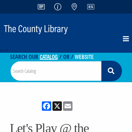
<-- -->
CATALOG
WEBSITE
SEARCH OUR
/ OR /
Facebook
X
Email
Let's Play @ the