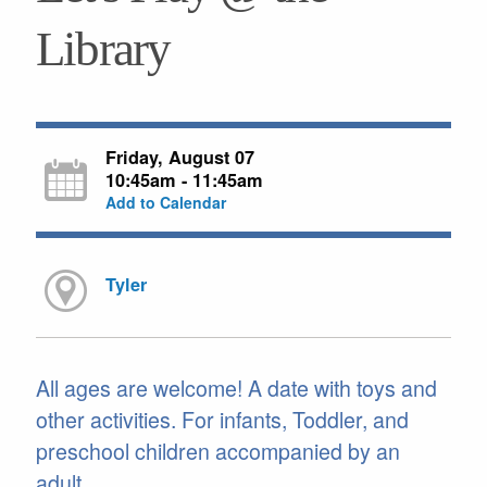
Library
Friday, August 07
10:45am - 11:45am
Add to Calendar
Tyler
All ages are welcome! A date with toys and
other activities. For infants, Toddler, and
preschool children accompanied by an
adult.