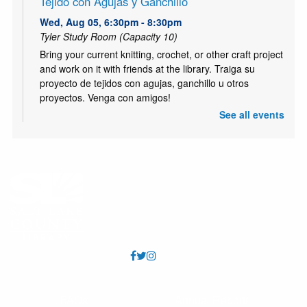
Tejido con Agujas y Ganchillo
Wed, Aug 05, 6:30pm - 8:30pm
Tyler Study Room (Capacity 10)
Bring your current knitting, crochet, or other craft project
and work on it with friends at the library. Traiga su
proyecto de tejidos con agujas, ganchillo u otros
proyectos. Venga con amigos!
See all events
ESL Class: Life Skills
- Clase de Inglés:
comunicación básica para la vida
Thu, Aug 06, 10:30am - 12:00pm
Tyler Meeting Room (Capacity 81)
Free ESL Class for all ages. Presented by English Skills
Learning Center. https://www.eslcenter.org/ Clase de
ESL gratis para todas las edades. Presentado por
English Skills Learning Center.
Kids Café
- Café para niños
Thu, Aug 06, 3:00pm - 5:00pm
FAQs
Annual Reports