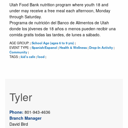
Utah Food Bank nutrition program where youth 18 and
under may receive a free meal each afternoon, Monday
through Saturday.
Programa de nutrición del Banco de Alimentos de Utah
donde los jóvenes de 18 años o menos pueden recibir una
comida gratis todas las tardes, de lunes a sábado.
AGE GROUP:
School Age (ages 6 to 9 yrs)
|
|
EVENT TYPE:
Spanish/Espanol
Health & Wellness
Drop-In Activity
|
|
|
|
Community
|
TAGS:
kid's cafe
food
|
|
|
Tyler
Phone:
801-943-4636
Branch Manager
David Bird