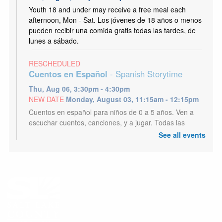
Youth 18 and under may receive a free meal each
afternoon, Mon - Sat. Los jóvenes de 18 años o menos
pueden recibir una comida gratis todas las tardes, de
lunes a sábado.
RESCHEDULED
Cuentos en Español
- Spanish Storytime
Thu, Aug 06, 3:30pm - 4:30pm
NEW DATE
Monday, August 03, 11:15am - 12:15pm
Cuentos en español para niños de 0 a 5 años. Ven a
escuchar cuentos, canciones, y a jugar. Todas las
edades son bienvenidos.
See all events
Dungeons and Dragons
Thu, Aug 06, 6:30pm - 8:30pm
Tyler Meeting Room (Capacity 81)
Embark on a great role-playing adventure. Teens and
Adults. First time or long time players all welcome.