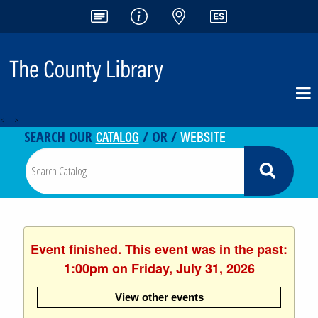
<-- -->
CATALOG
WEBSITE
SEARCH OUR
/ OR /
Event finished. This event was in the past:
1:00pm on Friday, July 31, 2026
View other events