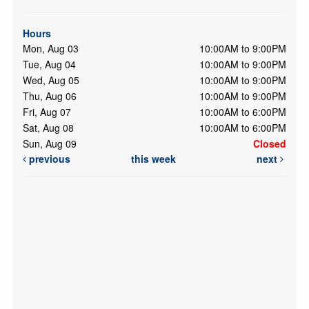
Hours
Mon, Aug 03
10:00AM to 9:00PM
Tue, Aug 04
10:00AM to 9:00PM
Wed, Aug 05
10:00AM to 9:00PM
Thu, Aug 06
10:00AM to 9:00PM
Fri, Aug 07
10:00AM to 6:00PM
Sat, Aug 08
10:00AM to 6:00PM
Sun, Aug 09
Closed
previous
this week
next