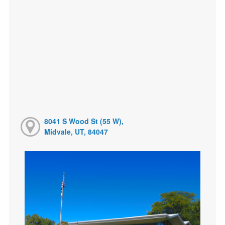
8041 S Wood St (55 W),
Midvale, UT, 84047