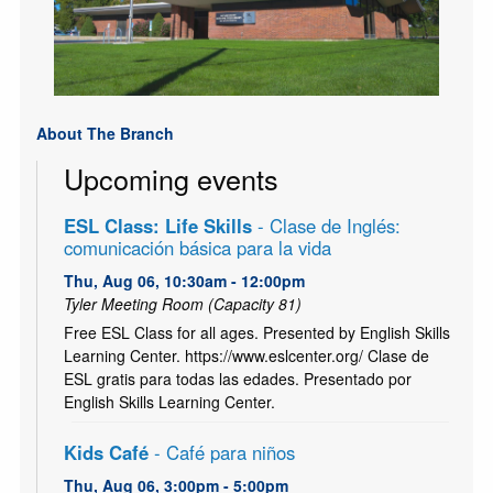
About The Branch
Upcoming events
ESL Class: Life Skills
- Clase de Inglés:
comunicación básica para la vida
Thu, Aug 06, 10:30am - 12:00pm
Tyler Meeting Room (Capacity 81)
Free ESL Class for all ages. Presented by English Skills
Learning Center. https://www.eslcenter.org/ Clase de
ESL gratis para todas las edades. Presentado por
English Skills Learning Center.
Kids Café
- Café para niños
Thu, Aug 06, 3:00pm - 5:00pm