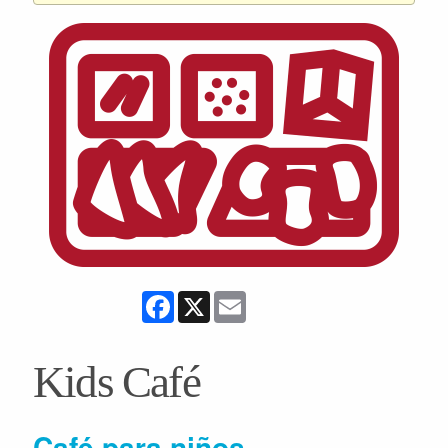
Facebook
X
Email
Kids Café
Café para niños