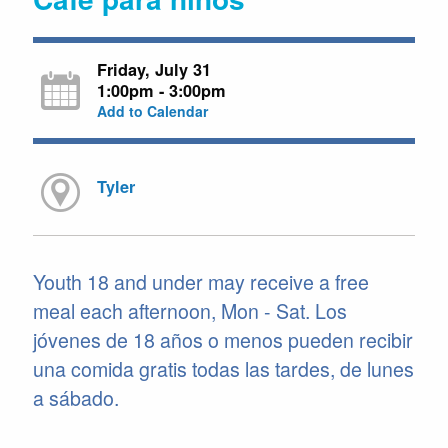
Friday, July 31
1:00pm - 3:00pm
Add to Calendar
Tyler
Youth 18 and under may receive a free
meal each afternoon, Mon - Sat. Los
jóvenes de 18 años o menos pueden recibir
una comida gratis todas las tardes, de lunes
a sábado.