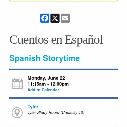
Facebook
X
Email
Cuentos en Español
Spanish Storytime
Monday, June 22
11:15am - 12:00pm
Add to Calendar
Tyler
Tyler Study Room (Capacity 10)