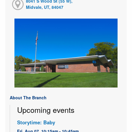
8041 S Wood St (55 W),
Midvale, UT, 84047
About The Branch
Upcoming events
Storytime: Baby
Fri, Aug 07, 10:15am - 10:45am