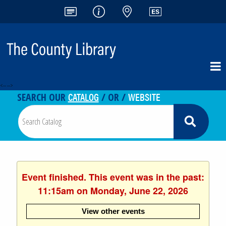
<-- -->
CATALOG
WEBSITE
SEARCH OUR
/ OR /
Event finished. This event was in the past:
11:15am on Monday, June 22, 2026
View other events