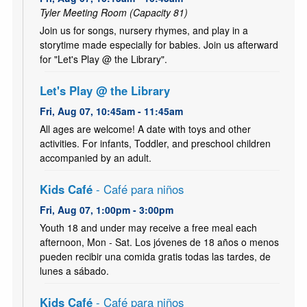
Tyler Meeting Room (Capacity 81)
Join us for songs, nursery rhymes, and play in a
storytime made especially for babies. Join us afterward
for "Let's Play @ the Library".
Let's Play @ the Library
Fri, Aug 07, 10:45am - 11:45am
All ages are welcome! A date with toys and other
activities. For infants, Toddler, and preschool children
accompanied by an adult.
Kids Café
- Café para niños
Fri, Aug 07, 1:00pm - 3:00pm
Youth 18 and under may receive a free meal each
afternoon, Mon - Sat. Los jóvenes de 18 años o menos
pueden recibir una comida gratis todas las tardes, de
lunes a sábado.
Kids Café
- Café para niños