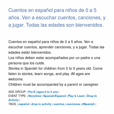
Cuentos en español para niños de 0 a 5
años. Ven a escuchar cuentos, canciones, y
a jugar. Todas las edades son bienvenidos.
Cuentos en español para niños de 0 a 5 años. Ven a
escuchar cuentos, aprender canciones, y a jugar. Todas las
edades están bienvenidos.
Los niños deben estar acompañados por un padre o una
persona que los cuide.
Stories in Spanish for children from 0 to 5 years old. Come
listen to stories, learn songs, and play. All ages are
welcome.
Children must be accompanied by a parent or caregiver.
AGE GROUP:
Pre-K (ages 0 to 5 yrs)
|
|
EVENT TYPE:
Storytime
Spanish/Espanol
Play & Learn
Drop-In
|
|
|
|
Activity
|
TAGS:
español
drop in activity
cuentos
canciones
#Spanish
|
|
|
|
|
|