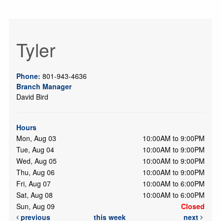
Tyler
Phone:
801-943-4636
Branch Manager
David Bird
Hours
Mon, Aug 03
10:00AM to 9:00PM
Tue, Aug 04
10:00AM to 9:00PM
Wed, Aug 05
10:00AM to 9:00PM
Thu, Aug 06
10:00AM to 9:00PM
Fri, Aug 07
10:00AM to 6:00PM
Sat, Aug 08
10:00AM to 6:00PM
Sun, Aug 09
Closed
previous
this week
next