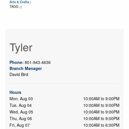
Arts & Crafts
|
TAGS:
|
|
Tyler
Phone:
801-943-4636
Branch Manager
David Bird
Hours
Mon, Aug 03
10:00AM to 9:00PM
Tue, Aug 04
10:00AM to 9:00PM
Wed, Aug 05
10:00AM to 9:00PM
Thu, Aug 06
10:00AM to 9:00PM
Fri, Aug 07
10:00AM to 6:00PM