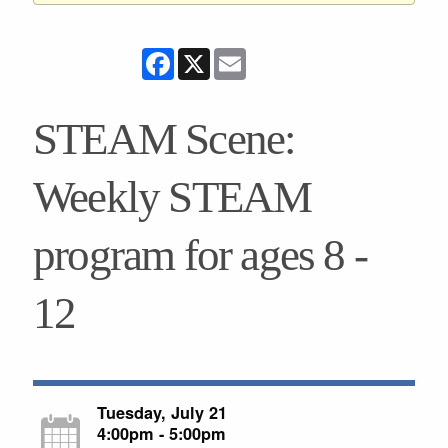
Facebook
X
Email
STEAM Scene:
Weekly STEAM
program for ages 8 -
12
Tuesday, July 21
4:00pm - 5:00pm