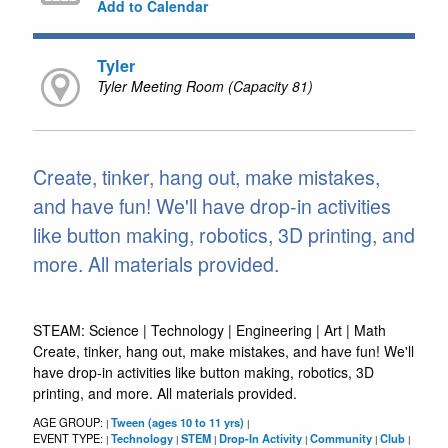
Add to Calendar
Tyler
Tyler Meeting Room (Capacity 81)
Create, tinker, hang out, make mistakes,
and have fun! We'll have drop-in activities
like button making, robotics, 3D printing, and
more. All materials provided.
STEAM: Science | Technology | Engineering | Art | Math
Create, tinker, hang out, make mistakes, and have fun! We'll
have drop-in activities like button making, robotics, 3D
printing, and more. All materials provided.
AGE GROUP:
Tween (ages 10 to 11 yrs)
|
|
EVENT TYPE:
Technology
STEM
Drop-In Activity
Community
Club
|
|
|
|
|
|