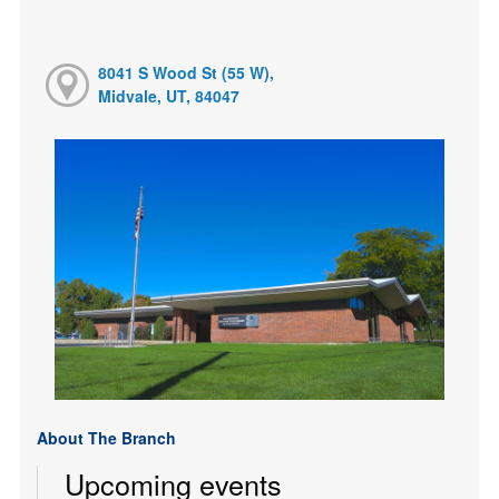
8041 S Wood St (55 W),
Midvale, UT, 84047
About The Branch
Upcoming events