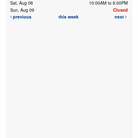
Sat, Aug 08
10:00AM to 6:00PM
Sun, Aug 09
Closed
previous
this week
next