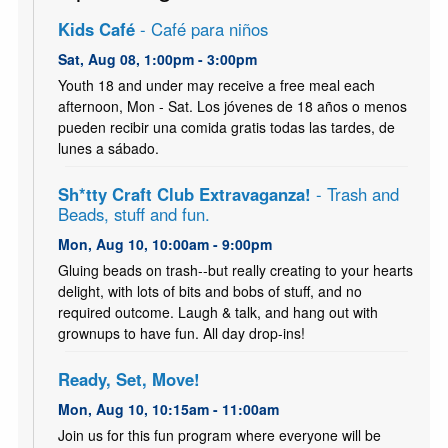
Kids Café
- Café para niños
Sat, Aug 08, 1:00pm - 3:00pm
Youth 18 and under may receive a free meal each
afternoon, Mon - Sat. Los jóvenes de 18 años o menos
pueden recibir una comida gratis todas las tardes, de
lunes a sábado.
Sh*tty Craft Club Extravaganza!
- Trash and
Beads, stuff and fun.
Mon, Aug 10, 10:00am - 9:00pm
Gluing beads on trash--but really creating to your hearts
delight, with lots of bits and bobs of stuff, and no
required outcome. Laugh & talk, and hang out with
grownups to have fun. All day drop-ins!
Ready, Set, Move!
Mon, Aug 10, 10:15am - 11:00am
Join us for this fun program where everyone will be