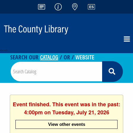
<-- -->
CATALOG
WEBSITE
SEARCH OUR
/ OR /
Event finished. This event was in the past:
4:00pm on Tuesday, July 21, 2026
View other events