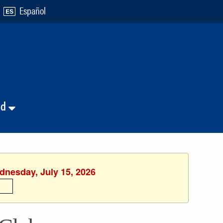
Español
nd
dnesday, July 15, 2026