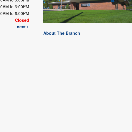
00AM to 6:00PM
00AM to 6:00PM
Closed
next
About The Branch