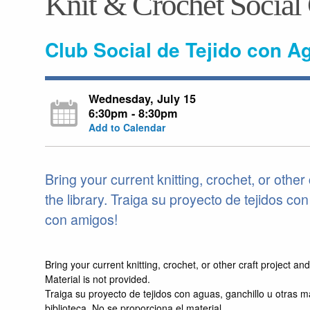
Knit & Crochet Social
Club Social de Tejido con A
Wednesday, July 15
6:30pm - 8:30pm
Add to Calendar
Bring your current knitting, crochet, or other 
the library. Traiga su proyecto de tejidos co
con amigos!
Bring your current knitting, crochet, or other craft project a
Material is not provided.
Traiga su proyecto de tejidos con aguas, ganchillo u otras 
biblioteca. No se proporciona el material