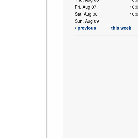
Fri, Aug 07
10:
Sat, Aug 08
10:
Sun, Aug 09
previous
this week