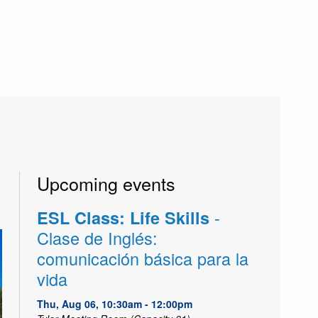
Upcoming events
-
ESL Class: Life Skills
Clase de Inglés:
comunicación básica para la
vida
Thu, Aug 06, 10:30am - 12:00pm