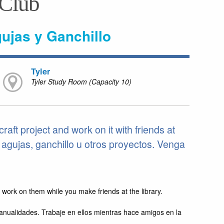
 Club
gujas y Ganchillo
Tyler
Tyler Study Room (Capacity 10)
craft project and work on it with friends at
n agujas, ganchillo u otros proyectos. Venga
nd work on them while you make friends at the library.
manualidades. Trabaje en ellos mientras hace amigos en la