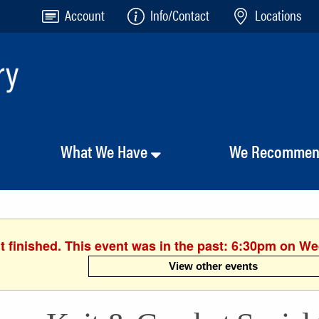
Account
Info/Contact
Locations
What We Have
We Recomme
t finished. This event was in the past: 6:30pm on We
View other events