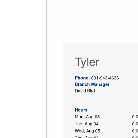
Tyler
Phone:
801-943-4636
Branch Manager
David Bird
ing
Hours
Mon, Aug 03
10:
Tue, Aug 04
10:
Wed, Aug 05
10:
Thu, Aug 06
10: