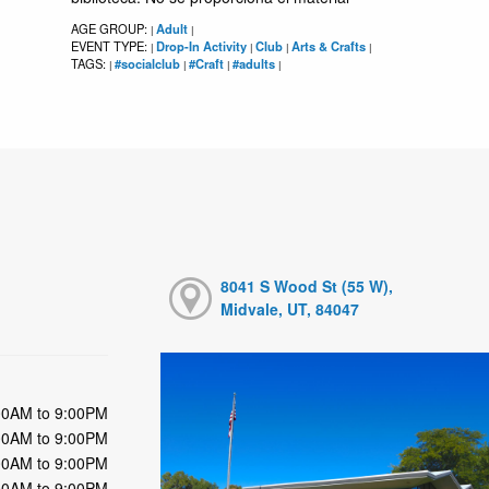
AGE GROUP:
Adult
|
|
EVENT TYPE:
Drop-In Activity
Club
Arts & Crafts
|
|
|
|
TAGS:
#socialclub
#Craft
#adults
|
|
|
|
8041 S Wood St (55 W),
Midvale, UT, 84047
00AM to 9:00PM
00AM to 9:00PM
00AM to 9:00PM
00AM to 9:00PM