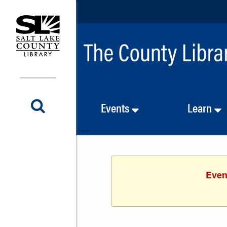
Events
Learn
<-- -->
Even