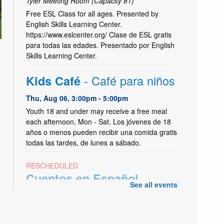
Tyler Meeting Room (Capacity 81)
Free ESL Class for all ages. Presented by
English Skills Learning Center.
https://www.eslcenter.org/ Clase de ESL gratis
para todas las edades. Presentado por English
Skills Learning Center.
- Café para niños
Kids Café
Thu, Aug 06, 3:00pm - 5:00pm
Youth 18 and under may receive a free meal
each afternoon, Mon - Sat. Los jóvenes de 18
años o menos pueden recibir una comida gratis
todas las tardes, de lunes a sábado.
RESCHEDULED
-
Cuentos en Español
See all events
Spanish Storytime
Thu, Aug 06, 3:30pm - 4:30pm
NEW DATE
Monday, August 03, 11:15am -