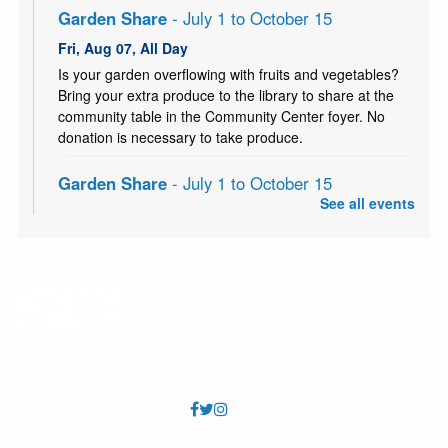
Garden Share
- July 1 to October 15
Fri, Aug 07, All Day
Is your garden overflowing with fruits and vegetables?
Bring your extra produce to the library to share at the
community table in the Community Center foyer. No
donation is necessary to take produce.
Garden Share
- July 1 to October 15
See all events
Sat, Aug 08, All Day
Is your garden overflowing with fruits and vegetables?
Bring your extra produce to the library to share at the
community table in the Community Center foyer. No
donation is necessary to take produce.
Knitting Classes
Sat, Aug 08, 10:00am - 12:00pm
Millcreek Storytime Room
Knitting Classes (and knitting help) offered through the
Salt Lake Knitting Guild.