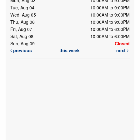
Mon, Aug 03
10:00AM to 9:00PM
Tue, Aug 04
10:00AM to 9:00PM
Wed, Aug 05
10:00AM to 9:00PM
Thu, Aug 06
10:00AM to 9:00PM
Fri, Aug 07
10:00AM to 6:00PM
Sat, Aug 08
10:00AM to 6:00PM
Sun, Aug 09
Closed
previous
this week
next