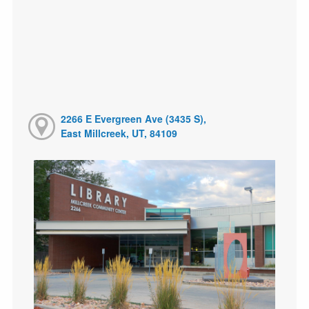
2266 E Evergreen Ave (3435 S),
East Millcreek, UT, 84109