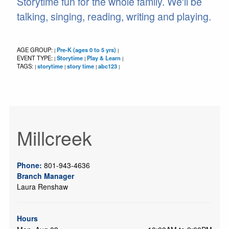
Storytime fun for the whole family. We'll be
talking, singing, reading, writing and playing.
AGE GROUP:
Pre-K (ages 0 to 5 yrs)
|
|
EVENT TYPE:
Storytime
Play & Learn
|
|
|
TAGS:
storytime
story time
abc123
|
|
|
|
Millcreek
Phone:
801-943-4636
Branch Manager
Laura Renshaw
Hours