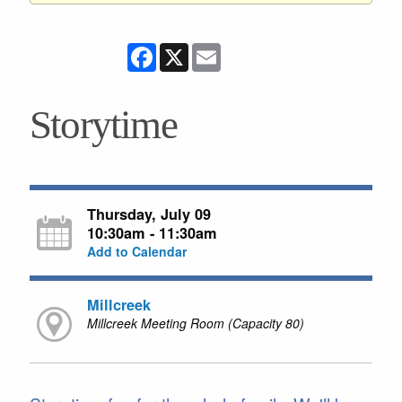
Facebook
X
Email
Storytime
Thursday, July 09
10:30am - 11:30am
Add to Calendar
Millcreek
Millcreek Meeting Room (Capacity 80)