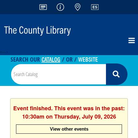
<-- -->
CATALOG
WEBSITE
SEARCH OUR
/ OR /
Event finished. This event was in the past:
10:30am on Thursday, July 09, 2026
View other events