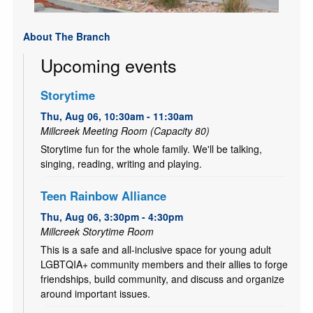
About The Branch
Upcoming events
Storytime
Thu, Aug 06, 10:30am - 11:30am
Millcreek Meeting Room (Capacity 80)
Storytime fun for the whole family. We'll be talking,
singing, reading, writing and playing.
Teen Rainbow Alliance
Thu, Aug 06, 3:30pm - 4:30pm
Millcreek Storytime Room
This is a safe and all-inclusive space for young adult
LGBTQIA+ community members and their allies to forge
friendships, build community, and discuss and organize
around important issues.