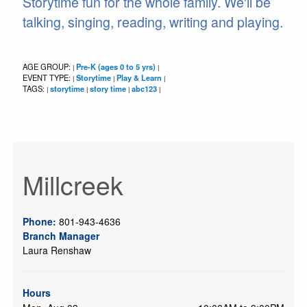
Storytime fun for the whole family. We'll be
talking, singing, reading, writing and playing.
AGE GROUP:
Pre-K (ages 0 to 5 yrs)
|
|
EVENT TYPE:
Storytime
Play & Learn
|
|
|
TAGS:
storytime
story time
abc123
|
|
|
|
Millcreek
Phone:
801-943-4636
Branch Manager
Laura Renshaw
Hours