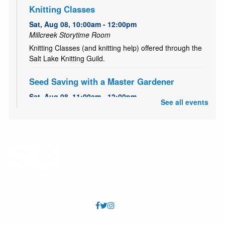
Knitting Classes
Sat, Aug 08, 10:00am - 12:00pm
Millcreek Storytime Room
Knitting Classes (and knitting help) offered through the
Salt Lake Knitting Guild.
Seed Saving with a Master Gardener
Sat, Aug 08, 11:00am - 12:00pm
See all events
Millcreek Meeting Room (Capacity 80)
Learn how to save seeds from your garden with Master
Gardener, Alice!
Garden Share
- July 1 to October 15
Mon, Aug 10, All Day
Is your garden overflowing with fruits and vegetables?
Bring your extra produce to the library to share at the
community table in the Community Center foyer. No
donation is necessary to take produce.