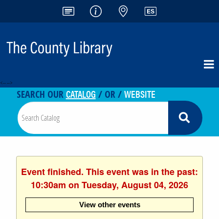
<-- -->
CATALOG
WEBSITE
SEARCH OUR
/ OR /
Event finished. This event was in the past:
10:30am on Tuesday, August 04, 2026
View other events