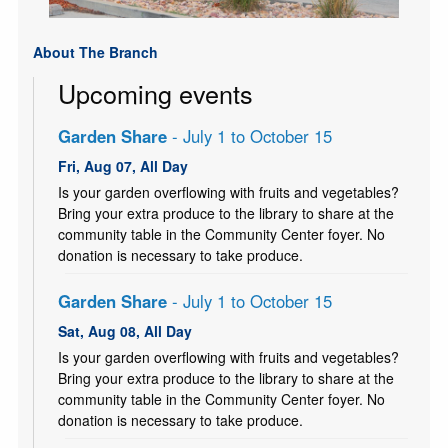
About The Branch
Upcoming events
Garden Share
- July 1 to October 15
Fri, Aug 07, All Day
Is your garden overflowing with fruits and vegetables?
Bring your extra produce to the library to share at the
community table in the Community Center foyer. No
donation is necessary to take produce.
Garden Share
- July 1 to October 15
Sat, Aug 08, All Day
Is your garden overflowing with fruits and vegetables?
Bring your extra produce to the library to share at the
community table in the Community Center foyer. No
donation is necessary to take produce.