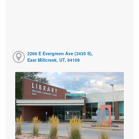
2266 E Evergreen Ave (3435 S),
East Millcreek, UT, 84109