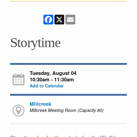
Facebook
X
Email
Storytime
Tuesday, August 04
10:30am - 11:30am
Add to Calendar
Millcreek
Millcreek Meeting Room (Capacity 80)