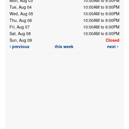
Mon, Aug 03
10:00AM to 9:00PM
Tue, Aug 04
10:00AM to 9:00PM
Wed, Aug 05
10:00AM to 9:00PM
Thu, Aug 06
10:00AM to 9:00PM
Fri, Aug 07
10:00AM to 6:00PM
Sat, Aug 08
10:00AM to 6:00PM
Sun, Aug 09
Closed
previous
this week
next