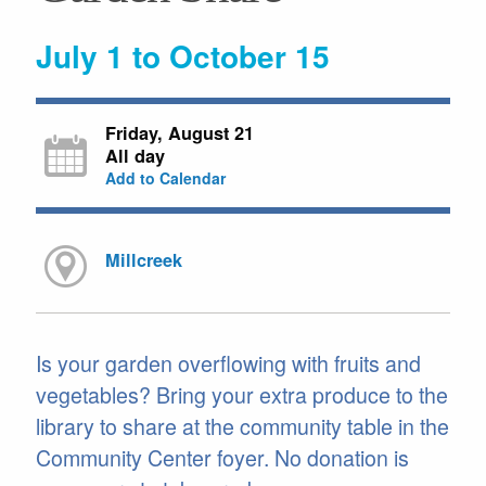
July 1 to October 15
Friday, August 21
All day
Add to Calendar
Millcreek
Is your garden overflowing with fruits and
vegetables? Bring your extra produce to the
library to share at the community table in the
Community Center foyer. No donation is