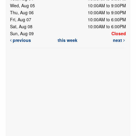
Wed, Aug 05
10:00AM to 9:00PM
Thu, Aug 06
10:00AM to 9:00PM
Fri, Aug 07
10:00AM to 6:00PM
Sat, Aug 08
10:00AM to 6:00PM
Sun, Aug 09
Closed
previous
this week
next