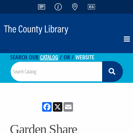
<-- -->
CATALOG
WEBSITE
SEARCH OUR
/ OR /
Facebook
X
Email
Garden Share