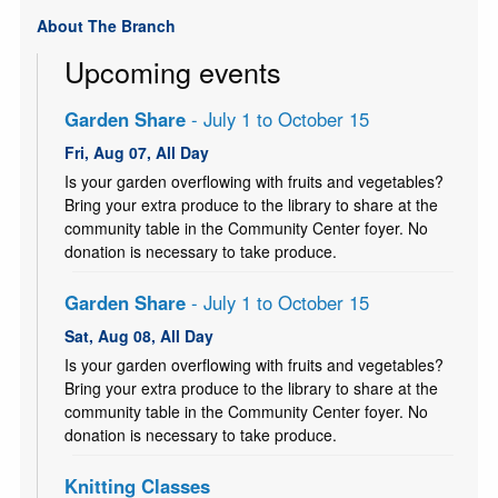
About The Branch
Upcoming events
Garden Share
- July 1 to October 15
Fri, Aug 07, All Day
Is your garden overflowing with fruits and vegetables?
Bring your extra produce to the library to share at the
community table in the Community Center foyer. No
donation is necessary to take produce.
Garden Share
- July 1 to October 15
Sat, Aug 08, All Day
Is your garden overflowing with fruits and vegetables?
Bring your extra produce to the library to share at the
community table in the Community Center foyer. No
donation is necessary to take produce.
Knitting Classes