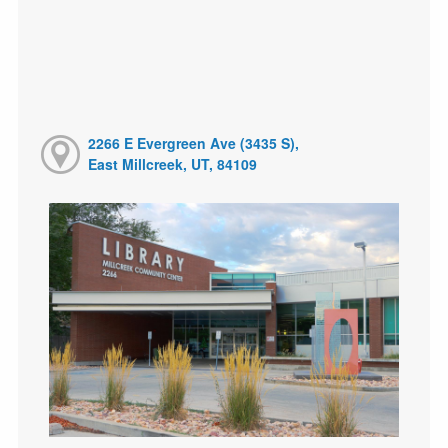
2266 E Evergreen Ave (3435 S),
East Millcreek, UT, 84109