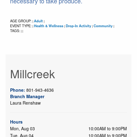
necessary to take produce.
AGE GROUP:
Adult
|
|
EVENT TYPE:
Health & Wellness
Drop-In Activity
Community
|
|
|
|
TAGS:
|
|
Millcreek
Phone:
801-943-4636
Branch Manager
Laura Renshaw
Hours
Mon, Aug 03
10:00AM to 9:00PM
Tue, Aug 04
10:00AM to 9:00PM