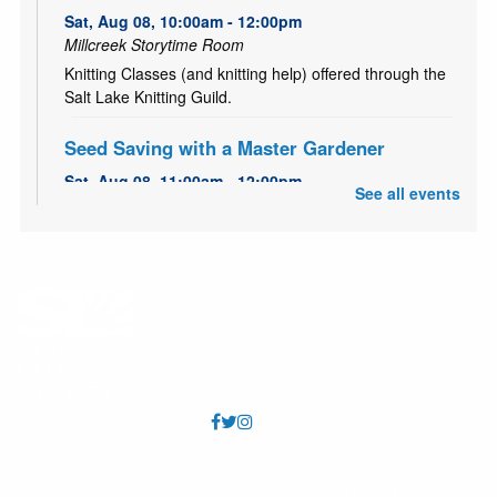
Sat, Aug 08, 10:00am - 12:00pm
Millcreek Storytime Room
Knitting Classes (and knitting help) offered through the
Salt Lake Knitting Guild.
Seed Saving with a Master Gardener
Sat, Aug 08, 11:00am - 12:00pm
See all events
Millcreek Meeting Room (Capacity 80)
Learn how to save seeds from your garden with Master
Gardener, Alice!
Garden Share
- July 1 to October 15
Mon, Aug 10, All Day
Is your garden overflowing with fruits and vegetables?
Bring your extra produce to the library to share at the
community table in the Community Center foyer. No
donation is necessary to take produce.
All Abilities Activities
- Out of this world crafts
FAQs
Annual Reports