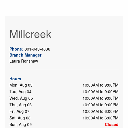
Millcreek
Phone:
801-943-4636
Branch Manager
Laura Renshaw
Hours
Mon, Aug 03
10:00AM to 9:00PM
Tue, Aug 04
10:00AM to 9:00PM
Wed, Aug 05
10:00AM to 9:00PM
Thu, Aug 06
10:00AM to 9:00PM
Fri, Aug 07
10:00AM to 6:00PM
Sat, Aug 08
10:00AM to 6:00PM
Sun, Aug 09
Closed