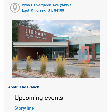
2266 E Evergreen Ave (3435 S),
East Millcreek, UT, 84109
About The Branch
Upcoming events
Storytime