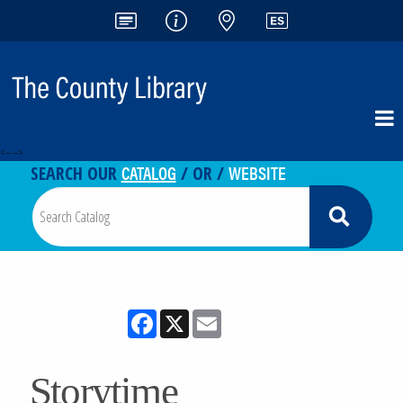
<-- -->
CATALOG
WEBSITE
SEARCH OUR
/ OR /
Facebook
X
Email
Storytime