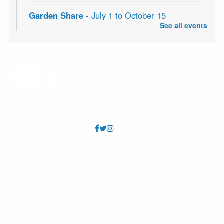
Garden Share
- July 1 to October 15
See all events
Sat, Aug 08, All Day
Is your garden overflowing with fruits and vegetables?
Bring your extra produce to the library to share at the
community table in the Community Center foyer. No
donation is necessary to take produce.
Knitting Classes
Sat, Aug 08, 10:00am - 12:00pm
Millcreek Storytime Room
Knitting Classes (and knitting help) offered through the
Salt Lake Knitting Guild.
FAQs
Annual Reports
Seed Saving with a Master Gardener
Locations
Employment
Sat, Aug 08, 11:00am - 12:00pm
Millcreek Meeting Room (Capacity 80)
Info & Contact
Volunteer
Learn how to save seeds from your garden with Master
Gardener, Alice!
Policies & Guidelines
Viridian Event Center