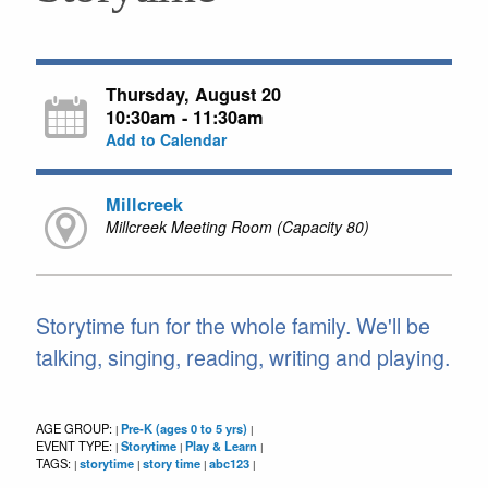
Thursday, August 20
10:30am - 11:30am
Add to Calendar
Millcreek
Millcreek Meeting Room (Capacity 80)
Storytime fun for the whole family. We'll be
talking, singing, reading, writing and playing.
AGE GROUP:
Pre-K (ages 0 to 5 yrs)
|
|
EVENT TYPE:
Storytime
Play & Learn
|
|
|
TAGS:
storytime
story time
abc123
|
|
|
|