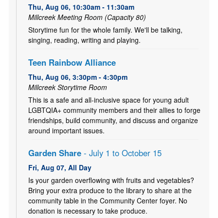
Thu, Aug 06, 10:30am - 11:30am
Millcreek Meeting Room (Capacity 80)
Storytime fun for the whole family. We'll be talking,
singing, reading, writing and playing.
Teen Rainbow Alliance
Thu, Aug 06, 3:30pm - 4:30pm
Millcreek Storytime Room
This is a safe and all-inclusive space for young adult
LGBTQIA+ community members and their allies to forge
friendships, build community, and discuss and organize
around important issues.
Garden Share
- July 1 to October 15
Fri, Aug 07, All Day
Is your garden overflowing with fruits and vegetables?
Bring your extra produce to the library to share at the
community table in the Community Center foyer. No
donation is necessary to take produce.