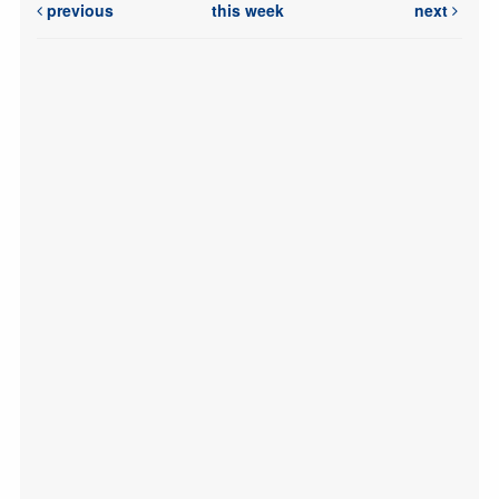
previous
this week
next