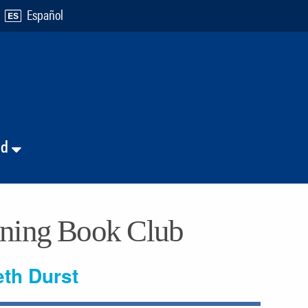
Español
nd
ening Book Club
eth Durst