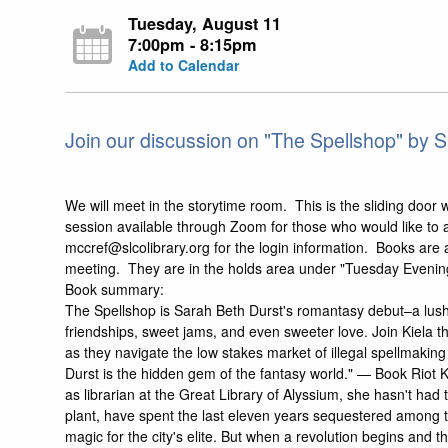
Tuesday, August 11
7:00pm - 8:15pm
Add to Calendar
Join our discussion on "The Spellshop" by S
We will meet in the storytime room. This is the sliding door wi
session available through Zoom for those who would like to a
mccref@slcolibrary.org for the login information. Books are a
meeting. They are in the holds area under "Tuesday Eveni
Book summary:
The Spellshop is Sarah Beth Durst's romantasy debut–a lush 
friendships, sweet jams, and even sweeter love. Join Kiela the
as they navigate the low stakes market of illegal spellmaking
Durst is the hidden gem of the fantasy world." — Book Riot K
as librarian at the Great Library of Alyssium, she hasn't had 
plant, have spent the last eleven years sequestered among t
magic for the city's elite. But when a revolution begins and