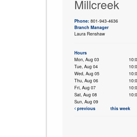
Millcreek
Phone:
801-943-4636
Branch Manager
Laura Renshaw
ing
Hours
Mon, Aug 03
10:
Tue, Aug 04
10:
Wed, Aug 05
10:
Thu, Aug 06
10:
Fri, Aug 07
10:
Sat, Aug 08
10:
Sun, Aug 09
previous
this week