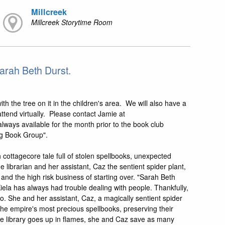
Millcreek
Millcreek Storytime Room
arah Beth Durst.
th the tree on it in the children's area. We will also have a
ttend virtually. Please contact Jamie at
lways available for the month prior to the book club
ng Book Group".
cottagecore tale full of stolen spellbooks, unexpected
 librarian and her assistant, Caz the sentient spider plant,
 and the high risk business of starting over. "Sarah Beth
iela has always had trouble dealing with people. Thankfully,
to. She and her assistant, Caz, a magically sentient spider
he empire's most precious spellbooks, preserving their
 the library goes up in flames, she and Caz save as many