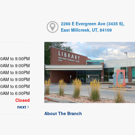
2266 E Evergreen Ave (3435 S),
East Millcreek, UT, 84109
00AM to 9:00PM
00AM to 9:00PM
00AM to 9:00PM
00AM to 9:00PM
00AM to 6:00PM
00AM to 6:00PM
Closed
next
About The Branch