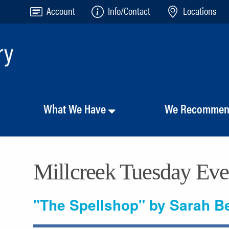
Account
Info/Contact
Locations
What We Have
We Recomme
Millcreek Tuesday Ev
"The Spellshop" by Sarah B