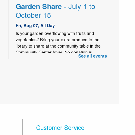
- July 1 to
Garden Share
October 15
Fri, Aug 07, All Day
Is your garden overflowing with fruits and
vegetables? Bring your extra produce to the
library to share at the community table in the
Community Center foyer. No donation is
See all events
necessary to take produce.
- July 1 to
Garden Share
October 15
Sat, Aug 08, All Day
Is your garden overflowing with fruits and
vegetables? Bring your extra produce to the
library to share at the community table in the
Community Center foyer. No donation is
necessary to take produce.
Customer Service