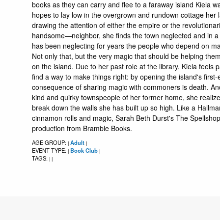
books as they can carry and flee to a faraway island Kiela w
hopes to lay low in the overgrown and rundown cottage her la
drawing the attention of either the empire or the revolution
handsome—neighbor, she finds the town neglected and in a sta
has been neglecting for years the people who depend on magi
Not only that, but the very magic that should be helping them
on the island. Due to her past role at the library, Kiela feels
find a way to make things right: by opening the island's firs
consequence of sharing magic with commoners is death. And
kind and quirky townspeople of her former home, she realizes 
break down the walls she has built up so high. Like a Hallma
cinnamon rolls and magic, Sarah Beth Durst's The Spellshop 
production from Bramble Books.
AGE GROUP:
Adult
|
|
EVENT TYPE:
Book Club
|
|
TAGS:
|
|