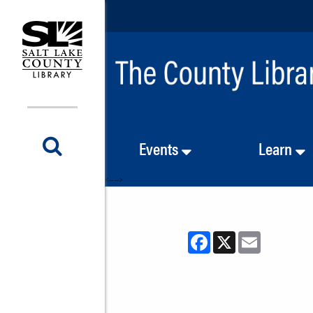
Events
Learn
<-- -->
Facebook
X
Email