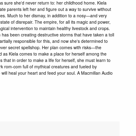
as sure she'd never return to: her childhood home. Kiela
te parents left her and figure out a way to survive without
aries. Much to her dismay, in addition to a nosy—and very
te of disrepair. The empire, for all its magic and power,
cal intervention to maintain healthy livestock and crops.
 has been creating destructive storms that have taken a toll
 partially responsible for this, and now she's determined to
t-ever secret spellshop. Her plan comes with risks—the
 as Kiela comes to make a place for herself among the
that in order to make a life for herself, she must learn to
rk rom-com full of mythical creatures and fueled by
will heal your heart and feed your soul. A Macmillan Audio