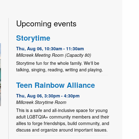
Upcoming events
Storytime
Thu, Aug 06, 10:30am - 11:30am
Millcreek Meeting Room (Capacity 80)
Storytime fun for the whole family. We'll be
talking, singing, reading, writing and playing.
Teen Rainbow Alliance
Thu, Aug 06, 3:30pm - 4:30pm
Millcreek Storytime Room
This is a safe and all-inclusive space for young
adult LGBTQIA+ community members and their
allies to forge friendships, build community, and
discuss and organize around important issues.