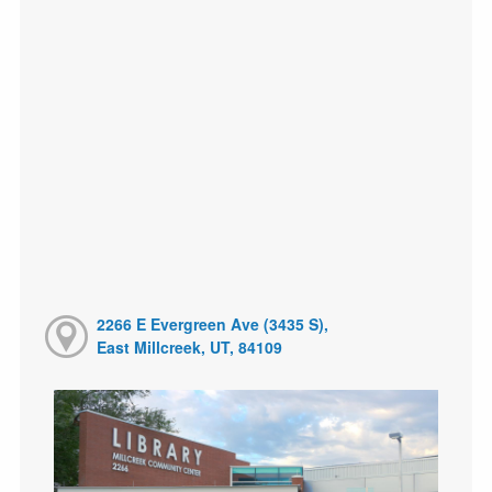
2266 E Evergreen Ave (3435 S),
East Millcreek, UT, 84109