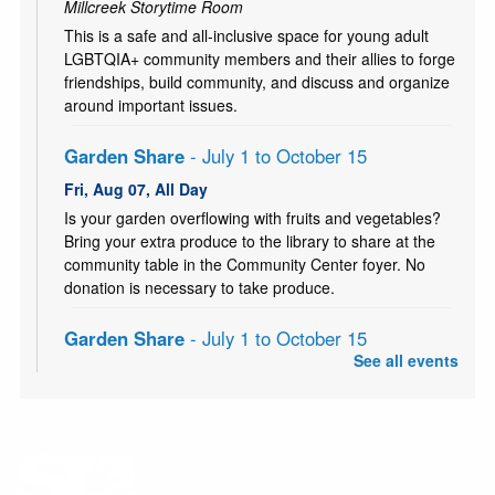
Millcreek Storytime Room
This is a safe and all-inclusive space for young adult
LGBTQIA+ community members and their allies to forge
friendships, build community, and discuss and organize
around important issues.
Garden Share
- July 1 to October 15
Fri, Aug 07, All Day
Is your garden overflowing with fruits and vegetables?
Bring your extra produce to the library to share at the
community table in the Community Center foyer. No
donation is necessary to take produce.
Garden Share
- July 1 to October 15
See all events
Sat, Aug 08, All Day
Is your garden overflowing with fruits and vegetables?
Bring your extra produce to the library to share at the
community table in the Community Center foyer. No
donation is necessary to take produce.