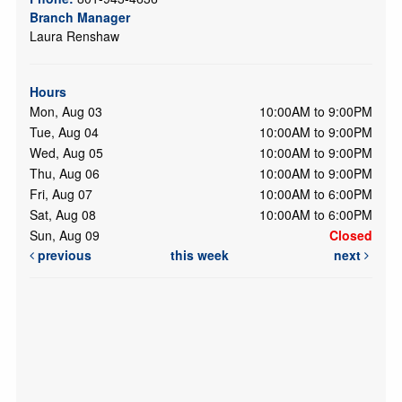
Branch Manager
Laura Renshaw
Hours
Mon, Aug 03
10:00AM to 9:00PM
Tue, Aug 04
10:00AM to 9:00PM
Wed, Aug 05
10:00AM to 9:00PM
Thu, Aug 06
10:00AM to 9:00PM
Fri, Aug 07
10:00AM to 6:00PM
Sat, Aug 08
10:00AM to 6:00PM
Sun, Aug 09
Closed
previous
this week
next