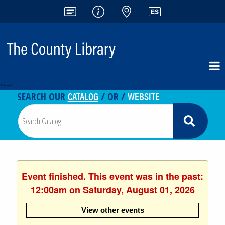
<-- -->
CATALOG
WEBSITE
SEARCH OUR
/ OR /
Event finished. This event was in the past:
12:00am on Saturday, August 01, 2026
View other events