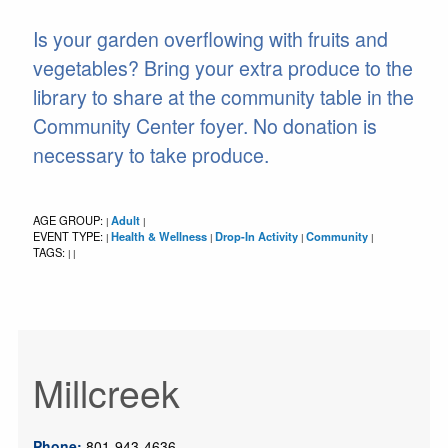
Is your garden overflowing with fruits and
vegetables? Bring your extra produce to the
library to share at the community table in the
Community Center foyer. No donation is
necessary to take produce.
AGE GROUP:
Adult
|
|
EVENT TYPE:
Health & Wellness
Drop-In Activity
Community
|
|
|
|
TAGS:
|
|
Millcreek
Phone:
801-943-4636