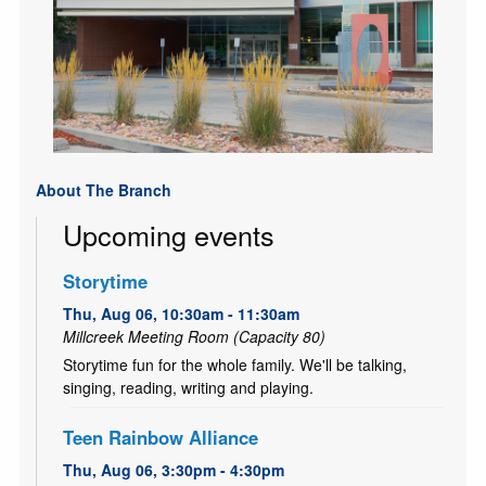
About The Branch
Upcoming events
Storytime
Thu, Aug 06, 10:30am - 11:30am
Millcreek Meeting Room (Capacity 80)
Storytime fun for the whole family. We'll be talking,
singing, reading, writing and playing.
Teen Rainbow Alliance
Thu, Aug 06, 3:30pm - 4:30pm