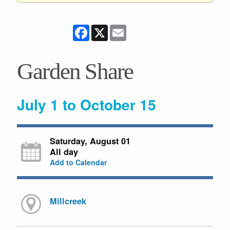
Facebook
X
Email
Garden Share
July 1 to October 15
Saturday, August 01
All day
Add to Calendar
Millcreek