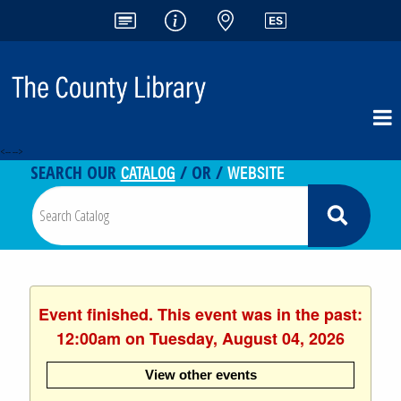
<-- -->
CATALOG
WEBSITE
SEARCH OUR
/ OR /
Event finished. This event was in the past:
12:00am on Tuesday, August 04, 2026
View other events