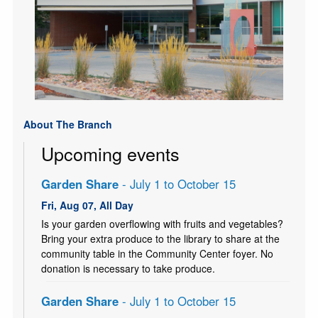
About The Branch
Upcoming events
Garden Share
- July 1 to October 15
Fri, Aug 07, All Day
Is your garden overflowing with fruits and vegetables?
Bring your extra produce to the library to share at the
community table in the Community Center foyer. No
donation is necessary to take produce.
Garden Share
- July 1 to October 15