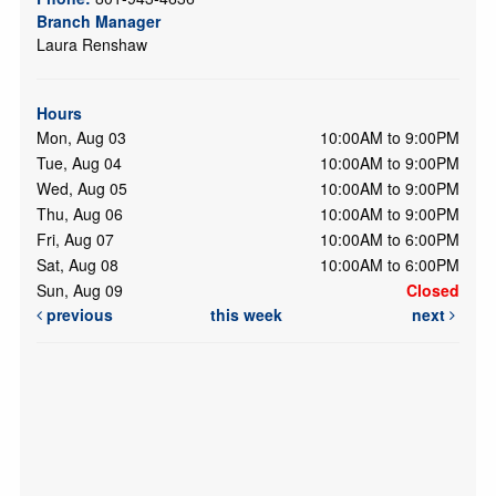
Branch Manager
Laura Renshaw
Hours
Mon, Aug 03
10:00AM to 9:00PM
Tue, Aug 04
10:00AM to 9:00PM
Wed, Aug 05
10:00AM to 9:00PM
Thu, Aug 06
10:00AM to 9:00PM
Fri, Aug 07
10:00AM to 6:00PM
Sat, Aug 08
10:00AM to 6:00PM
Sun, Aug 09
Closed
previous
this week
next