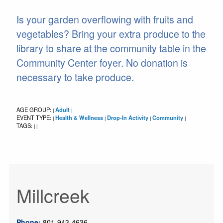
Is your garden overflowing with fruits and
vegetables? Bring your extra produce to the
library to share at the community table in the
Community Center foyer. No donation is
necessary to take produce.
AGE GROUP:
Adult
|
|
EVENT TYPE:
Health & Wellness
Drop-In Activity
Community
|
|
|
|
TAGS:
|
|
Millcreek
Phone:
801-943-4636