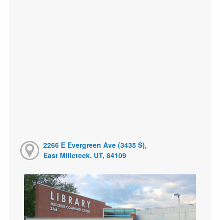
2266 E Evergreen Ave (3435 S),
East Millcreek, UT, 84109