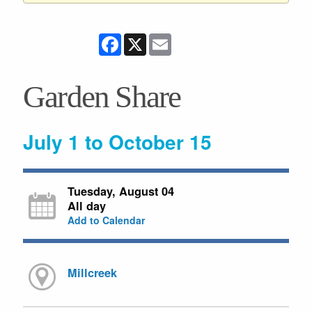
Facebook
X
Email
Garden Share
July 1 to October 15
Tuesday, August 04
All day
Add to Calendar
Millcreek