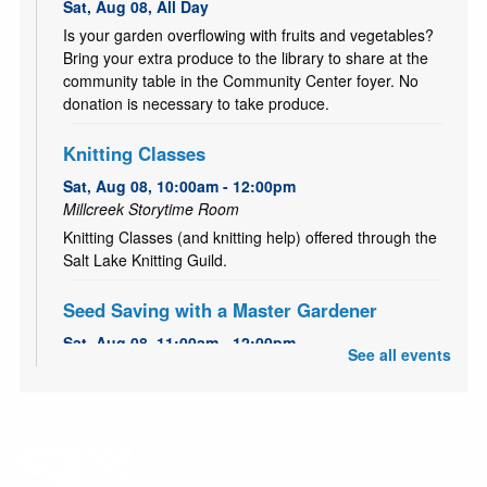
Sat, Aug 08, All Day
Is your garden overflowing with fruits and vegetables?
Bring your extra produce to the library to share at the
community table in the Community Center foyer. No
donation is necessary to take produce.
Knitting Classes
Sat, Aug 08, 10:00am - 12:00pm
Millcreek Storytime Room
Knitting Classes (and knitting help) offered through the
Salt Lake Knitting Guild.
Seed Saving with a Master Gardener
Sat, Aug 08, 11:00am - 12:00pm
See all events
Millcreek Meeting Room (Capacity 80)
Learn how to save seeds from your garden with Master
Gardener, Alice!
Garden Share
- July 1 to October 15