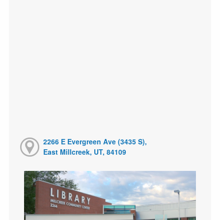
2266 E Evergreen Ave (3435 S),
East Millcreek, UT, 84109