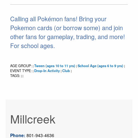
Calling all Pokémon fans! Bring your
Pokemon cards (or borrow some) and join
other fans for gameplay, trading, and more!
For school ages.
AGE GROUP:
Tween (ages 10 to 11 yrs)
School Age (ages 6 to 9 yrs)
|
|
|
EVENT TYPE:
Drop-In Activity
Club
|
|
|
TAGS:
|
|
Millcreek
Phone:
801-943-4636