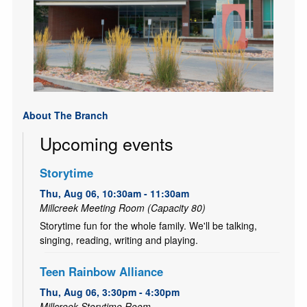
About The Branch
Upcoming events
Storytime
Thu, Aug 06, 10:30am - 11:30am
Millcreek Meeting Room (Capacity 80)
Storytime fun for the whole family. We'll be talking,
singing, reading, writing and playing.
Teen Rainbow Alliance
Thu, Aug 06, 3:30pm - 4:30pm
Millcreek Storytime Room