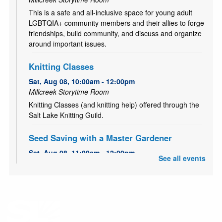
This is a safe and all-inclusive space for young adult
LGBTQIA+ community members and their allies to forge
friendships, build community, and discuss and organize
around important issues.
Knitting Classes
Sat, Aug 08, 10:00am - 12:00pm
Millcreek Storytime Room
Knitting Classes (and knitting help) offered through the
Salt Lake Knitting Guild.
Seed Saving with a Master Gardener
Sat, Aug 08, 11:00am - 12:00pm
See all events
Millcreek Meeting Room (Capacity 80)
Learn how to save seeds from your garden with Master
Gardener, Alice!
All Abilities Activities
- Out of this world crafts