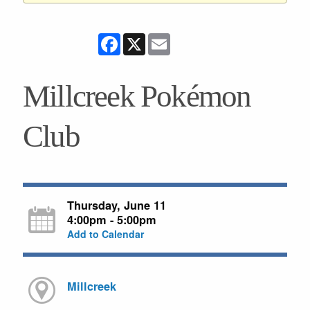
Facebook
X
Email
Millcreek Pokémon
Club
Thursday, June 11
4:00pm - 5:00pm
Add to Calendar
Millcreek