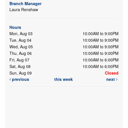
Branch Manager
Laura Renshaw
Hours
Mon, Aug 03
10:00AM to 9:00PM
Tue, Aug 04
10:00AM to 9:00PM
Wed, Aug 05
10:00AM to 9:00PM
Thu, Aug 06
10:00AM to 9:00PM
Fri, Aug 07
10:00AM to 6:00PM
Sat, Aug 08
10:00AM to 6:00PM
Sun, Aug 09
Closed
previous
this week
next