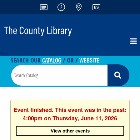
<-- -->
CATALOG
WEBSITE
SEARCH OUR
/ OR /
Event finished. This event was in the past:
4:00pm on Thursday, June 11, 2026
View other events