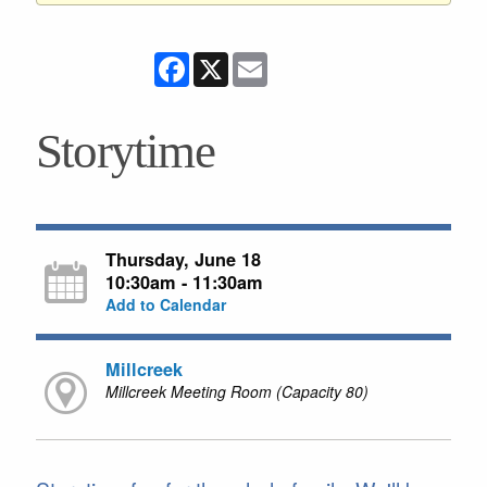
Facebook
X
Email
Storytime
Thursday, June 18
10:30am - 11:30am
Add to Calendar
Millcreek
Millcreek Meeting Room (Capacity 80)