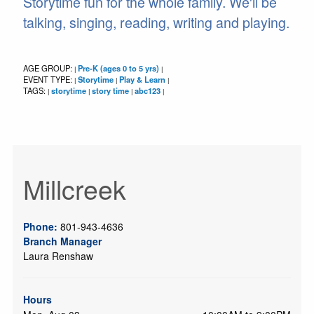
Storytime fun for the whole family. We'll be
talking, singing, reading, writing and playing.
AGE GROUP:
Pre-K (ages 0 to 5 yrs)
|
|
EVENT TYPE:
Storytime
Play & Learn
|
|
|
TAGS:
storytime
story time
abc123
|
|
|
|
Millcreek
Phone:
801-943-4636
Branch Manager
Laura Renshaw
Hours