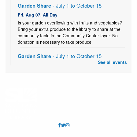
Garden Share
- July 1 to October 15
Fri, Aug 07, All Day
Is your garden overflowing with fruits and vegetables?
Bring your extra produce to the library to share at the
community table in the Community Center foyer. No
donation is necessary to take produce.
Garden Share
- July 1 to October 15
See all events
Sat, Aug 08, All Day
Is your garden overflowing with fruits and vegetables?
Bring your extra produce to the library to share at the
community table in the Community Center foyer. No
donation is necessary to take produce.
Knitting Classes
Sat, Aug 08, 10:00am - 12:00pm
Millcreek Storytime Room
Knitting Classes (and knitting help) offered through the
Salt Lake Knitting Guild.