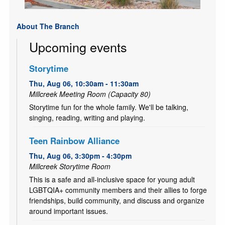
About The Branch
Upcoming events
Storytime
Thu, Aug 06, 10:30am - 11:30am
Millcreek Meeting Room (Capacity 80)
Storytime fun for the whole family. We'll be talking,
singing, reading, writing and playing.
Teen Rainbow Alliance
Thu, Aug 06, 3:30pm - 4:30pm
Millcreek Storytime Room
This is a safe and all-inclusive space for young adult
LGBTQIA+ community members and their allies to forge
friendships, build community, and discuss and organize
around important issues.