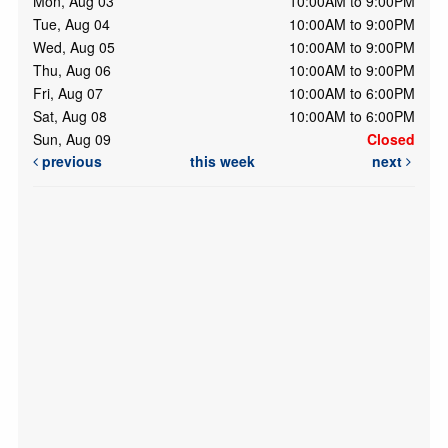
Mon, Aug 03
10:00AM to 9:00PM
Tue, Aug 04
10:00AM to 9:00PM
Wed, Aug 05
10:00AM to 9:00PM
Thu, Aug 06
10:00AM to 9:00PM
Fri, Aug 07
10:00AM to 6:00PM
Sat, Aug 08
10:00AM to 6:00PM
Sun, Aug 09
Closed
previous
this week
next