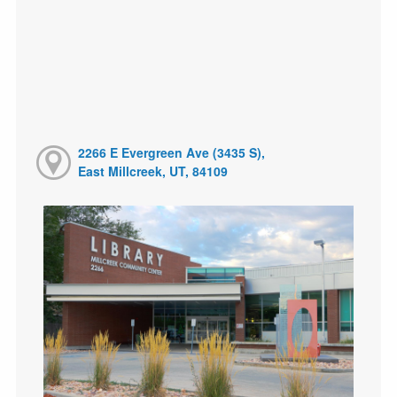
2266 E Evergreen Ave (3435 S),
East Millcreek, UT, 84109