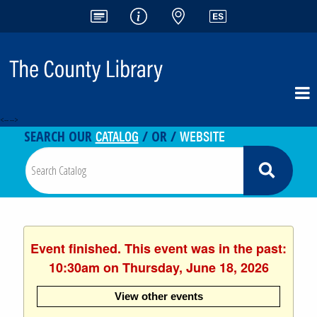
<-- -->
CATALOG
WEBSITE
SEARCH OUR
/ OR /
Event finished. This event was in the past:
10:30am on Thursday, June 18, 2026
View other events