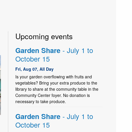
Upcoming events
- July 1 to
Garden Share
October 15
Fri, Aug 07, All Day
Is your garden overflowing with fruits and
vegetables? Bring your extra produce to the
library to share at the community table in the
Community Center foyer. No donation is
necessary to take produce.
- July 1 to
Garden Share
October 15