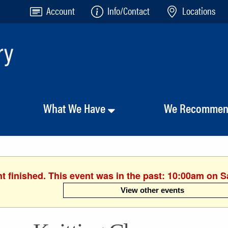
Account
Info/Contact
Locations
What We Have
We Recomme
t finished. This event was in the past: 10:00am on S
View other events