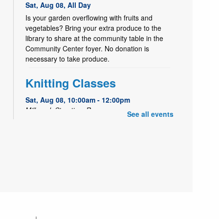
Sat, Aug 08, All Day
Is your garden overflowing with fruits and
vegetables? Bring your extra produce to the
library to share at the community table in the
Community Center foyer. No donation is
necessary to take produce.
Knitting Classes
Sat, Aug 08, 10:00am - 12:00pm
Millcreek Storytime Room
See all events
Knitting Classes (and knitting help) offered
through the Salt Lake Knitting Guild.
Seed Saving with a Master
Gardener
Sat, Aug 08, 11:00am - 12:00pm
Millcreek Meeting Room (Capacity 80)
Learn how to save seeds from your garden with