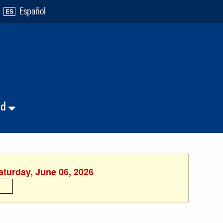
Español
nd
aturday, June 06, 2026