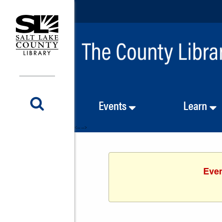
Events
Learn
<-- -->
Even