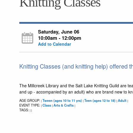
Knitting Classes
Saturday, June 06
10:00am - 12:00pm
Add to Calendar
Knitting Classes (and knitting help) offered t
The Millcreek Library and the Salt Lake Knitting Guild are te
and up - accompanied by an adult) who are brand new to knitti
AGE GROUP:
Tween (ages 10 to 11 yrs)
Teen (ages 12 to 18)
Adult
|
|
|
|
EVENT TYPE:
Class
Arts & Crafts
|
|
|
TAGS:
|
|