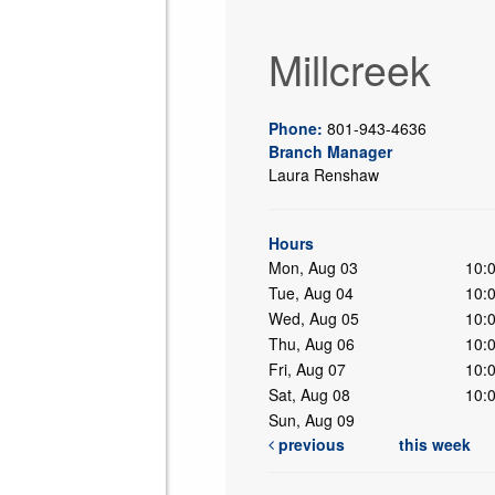
Millcreek
Phone:
801-943-4636
Branch Manager
Laura Renshaw
ing
Hours
Mon, Aug 03
10:
Tue, Aug 04
10:
Wed, Aug 05
10:
Thu, Aug 06
10:
Fri, Aug 07
10:
Sat, Aug 08
10:
Sun, Aug 09
previous
this week