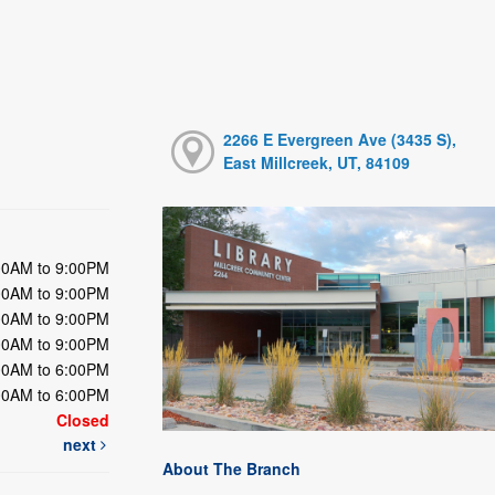
2266 E Evergreen Ave (3435 S),
East Millcreek, UT, 84109
00AM to 9:00PM
00AM to 9:00PM
00AM to 9:00PM
00AM to 9:00PM
00AM to 6:00PM
00AM to 6:00PM
Closed
next
About The Branch