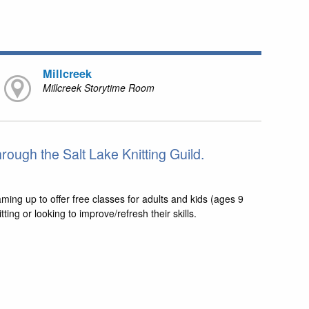
Millcreek
Millcreek Storytime Room
hrough the Salt Lake Knitting Guild.
aming up to offer free classes for adults and kids (ages 9
ng or looking to improve/refresh their skills.