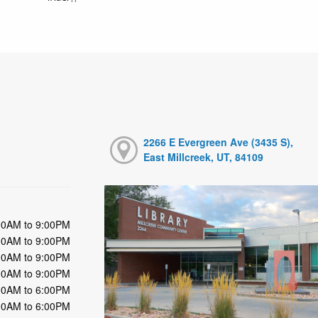
2266 E Evergreen Ave (3435 S),
East Millcreek, UT, 84109
00AM to 9:00PM
00AM to 9:00PM
00AM to 9:00PM
00AM to 9:00PM
00AM to 6:00PM
00AM to 6:00PM