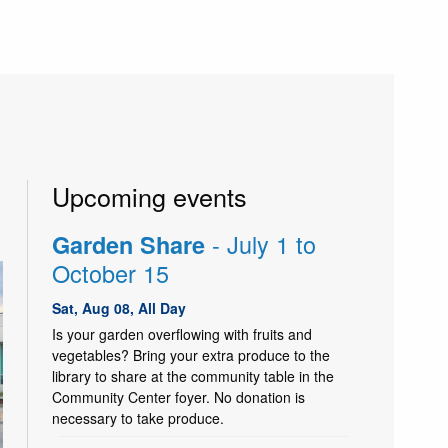
Upcoming events
- July 1 to
Garden Share
October 15
Sat, Aug 08, All Day
Is your garden overflowing with fruits and
vegetables? Bring your extra produce to the
library to share at the community table in the
Community Center foyer. No donation is
necessary to take produce.