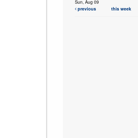
Sun, Aug 09
previous
this week