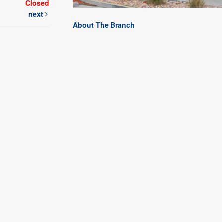
Closed
next
About The Branch