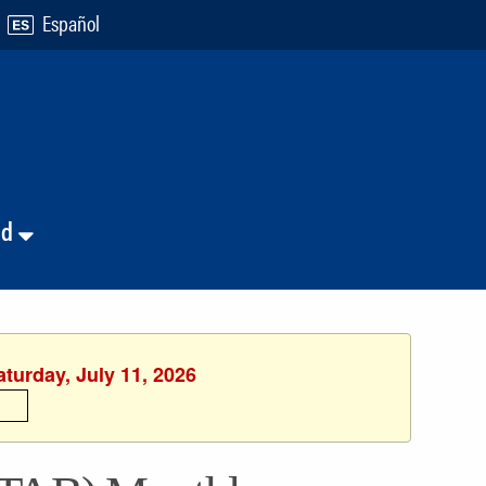
Español
nd
aturday, July 11, 2026