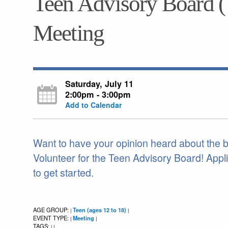
Teen Advisory Board 
Meeting
Saturday, July 11
2:00pm - 3:00pm
Add to Calendar
Want to have your opinion heard about the boo
Volunteer for the Teen Advisory Board! Appli
to get started.
AGE GROUP:
Teen (ages 12 to 18)
|
|
EVENT TYPE:
Meeting
|
|
TAGS:
|
|