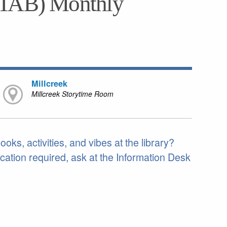
(TAB) Monthly
Millcreek
Millcreek Storytime Room
ks, activities, and vibes at the library?
cation required, ask at the Information Desk