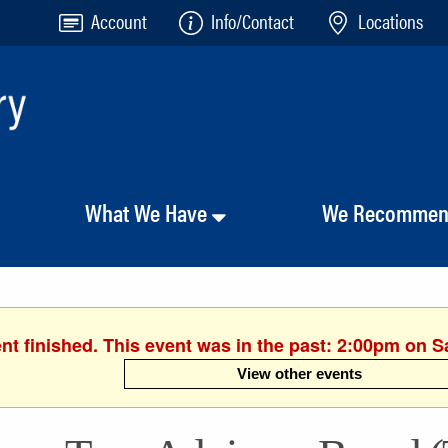
Account
Info/Contact
Locations
What We Have
We Recomme
nt finished. This event was in the past: 2:00pm on S
View other events