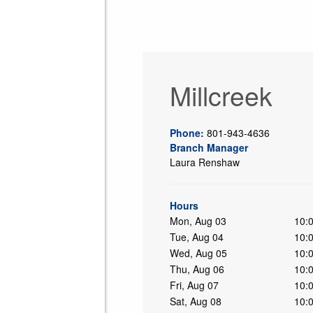
Millcreek
Phone:
801-943-4636
Branch Manager
Laura Renshaw
ing
Hours
Mon, Aug 03
10:
Tue, Aug 04
10:
Wed, Aug 05
10:
Thu, Aug 06
10:
Fri, Aug 07
10:
Sat, Aug 08
10: