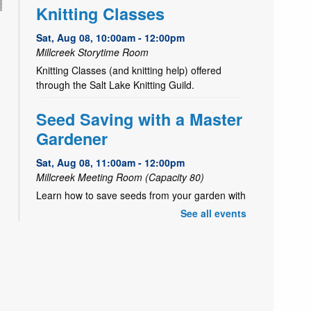
Knitting Classes
Sat, Aug 08, 10:00am - 12:00pm
Millcreek Storytime Room
Knitting Classes (and knitting help) offered
through the Salt Lake Knitting Guild.
Seed Saving with a Master
Gardener
Sat, Aug 08, 11:00am - 12:00pm
Millcreek Meeting Room (Capacity 80)
Learn how to save seeds from your garden with
Master Gardener, Alice!
See all events
- July 1 to
Garden Share
October 15
Mon, Aug 10, All Day
Is your garden overflowing with fruits and