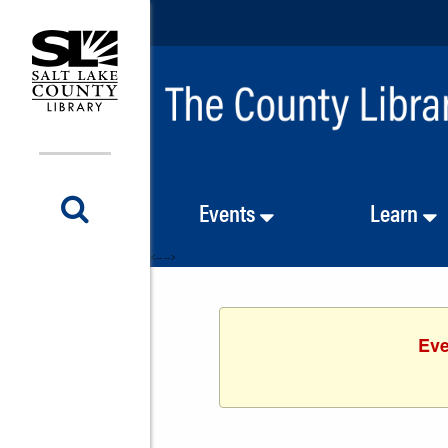
Events
Learn
<-- -->
Eve