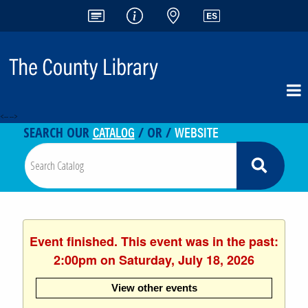
<-- -->
CATALOG
WEBSITE
SEARCH OUR
/ OR /
Event finished. This event was in the past:
2:00pm on Saturday, July 18, 2026
View other events