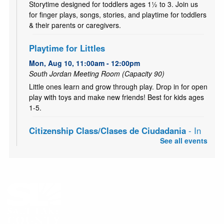
Storytime designed for toddlers ages 1½ to 3. Join us
for finger plays, songs, stories, and playtime for toddlers
& their parents or caregivers.
Playtime for Littles
Mon, Aug 10, 11:00am - 12:00pm
South Jordan Meeting Room (Capacity 90)
Little ones learn and grow through play. Drop in for open
play with toys and make new friends! Best for kids ages
1-5.
Citizenship Class/Clases de Ciudadania
- In
Partnership with the English Skills Learning
See all events
Center
Mon, Aug 10, 6:00pm - 8:00pm
South Jordan Meeting Room (Capacity 90)
The classes prepare permanent residents for the
citizenship exam.
CANCELLED