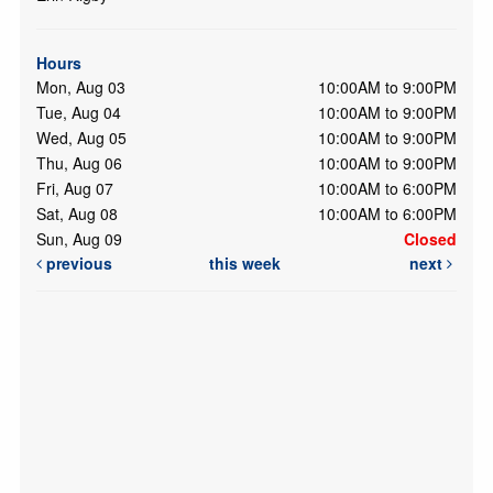
Hours
Mon, Aug 03
10:00AM to 9:00PM
Tue, Aug 04
10:00AM to 9:00PM
Wed, Aug 05
10:00AM to 9:00PM
Thu, Aug 06
10:00AM to 9:00PM
Fri, Aug 07
10:00AM to 6:00PM
Sat, Aug 08
10:00AM to 6:00PM
Sun, Aug 09
Closed
previous
this week
next