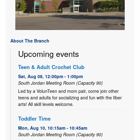
About The Branch
Upcoming events
Teen & Adult Crochet Club
Sat, Aug 08, 12:00pm - 1:00pm
South Jordan Meeting Room (Capacity 90)
Led by a VolunTeen and mom pair, come join other
teens and adults for socializing and fun with the fiber
arts! All skill levels welcome.
Toddler Time
Mon, Aug 10, 10:15am - 10:45am
South Jordan Meeting Room (Capacity 90)