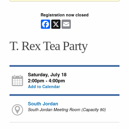
Registration now closed
Facebook
X
Email
T. Rex Tea Party
Saturday, July 18
2:00pm - 4:00pm
Add to Calendar
South Jordan
South Jordan Meeting Room (Capacity 90)