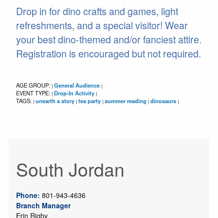
Drop in for dino crafts and games, light
refreshments, and a special visitor! Wear
your best dino-themed and/or fanciest attire.
Registration is encouraged but not required.
AGE GROUP:
General Audience
|
|
EVENT TYPE:
Drop-In Activity
|
|
TAGS:
unearth a story
tea party
summer reading
dinosaurs
|
|
|
|
|
South Jordan
Phone:
801-943-4636
Branch Manager
Erin Rigby