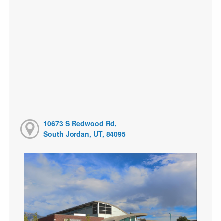
10673 S Redwood Rd,
South Jordan, UT, 84095