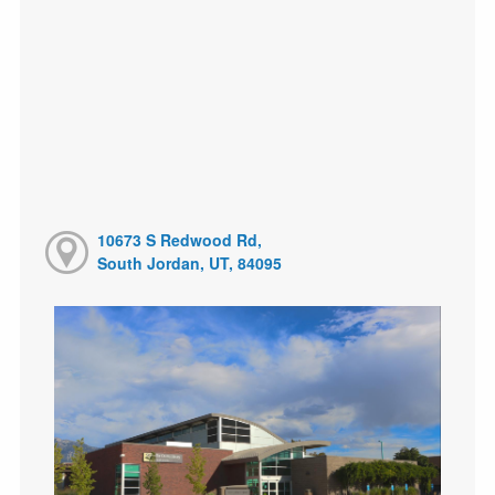
10673 S Redwood Rd,
South Jordan, UT, 84095