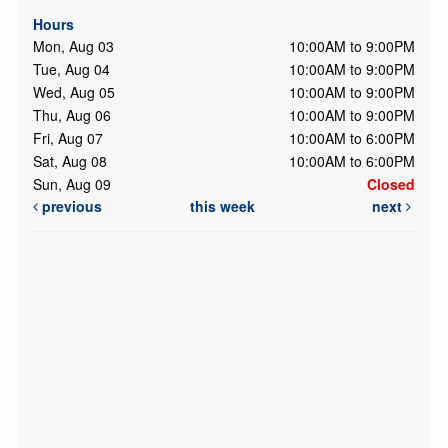
Hours
Mon, Aug 03
10:00AM to 9:00PM
Tue, Aug 04
10:00AM to 9:00PM
Wed, Aug 05
10:00AM to 9:00PM
Thu, Aug 06
10:00AM to 9:00PM
Fri, Aug 07
10:00AM to 6:00PM
Sat, Aug 08
10:00AM to 6:00PM
Sun, Aug 09
Closed
previous
this week
next