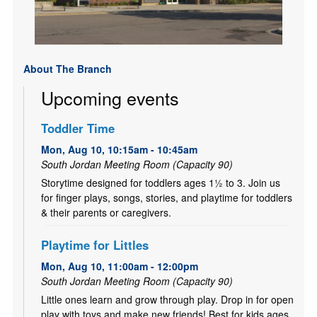
About The Branch
Upcoming events
Toddler Time
Mon, Aug 10, 10:15am - 10:45am
South Jordan Meeting Room (Capacity 90)
Storytime designed for toddlers ages 1½ to 3. Join us
for finger plays, songs, stories, and playtime for toddlers
& their parents or caregivers.
Playtime for Littles
Mon, Aug 10, 11:00am - 12:00pm
South Jordan Meeting Room (Capacity 90)
Little ones learn and grow through play. Drop in for open
play with toys and make new friends! Best for kids ages