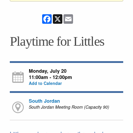
Facebook
X
Email
Playtime for Littles
Monday, July 20
11:00am - 12:00pm
Add to Calendar
South Jordan
South Jordan Meeting Room (Capacity 90)