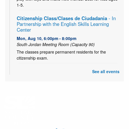
1-5.
Citizenship Class/Clases de Ciudadania
- In
Partnership with the English Skills Learning
Center
Mon, Aug 10, 6:00pm - 8:00pm
South Jordan Meeting Room (Capacity 90)
The classes prepare permanent residents for the
citizenship exam.
CANCELLED
See all events
Teen and Tween Tuesday: Tiny Bookshelf
Tue, Aug 11, 4:00pm - 5:00pm
Ages 10-18. Hang out with other teens and tweens and
create your own tiny bookshelf. Tiny books, tiny plants,
and a tiny bit of fun! (Or probably a lot!)
CANCELLED
Chess Club