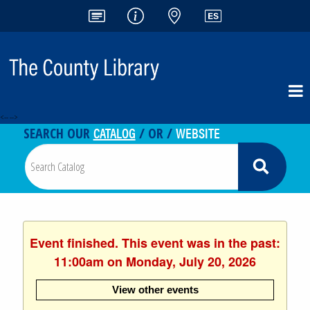
<-- -->
CATALOG
WEBSITE
SEARCH OUR
/ OR /
Event finished. This event was in the past:
11:00am on Monday, July 20, 2026
View other events