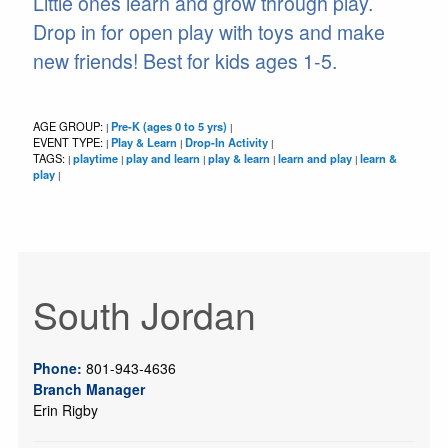
Little ones learn and grow through play.
Drop in for open play with toys and make
new friends! Best for kids ages 1-5.
AGE GROUP:
Pre-K (ages 0 to 5 yrs)
|
|
EVENT TYPE:
Play & Learn
Drop-In Activity
|
|
|
TAGS:
playtime
play and learn
play & learn
learn and play
learn &
|
|
|
|
|
play
|
South Jordan
Phone:
801-943-4636
Branch Manager
Erin Rigby