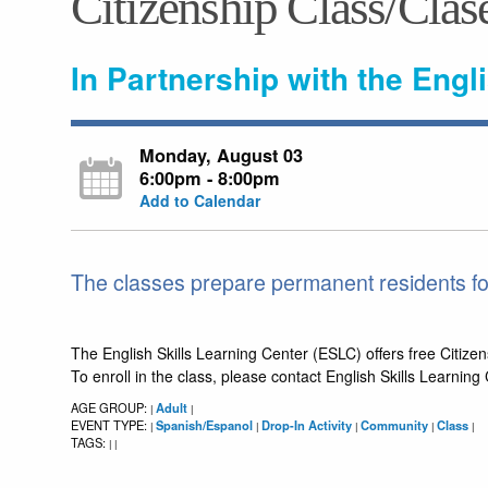
Citizenship Class/Clas
In Partnership with the Engl
Monday, August 03
6:00pm - 8:00pm
Add to Calendar
The classes prepare permanent residents for
The English Skills Learning Center (ESLC) offers free Citizen
To enroll in the class, please contact English Skills Learnin
AGE GROUP:
Adult
|
|
EVENT TYPE:
Spanish/Espanol
Drop-In Activity
Community
Class
|
|
|
|
|
TAGS:
|
|