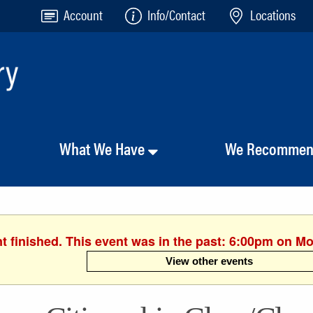
Account
Info/Contact
Locations
What We Have
We Recomme
t finished. This event was in the past: 6:00pm on M
View other events