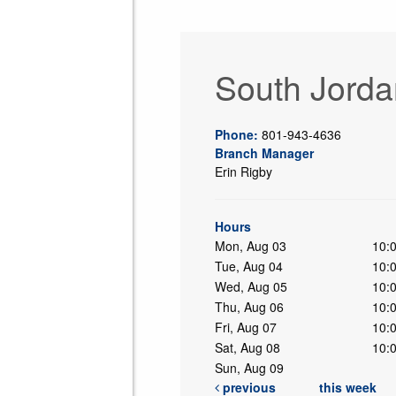
South Jorda
Phone:
801-943-4636
Branch Manager
Erin Rigby
ing
Hours
Mon, Aug 03
10:
Tue, Aug 04
10:
Wed, Aug 05
10:
Thu, Aug 06
10:
Fri, Aug 07
10:
Sat, Aug 08
10:
Sun, Aug 09
previous
this week