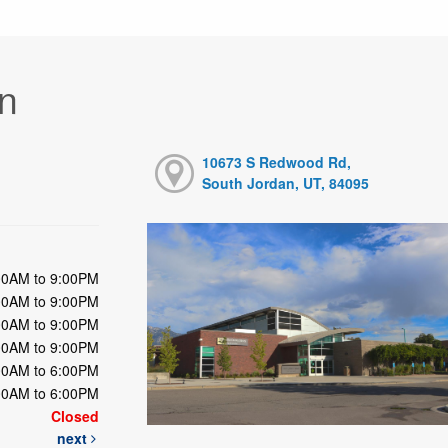
n
10673 S Redwood Rd,
South Jordan, UT, 84095
00AM to 9:00PM
00AM to 9:00PM
00AM to 9:00PM
00AM to 9:00PM
00AM to 6:00PM
00AM to 6:00PM
Closed
next