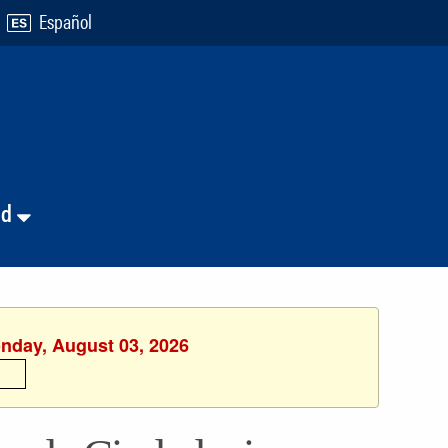
Español
nd
onday, August 03, 2026