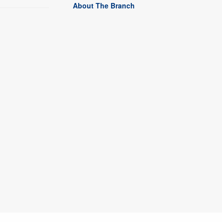
About The Branch