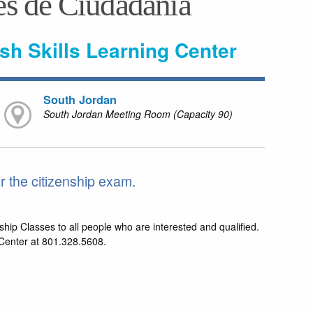
es de Ciudadania
ish Skills Learning Center
South Jordan
South Jordan Meeting Room (Capacity 90)
 the citizenship exam.
ship Classes to all people who are interested and qualified.
g Center at 801.328.5608.