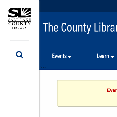
Events
Learn
<-- -->
Even