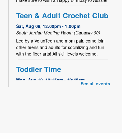
Teen & Adult Crochet Club
Sat, Aug 08, 12:00pm - 1:00pm
South Jordan Meeting Room (Capacity 90)
Led by a VolunTeen and mom pair, come join
other teens and adults for socializing and fun
with the fiber arts! All skill levels welcome.
Toddler Time
Mon, Aug 10, 10:15am - 10:45am
See all events
South Jordan Meeting Room (Capacity 90)
Storytime designed for toddlers ages 1½ to 3.
Join us for finger plays, songs, stories, and
playtime for toddlers & their parents or
caregivers.
Playtime for Littles