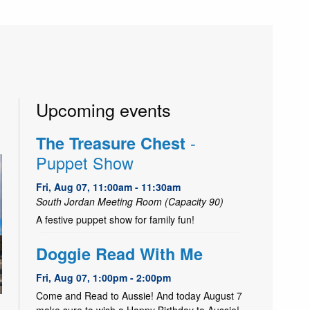
Upcoming events
-
The Treasure Chest
Puppet Show
Fri, Aug 07, 11:00am - 11:30am
South Jordan Meeting Room (Capacity 90)
A festive puppet show for family fun!
Doggie Read With Me
Fri, Aug 07, 1:00pm - 2:00pm
Come and Read to Aussie! And today August 7
make sure to wish a Happy Birthday to Aussie!